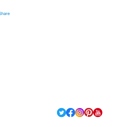
Share