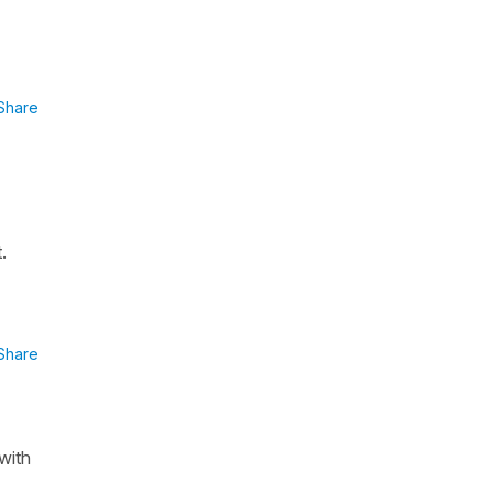
Share
.
Share
with