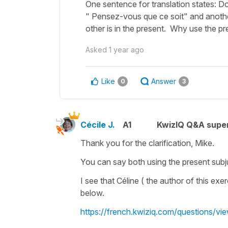
One sentence for translation states: Do
" Pensez-vous que ce soit" and anothe
other is in the present. Why use the p
Asked
1 year ago
Like
Answer
0
3
Cécile J.
A1
KwizIQ Q&A super
Thank you for the clarification, Mike.
You can say both using the
present subj
I see that Céline ( the author of this exe
below.
https://french.kwiziq.com/questions/vie