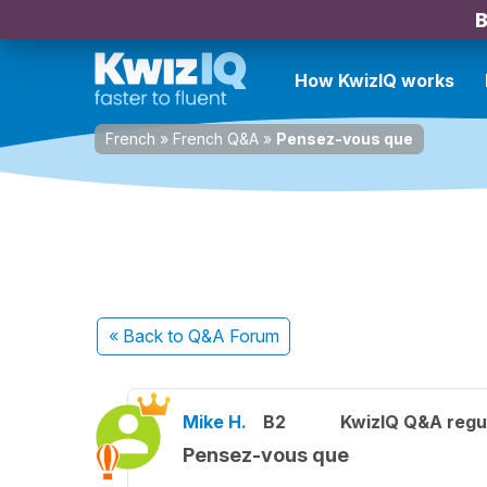
B
How KwizIQ works
French
»
French Q&A
»
Pensez-vous que
« Back
to Q&A Forum
Mike H.
B2
KwizIQ Q&A regul
Pensez-vous que