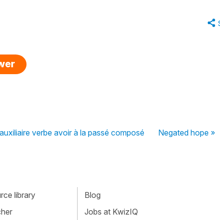
swer
'auxiliaire verbe avoir à la passé composé
Negated hope »
ce library
Blog
cher
Jobs at KwizIQ