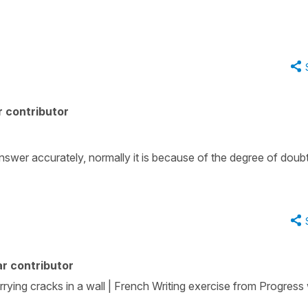
 contributor
to answer accurately, normally it is because of the degree of doubt
r contributor
rrying cracks in a wall | French Writing exercise from Progress 