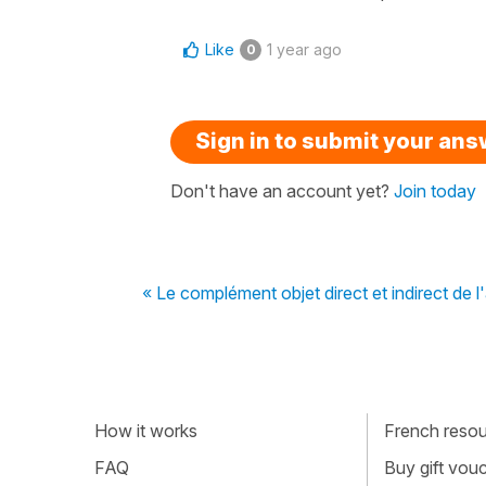
Like
1 year ago
0
Sign in to submit your an
Don't have an account yet?
Join today
« Le complément objet direct et indirect de l
How it works
French resour
FAQ
Buy gift vou