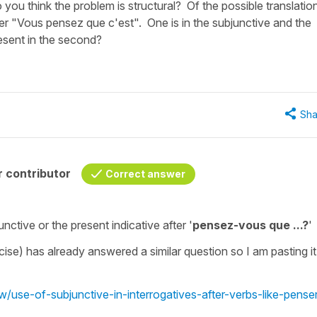
 you think the problem is structural? Of the possible translatio
r "Vous pensez que c'est". One is in the subjunctive and the
resent in the second?
Sha
 contributor
Correct answer
unctive
or the
present indicative
after '
pensez-vous que ...?
'
rcise) has already answered a similar question so I am pasting it
w/use-of-subjunctive-in-interrogatives-after-verbs-like-pense