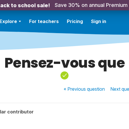
Save 30% on annual Premium
ack to school sale!
Explore
For teachers
Pricing
Sign in
Pensez-vous que
« Previous
question
Next
que
ar contributor