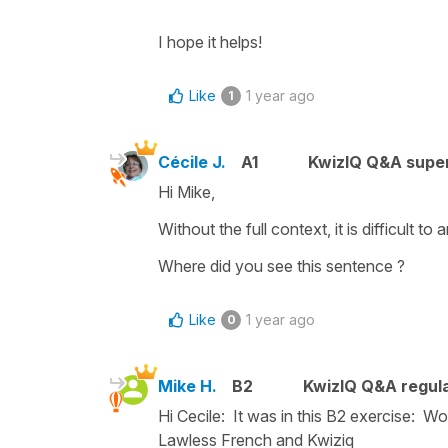
I hope it helps!
Like
1 year ago
1
Cécile J.
A1
KwizIQ Q&A super
Hi Mike,
Without the full context, it is difficult 
Where did you see this sentence ?
Like
1 year ago
0
Mike H.
B2
KwizIQ Q&A regula
Hi Cecile: It was in this B2 exercise: Wo
Lawless French and Kwiziq