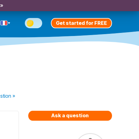
 »
Get started for FREE
stion
»
Ask a question