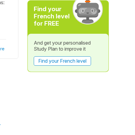
ns:
Find your
French level
for FREE
And get your personalised
Study Plan to improve it
re
Find your French level
r