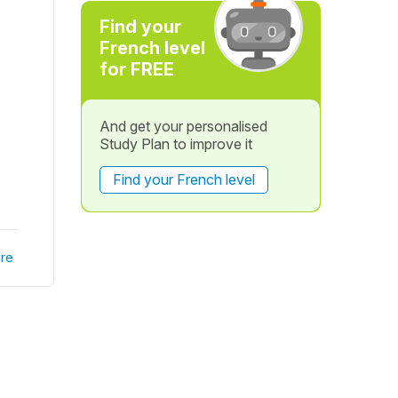
Find your
French level
for FREE
And get your personalised
Study Plan to improve it
Find your French level
re