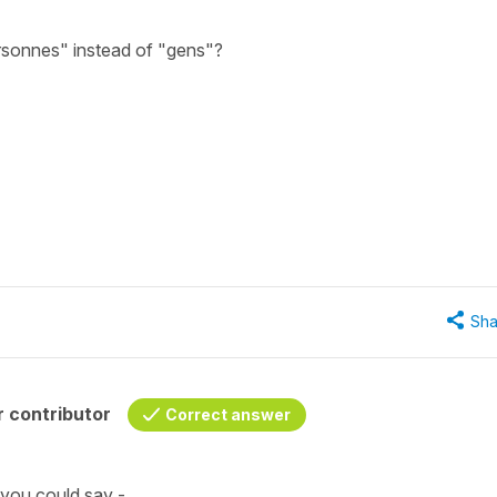
rsonnes" instead of "gens"?
Sha
 contributor
Correct answer
 you could say -