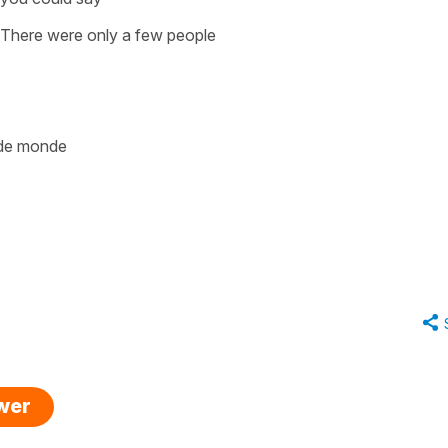
There were only a few people
p de monde
swer