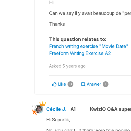
Hi
Can we say il y avait beaucoup de "pe
Thanks
This question relates to:
French writing exercise "Movie Date"
Freeform Writing Exercise A2
Asked
5 years ago
Like
Answer
0
1
Cécile J.
A1
KwizIQ Q&A super
Hi Supratik,
No, you can't , if there were few people