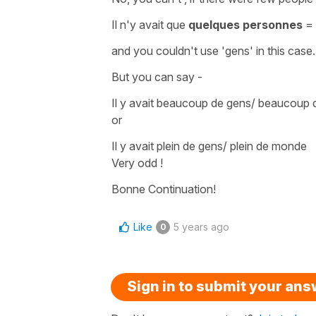
Il n'y avait que
quelques personnes
=
and you couldn't use '
gens'
in this case.
But you can say -
Il y avait beaucoup de gens/ beaucou
or
Il y avait plein de gens/ plein de monde
Very odd !
Bonne Continuation!
Like
5 years ago
0
Sign in to submit your an