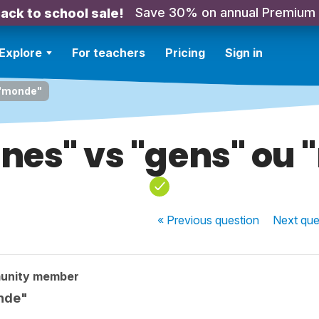
Save 30% on annual Premium
ack to school sale!
Explore
For teachers
Pricing
Sign in
 "monde"
nes" vs "gens" ou
« Previous
question
Next
que
unity member
nde"