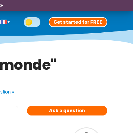
 »
Get started for FREE
 "monde"
stion
»
Ask a question