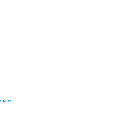
Share