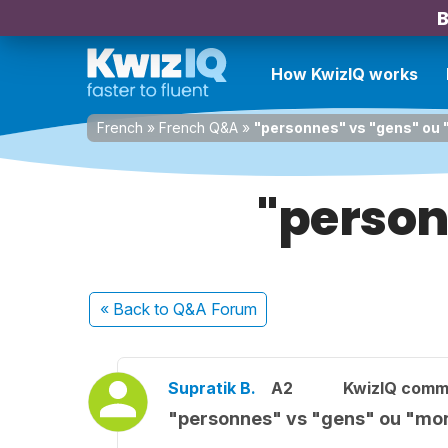
B
How KwizIQ works
French
»
French Q&A
»
"personnes" vs "gens" ou
"person
« Back
to Q&A Forum
Supratik B.
A2
KwizIQ comm
"personnes" vs "gens" ou "mo