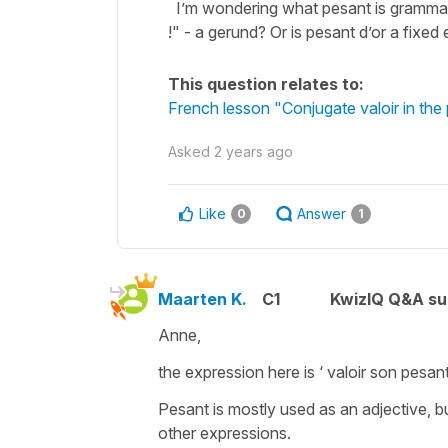
I’m wondering what pesant is grammati
!" - a gerund? Or is pesant d’or a fixed
This question relates to:
French lesson "Conjugate valoir in the
Asked
2 years ago
Like
Answer
0
1
Maarten K.
C1
KwizIQ Q&A su
Anne,
the expression here is ‘ valoir son pesant
Pesant is mostly used as an adjective, b
other expressions.