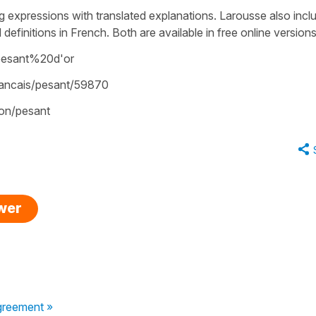
g expressions with translated explanations. Larousse also incl
efinitions in French. Both are available in free online versions
pesant%20d'or
francais/pesant/59870
tion/pesant
swer
greement »