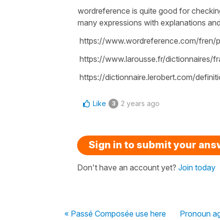
wordreference is quite good for checkin
many expressions with explanations and d
https://www.wordreference.com/fren/
https://www.larousse.fr/dictionnaires/
https://dictionnaire.lerobert.com/defini
Like
2 years ago
3
Sign in to submit your an
Don't have an account yet?
Join today
« Passé Composée use here
Pronoun a