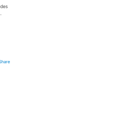
udes
.
Share