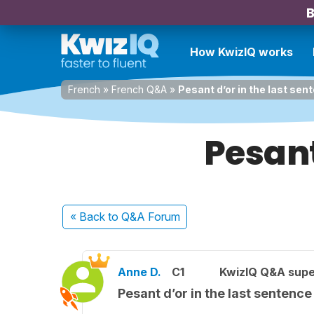
B
How KwizIQ works
French
»
French Q&A
»
Pesant d’or in the last sen
Pesant
« Back
to Q&A Forum
Anne D.
C1
KwizIQ Q&A supe
Pesant d’or in the last sentence