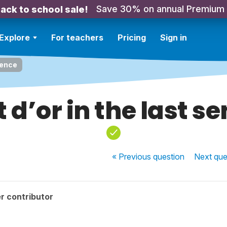
Save 30% on annual Premium
ack to school sale!
Explore
For teachers
Pricing
Sign in
tence
 d’or in the last s
« Previous
question
Next
que
r contributor