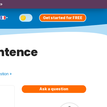
 »
Get started for FREE
entence
stion
»
Ask a question