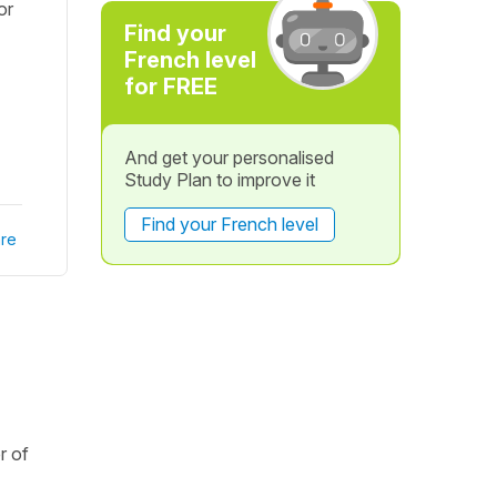
or
Find your
French level
for FREE
And get your personalised
Study Plan to improve it
Find your French level
re
r of