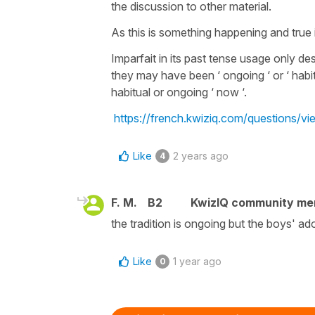
the discussion to other material.
As this is something happening and true 
Imparfait in its past tense usage only de
they may have been ‘ ongoing ‘ or ‘ habi
habitual or ongoing ‘ now ‘.
https://french.kwiziq.com/questions/v
Like
2 years ago
4
F. M.
B2
KwizIQ community m
the tradition is ongoing but the boys' ador
Like
1 year ago
0