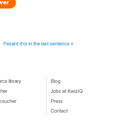
swer
Pesant d’or in the last sentence »
ce library
Blog
cher
Jobs at KwizIQ
 voucher
Press
Contact