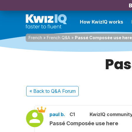
B
How KwizIQ works
French
»
French Q&A
»
Passé Composée use here
Pas
« Back
to Q&A Forum
paul b.
C1
KwizIQ communit
Passé Composée use here