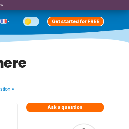
 »
Get started for FREE
here
stion
»
Ask a question