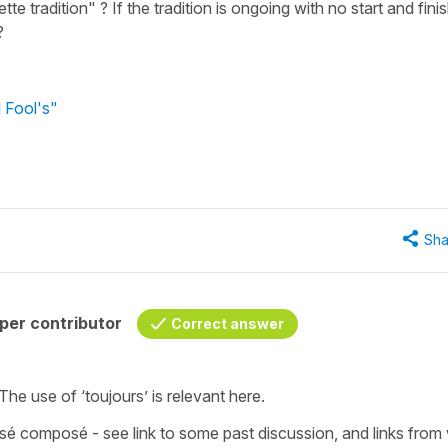
tte tradition" ? If the tradition is ongoing with no start and fini
?
l Fool's"
Sha
per contributor
Correct answer
 The use of ‘toujours’ is relevant here.
sé composé - see link to some past discussion, and links from 