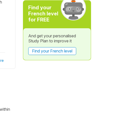
sh
Find your
French level
for FREE
And get your personalised
Study Plan to improve it
Find your French level
re
within