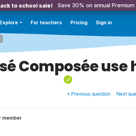
Save 30% on annual Premium
ack to school sale!
Explore
For teachers
Pricing
Sign in
sé Composée use 
« Previous
question
Next
que
y member