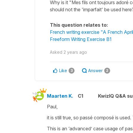
Why is it "Mes fils ont toujours adoré ce
should not the 'imparfait' be used here
This question relates to:
French writing exercise "A French Apri
Freeform Writing Exercise B1
Asked
2 years ago
Like
Answer
3
2
Maarten K.
C1
KwizIQ Q&A su
Paul,
it is still true, so passé composé is used.
This is an ‘advanced’ case usage of pas