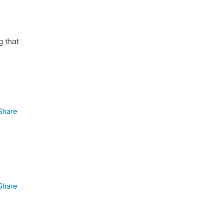
g that
Share
Share