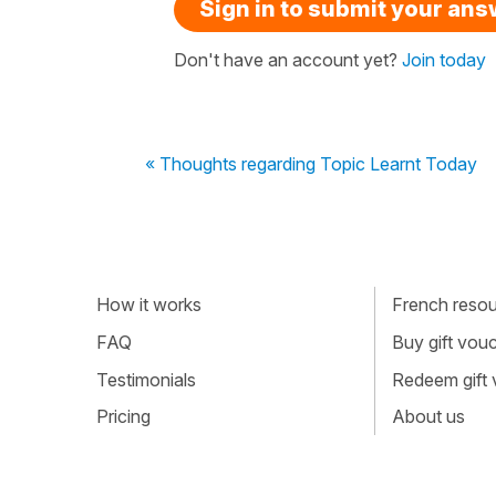
Sign in to submit your an
Don't have an account yet?
Join today
« Thoughts regarding Topic Learnt Today
How it works
French resour
FAQ
Buy gift vou
Testimonials
Redeem gift
Pricing
About us