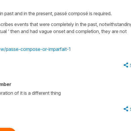
in past and in the present, passé composé is required.
scribes events that were completely in the past, notwithstandin
tual ‘ then and had vague onset and completion, they are not
iew/passe-compose-or-imparfait-1
ember
ation of it is a different thing