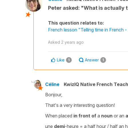
Peter asked: "What is actually 
This question relates to:
French lesson "Telling time in French
Asked
2 years ago
Like
Answer
1
1
Céline
KwizIQ Native French Teac
Bonjour,
That's a very interesting question!
When placed
in front of
a
noun
or an
a
une
demi
-heure
=
a half hour / half an 