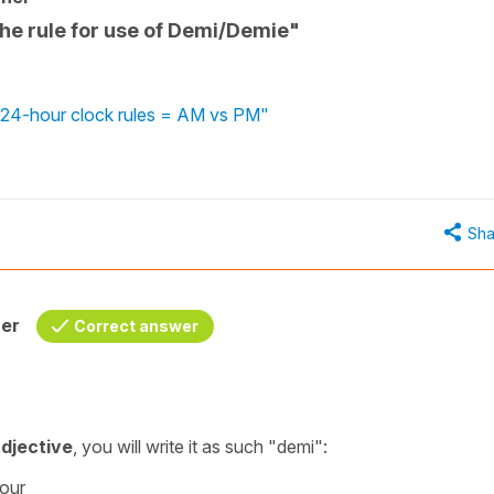
the rule for use of Demi/Demie"
 - 24-hour clock rules = AM vs PM"
Sha
her
Correct answer
djective
, you will write it as such
"demi"
:
hour