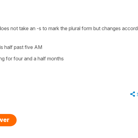
t does not take an
-s
to mark the plural form but changes accord
 is half past five AM
ing for four and a half months
swer