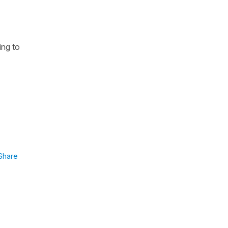
ing to
Share