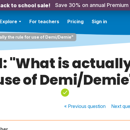
Save 30% on annual Premium
ack to school sale!
Explore
For teachers
Pricing
Sign in
ally the rule for use of Demi/Demie"
: "What is actually 
use of Demi/Demie
« Previous
question
Next
que
cher