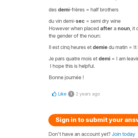
des
demi
-frères
=
half brothers
du vin demi-
sec
=
semi dry wine
However when placed
after
a
noun
, i
the gender of the noun:
Il est cinq heures et
demie
du matin
=
It
Je pars quatre mois et
demi
=
I am leav
I hope this is helpful.
Bonne journée !
Like
2 years ago
1
Sign in to submit your an
Don't have an account yet?
Join today