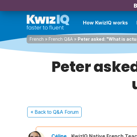
B
How KwizIQ works
French
»
French Q&A
»
Peter asked: "What is actu
Peter asked
« Back
to Q&A Forum
Céline
KwizIQ Native French Tea