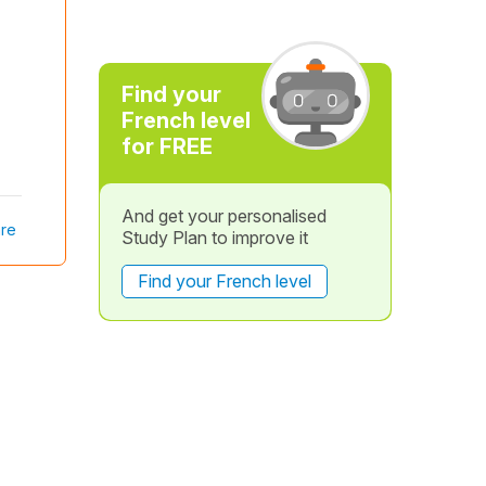
Find your
French level
for FREE
And get your personalised
re
Study Plan to improve it
Find your French level