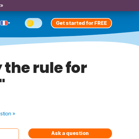
 »
Get started for FREE
the rule for
"
stion
»
Ask a question