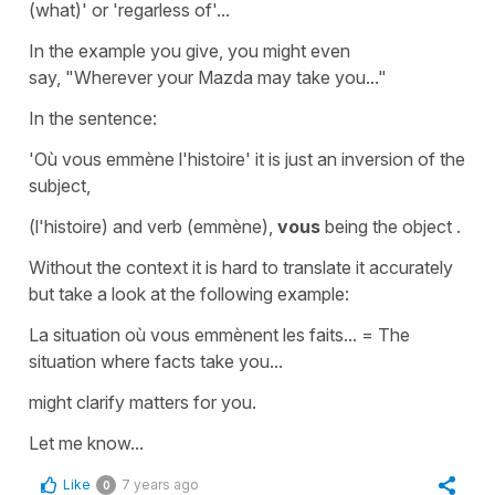
(what)'
or
'regarless of
'
...
In the example you give, you might even
say,
"Wherever your Mazda may take you..."
In the sentence:
'Où vous emmène l'histoire'
it is just an inversion of the
subject,
(l'histoire)
and verb
(emmène)
,
vous
being the
object
.
Without the context it is hard to translate it accurately
but take a look at the following example:
La situation où vous emmènent les faits...
=
The
situation where facts take you...
might clarify matters for you.
Let me know...
Like
7 years ago
0