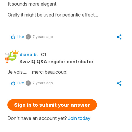
It sounds more elegant.
Orally it might be used for pedantic effect...
Like
7 years ago
0
diana b.
C1
KwizIQ Q&A regular contributor
Je vois.... merci beaucoup!
Like
7 years ago
0
Sign in to submit your answer
Don't have an account yet?
Join today