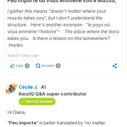
Peu importe où vous emmène votre Mazda,
I gather this means "doesn't matter where your
mazda takes you", but I don't understand the
structure. Here's another example- "le pays oû
vous emmène l'histoire"- The place where the story
takes you. Is there a lesson on this somewhere?
thanks
Asked
7 years ago
Like
Answer
0
4
Cécile J.
A1
KwizIQ Q&A super contributor
Correct answer
Hi Diana,
'Peu importe'
is better translated by
'no matter