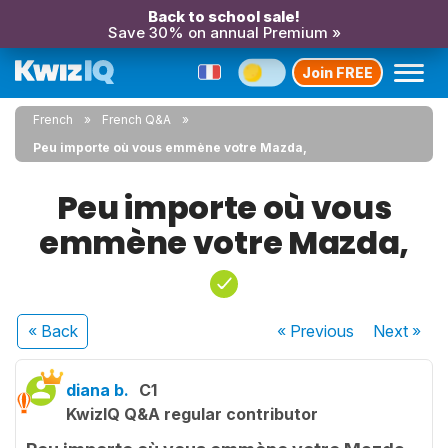
Back to school sale!
Save 30% on annual Premium »
Join FREE
French
French Q&A
Peu importe où vous emmène votre Mazda,
Peu importe où vous
emmène votre Mazda,
« Back
« Previous
Next
»
diana b.
C1
KwizIQ Q&A regular contributor