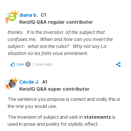
diana b.
C1
KwizIQ Q&A regular contributor
thanks. It is the inversion of the subject that
confuses me. When and how can you invert the
subject- what are the rules? Why not say La
situation où les faits vous emmènent.
Like
7 years ago
0
Cécile J.
A1
KwizIQ Q&A super contributor
The sentence you propose is correct and orally this is
the one you would use.
The inversion of subject and verb in
statements
is
used in prose and poetry for stylistic effect.