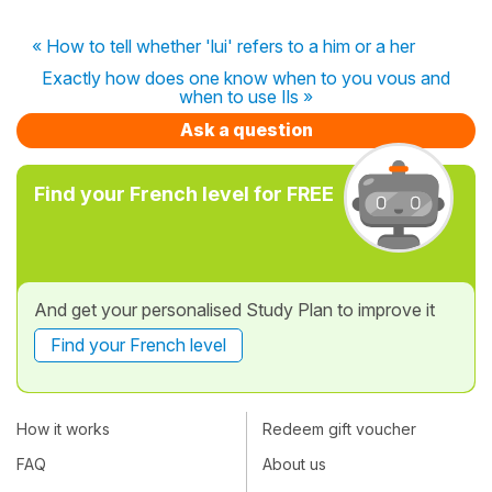
« How to tell whether 'lui' refers to a him or a her
Exactly how does one know when to you vous and
when to use Ils »
Ask a question
Find your French level for FREE
And get your personalised Study Plan to improve it
Find your French level
How it works
Redeem gift voucher
FAQ
About us