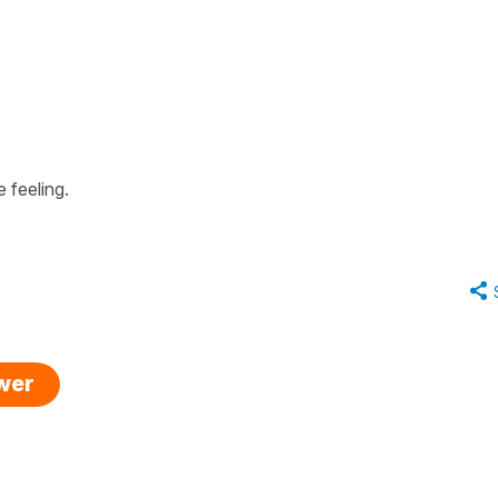
 feeling.
swer