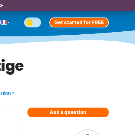
 »
Get started for FREE
tige
stion
»
Ask a question