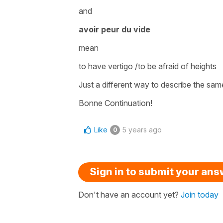
and
avoir peur du vide
mean
to have vertigo /to be afraid of heights
Just a different way to describe the same
Bonne Continuation!
Like
5 years ago
0
Sign in to submit your an
Don't have an account yet?
Join today