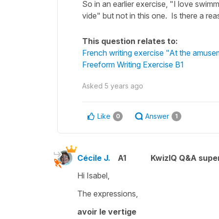
So in an earlier exercise, "I love swim
vide" but not in this one. Is there a r
This question relates to:
French writing exercise "At the amuse
Freeform Writing Exercise B1
Asked
5 years ago
Like
Answer
0
1
Cécile J.
A1
KwizIQ Q&A super
Hi Isabel,
The expressions,
avoir le vertige