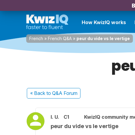
B
How KwizIQ works
French
»
French Q&A
»
peur du vide vs le vertige
peu
« Back
to Q&A Forum
I. U.
C1
KwizIQ community 
peur du vide vs le vertige