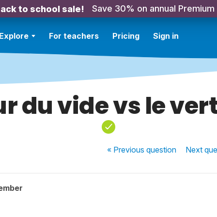
Save 30% on annual Premium
ack to school sale!
Explore
For teachers
Pricing
Sign in
r du vide vs le ver
« Previous
question
Next
que
member