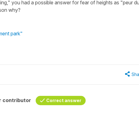
ming," you had a possible answer for fear of heights as "peur d
eason why?
ment park"
Sha
 contributor
Correct answer