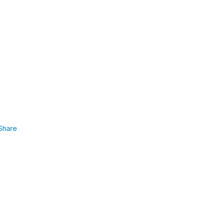
Share