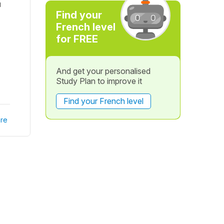
u
Find your
French level
for FREE
And get your personalised
Study Plan to improve it
Find your French level
re