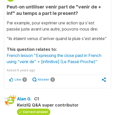
Peut-on untiliser venir part de "venir de +
inf" au temps a part le present?
Par example, pour exprimer une action qui s'est
passée juste avant une autre, pouvons-nous dire:
"ils étaient venus d'arriver quand la pluie s'est arretée"
This question relates to:
French lesson "Expressing the close past in French
using "venir de" + [infinitive] (Le Passé Proche)"
Asked
6 years ago
Like
Answer
1
1
Alan G.
C1
KwizIQ Q&A super contributor
Correct answer