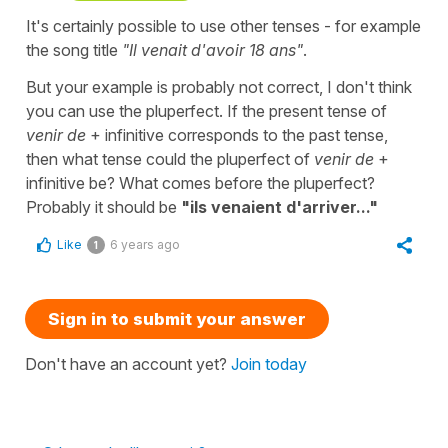
It's certainly possible to use other tenses - for example
the song title
"Il venait d'avoir 18 ans"
.
But your example is probably not correct, I don't think
you can use the pluperfect. If the present tense of
venir de
+ infinitive corresponds to the past tense,
then what tense could the pluperfect of
venir de
+
infinitive be? What comes before the pluperfect?
Probably it should be
"ils venaient d'arriver..."
Like
6 years ago
1
Sign in to submit your answer
Don't have an account yet?
Join today