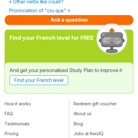
« Other verbs like courir?
Pronnciation of "cru que" »
Ask a question
Find your French level for FREE
And get your personalised Study Plan to improve it
Find your French level
How it works
Redeem gift voucher
FAQ
About us
Testimonials
Blog
Pricing
Jobs at KwizIQ