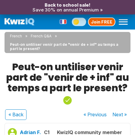
Back to school sale!
Save 30% on annual Premium »
Join FREE
French
French Q&A
Peut-on untiliser venir part de "venir de + inf" au temps a
part le present?
Peut-on untiliser venir
part de "venir de + inf" au
temps a part le present?
« Back
« Previous
Next
»
Adrian F.
C1
KwizIQ community member