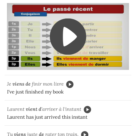
Je
viens de
finir mon livre
I've just finished my book
Laurent
vient
d'
arriver à l'instant
Laurent has just arrived this instant
Tu
viens
juste
de
rater
ton train.