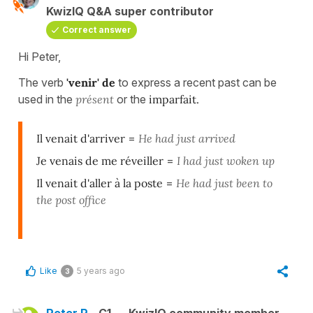
KwizIQ Q&A super contributor
Correct answer
Hi Peter,
The verb
'venir' de
to express a recent past can be
used in the
présent
or the
imparfait
.
Il venait d'arriver
=
He had just arrived
Je venais de me réveiller
=
I had just woken up
Il venait d'aller à la poste
=
He had just been to
the post office
Like
5 years ago
3
Peter R.
C1
KwizIQ community member