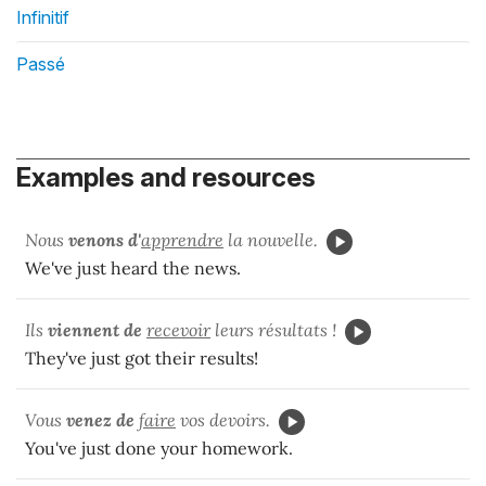
Infinitif
Passé
Examples and resources
Nous
venons
d'
apprendre
la nouvelle.
We've just heard the news.
Ils
viennent de
recevoir
leurs résultats !
They've just got their results!
Vous
venez de
faire
vos devoirs.
You've just done your homework.