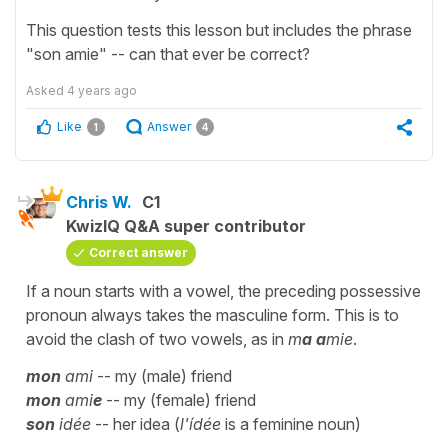
This question tests this lesson but includes the phrase
"son amie" -- can that ever be correct?
Asked
4 years ago
Like
Answer
1
4
Chris W.
C1
KwizIQ Q&A super contributor
Correct answer
If a noun starts with a vowel, the preceding possessive
pronoun always takes the masculine form. This is to
avoid the clash of two vowels, as in
m
a a
mie
.
mon
ami
-- my (male) friend
mon
ami
e
-- my (female) friend
son
idée
-- her idea (
l'ídée
is a feminine noun)