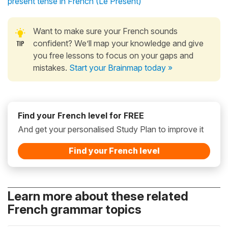
present tense in French (Le Présent)
Want to make sure your French sounds
confident? We’ll map your knowledge and give
you free lessons to focus on your gaps and
mistakes.
Start your Brainmap today »
Find your French level for FREE
And get your personalised Study Plan to improve it
Find your French level
Learn more about these related
French grammar topics