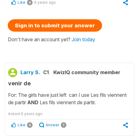
Like
6 years ago
4
Sign in to submit your answer
Don't have an account yet?
Join today
Larry S.
C1
KwizIQ community member
venir de
For: The girls have just left can I use Les fils viennent
de partir
AND
Les fils viennent de partir.
Asked
6 years ago
Like
Answer
0
1