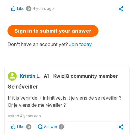
Like
4 years ago
0
Sign in to submit your answer
Don't have an account yet?
Join today
Kristin L.
A1
KwizIQ community member
Se réveiller
If it is venir de + infinitive, is it je viens de se réveiller ?
Or je viens de me réveiller ?
Asked
4 years ago
Like
Answer
0
5