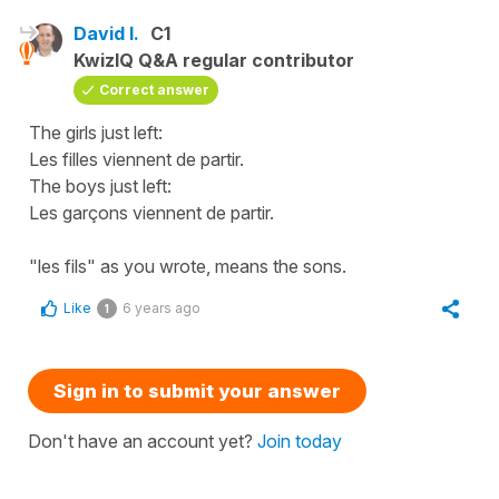
David I.
C1
KwizIQ Q&A regular contributor
Correct answer
The girls just left:
Les filles viennent de partir.
The boys just left:
Les garçons viennent de partir.
"les fils" as you wrote, means the sons.
Like
6 years ago
1
Sign in to submit your answer
Don't have an account yet?
Join today