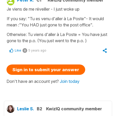
Je viens de me réveiller - I just woke up
If you say: "Tu es venu d'aller à La Poste"- It would
mean :"You HAD just gone to the post office".
Otherwise: Tu viens d'aller à La Poste = You have just
gone to the p.o. (You just went to the p.o. )
Like
5 years ago
0
Sign in to submit your answer
Don't have an account yet?
Join today
Leslie S.
B2
KwizIQ community member