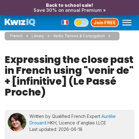
Back to school sale!
Save 30% on annual Premium »
Join FREE
French
Library
Verbs Tenses & Conjugation
Expressing the close past
in French using "venir de"
+ [infinitive] (Le Passé
Proche)
Written by Qualified French Expert
Aurélie
Drouard
HKH, Licence d'anglais LLCE
Last updated: 2026-06-18