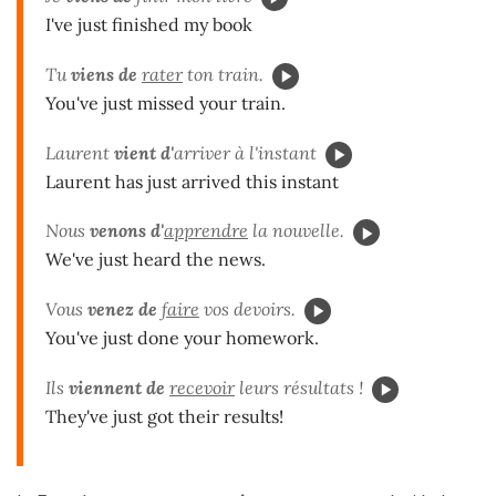
I've just finished my book
Tu
viens de
rater
ton train.
You've just missed your train.
Laurent
vient
d'
arriver à l'instant
Laurent has just arrived this instant
Nous
venons
d'
apprendre
la nouvelle.
We've just heard the news.
Vous
venez de
faire
vos devoirs.
You've just done your homework.
Ils
viennent de
recevoir
leurs résultats !
They've just got their results!