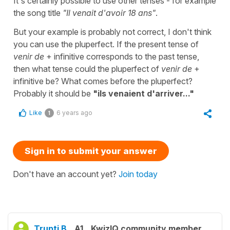
It's certainly possible to use other tenses - for example
the song title
"Il venait d'avoir 18 ans"
.
But your example is probably not correct, I don't think
you can use the pluperfect. If the present tense of
venir de
+ infinitive corresponds to the past tense,
then what tense could the pluperfect of
venir de
+
infinitive be? What comes before the pluperfect?
Probably it should be
"ils venaient d'arriver..."
Like
6 years ago
1
Sign in to submit your answer
Don't have an account yet?
Join today
Trupti B.
A1
KwizIQ community member