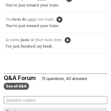
You've just missed your train
Tu
viens de
rater
ton train.
You've just missed your train.
Je viens
juste
de finir mon livre.
I've just finished my book.
Q&A Forum
15 questions, 40 answers
See all Q&A