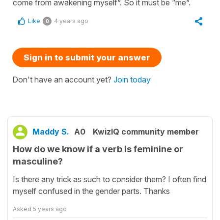
come from awakening myself”. So it must be “me”.
Like
4 years ago
0
Sign in to submit your answer
Don't have an account yet?
Join today
Maddy S.
A0
KwizIQ community member
How do we know if a verb is feminine or
masculine?
Is there any trick as such to consider them? I often find
myself confused in the gender parts. Thanks
Asked
5 years ago