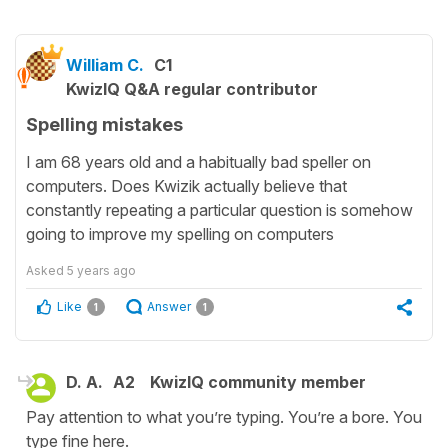
William C.
C1
KwizIQ Q&A regular contributor
Spelling mistakes
I am 68 years old and a habitually bad speller on
computers. Does Kwizik actually believe that
constantly repeating a particular question is somehow
going to improve my spelling on computers
Asked
5 years ago
Like
Answer
1
1
D. A.
A2
KwizIQ community member
Pay attention to what you’re typing. You’re a bore. You
type fine here.