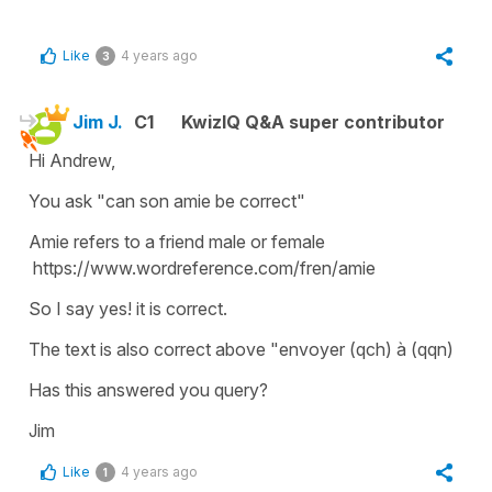
Like
4 years ago
3
Jim J.
C1
KwizIQ Q&A super contributor
Hi Andrew,
You ask "can son amie be correct"
Amie refers to a friend male or female
https://www.wordreference.com/fren/amie
So I say yes! it is correct.
The text is also correct above "envoyer (qch) à (qqn)
Has this answered you query?
Jim
Like
4 years ago
1