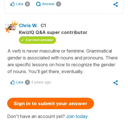
Like
Answer
0
1
Chris W.
C1
KwizIQ Q&A super contributor
Correct answer
A verb is never masculine or feminine. Grammatical
gender is associated with nouns and pronouns. There
are specific lessons on how to recognize the gender
of nouns. You'll get there, eventually.
Like
5 years ago
1
Sign in to submit your answer
Don't have an account yet?
Join today