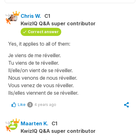
Chris W.
C1
KwizIQ Q&A super contributor
Correct answer
Yes, it applies to all of them:
Je viens de me réveiller.
Tu viens de te réveiller.
Il/elle/on vient de se réveiller.
Nous venons de nous réveiller.
Vous venez de vous réveiller.
Ils/elles viennent de se réveiller.
Like
4 years ago
3
Maarten K.
C1
KwizIQ Q&A super contributor