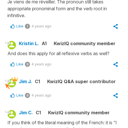
Je viens de me réveiller. The pronoun still takes
appropriate pronominal form and the verb root in
infinitive.
Like
4 years ago
1
Kristin L.
A1
KwizIQ community member
And does this apply for all reflexive verbs as well?
Like
4 years ago
0
Jim J.
C1
KwizIQ Q&A super contributor
Like
4 years ago
0
Jim C.
C1
KwizIQ community member
If you think of the literal meaning of the French: it is “I