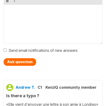
B
I
Send email notifications of new answers
Ask question
Andrew T.
C1
KwizIQ community member
Is there a typo ?
«Elle vient d'envoyer une lettre à son amie à Londres»