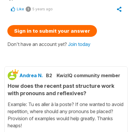
Like
5 years ago
1
Sign in to submit your answer
Don't have an account yet?
Join today
Andrea N.
B2
KwizIQ community member
How does the recent past structure work
with pronouns and reflexives?
Example: Tu es aller à la poste? If one wanted to avoid
repetition, where should any pronouns be placed?
Provision of examples would help greatly. Thanks
heaps!