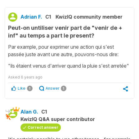
Adrian F.
C1
KwizIQ community member
Peut-on untiliser venir part de "venir de +
inf" au temps a part le present?
Par example, pour exprimer une action qui s'est
passée juste avant une autre, pouvons-nous dire:
"ils étaient venus d'arriver quand la pluie s'est arretée"
Asked
6 years ago
Like
Answer
1
1
Alan G.
C1
KwizIQ Q&A super contributor
Correct answer