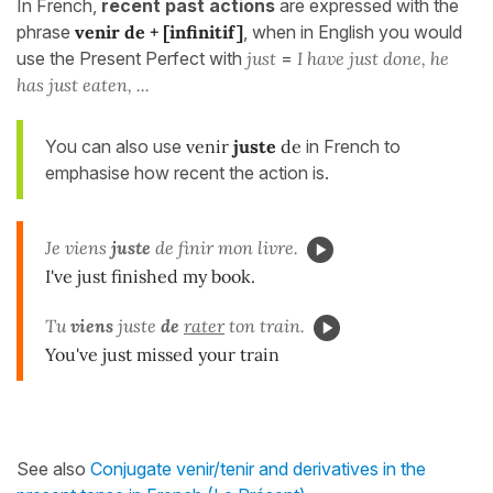
In French,
recent past actions
are expressed with the
phrase
venir de
+ [infinitif]
, when in English you would
use the Present Perfect with
just
=
I have just done, he
has just eaten, ...
You can also use
venir
juste
de
in French to
emphasise how recent the action is.
Je viens
juste
de finir mon livre.
I've just finished my book.
Tu
viens
juste
de
rater
ton train.
You've just missed your train
See also
Conjugate venir/tenir and derivatives in the