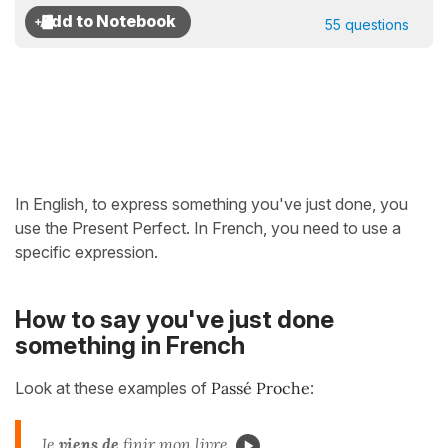
55 questions
In English, to express something you've just done, you
use the Present Perfect. In French, you need to use a
specific expression.
How to say you've just done
something in French
Look at these examples of
Passé Proche
:
Je
viens de
finir mon livre