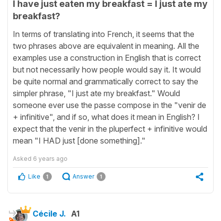
I have just eaten my breakfast = I just ate my
breakfast?
In terms of translating into French, it seems that the
two phrases above are equivalent in meaning. All the
examples use a construction in English that is correct
but not necessarily how people would say it. It would
be quite normal and grammatically correct to say the
simpler phrase, "I just ate my breakfast." Would
someone ever use the passe compose in the "venir de
+ infinitive", and if so, what does it mean in English? I
expect that the venir in the pluperfect + infinitive would
mean "I HAD just [done something]."
Asked
6 years ago
Like
Answer
1
1
Cécile J.
A1