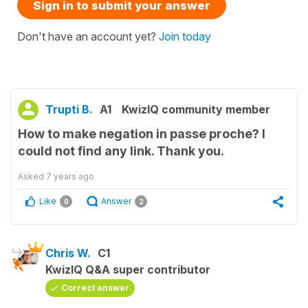
Sign in to submit your answer
Don't have an account yet?
Join today
Trupti B.
A1
KwizIQ community member
How to make negation in passe proche? I
could not find any link. Thank you.
Asked
7 years ago
Like
Answer
0
2
Chris W.
C1
KwizIQ Q&A super contributor
Correct answer