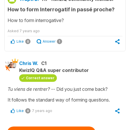
How to form Interrogatif in passé proche?
How to form interrogative?
Asked
7 years ago
Like
Answer
0
1
Chris W.
C1
KwizIQ Q&A super contributor
Correct answer
Tu viens de rentrer?
-- Did you just come back?
It follows the standard way of forming questions.
Like
7 years ago
0