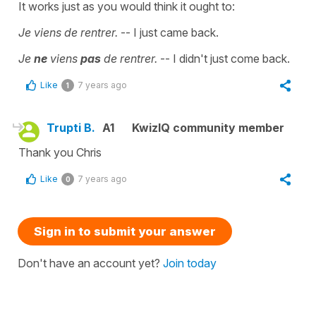
It works just as you would think it ought to:
Je viens de rentrer.
-- I just came back.
Je
ne
viens
pas
de rentrer.
-- I didn't just come back.
Like
7 years ago
1
Trupti B.
A1
KwizIQ community member
Thank you Chris
Like
7 years ago
0
Sign in to submit your answer
Don't have an account yet?
Join today