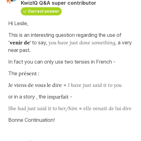
KwizIQ Q&A super contributor
Correct answer
Hi Leslie,
This is an interesting question regarding the use of
'
venir de'
to say,
you
have just done something
, a very
near past.
In fact you can only use two tenses in French -
The
présent :
Je viens de vous le dire
=
I have just said it to you
or in a story , the
imparfait
-
She had just said it to her/him
=
elle venait de lui dire
Bonne Continuation!