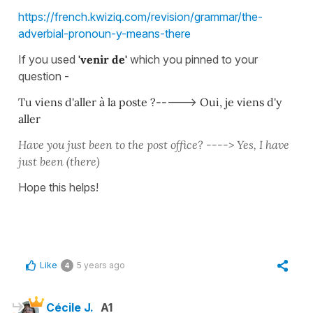
https://french.kwiziq.com/revision/grammar/the-
adverbial-pronoun-y-means-there
If you used
'venir de'
which you pinned to your
question -
Tu viens d'aller à la poste ?--
--->
Oui, je viens d'y
aller
Have you just been to the post office? ---->
Yes, I have
just been (there)
Hope this helps!
Like
5 years ago
4
Cécile J.
A1