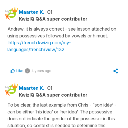
Maarten K.
C1
KwizIQ Q&A super contributor
Andrew, it is always correct - see lesson attached on
using possessives followed by vowels or h muet.
https://french.kwiziq.com/my-
languages/french/view/132
Like
4 years ago
0
Maarten K.
C1
KwizIQ Q&A super contributor
To be clear, the last example from Chris - “son idée’ -
can be either ‘his idea’ or ‘her idea’. The possessive
does not indicate the gender of the possessor in this
situation, so context is needed to determine this.