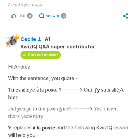
Asked
5 years ago
Like
Answer
0
3
Cécile J.
A1
KwizIQ Q&A super contributor
Correct answer
Hi Andrea,
With the sentence, you quote -
Tu es allé/e à la poste ?
------>
Oui, j
'y
suis allé/e
hier
Did you go to the post office?
------>
Yes, I went
there yesterday
Y
replaces
à la poste
and the following KwizIQ lesson
will help you -