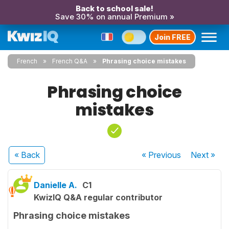
Back to school sale!
Save 30% on annual Premium »
Join FREE
French
French Q&A
Phrasing choice mistakes
Phrasing choice
mistakes
« Back
« Previous
Next
»
Danielle A.
C1
KwizIQ Q&A regular contributor
Phrasing choice mistakes