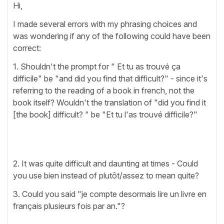
Hi,
I made several errors with my phrasing choices and
was wondering if any of the following could have been
correct:
1. Shouldn't the prompt for " Et tu as trouvé ça
difficile" be "and did you find that difficult?" - since it's
referring to the reading of a book in french, not the
book itself? Wouldn't the translation of "did you find it
[the book] difficult? " be "Et tu l'as trouvé difficile?"
2. It was quite difficult and daunting at times - Could
you use bien instead of plutôt/assez to mean quite?
3. Could you said "je compte desormais lire un livre en
français plusieurs fois par an."?