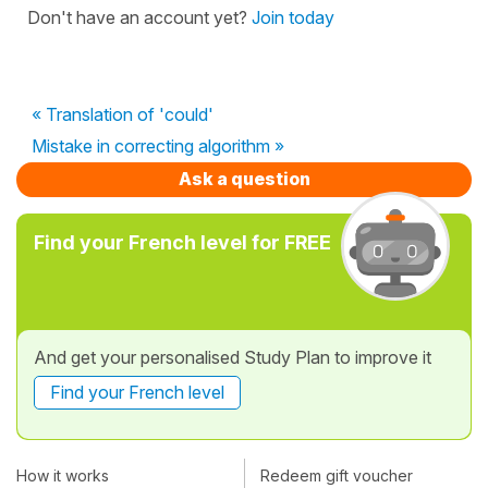
Don't have an account yet?
Join today
« Translation of 'could'
Mistake in correcting algorithm »
Ask a question
Find your French level for FREE
And get your personalised Study Plan to improve it
Find your French level
How it works
Redeem gift voucher