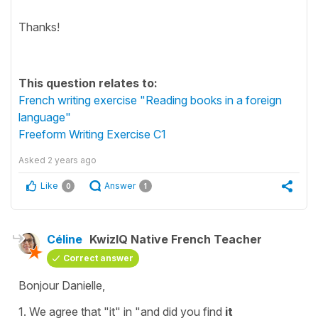
Thanks!
This question relates to:
French writing exercise "Reading books in a foreign
language"
Freeform Writing Exercise C1
Asked
2 years ago
Like
Answer
0
1
Céline
KwizIQ Native French Teacher
Correct answer
Bonjour Danielle,
1. We agree that
"it"
in
"and did you find
it