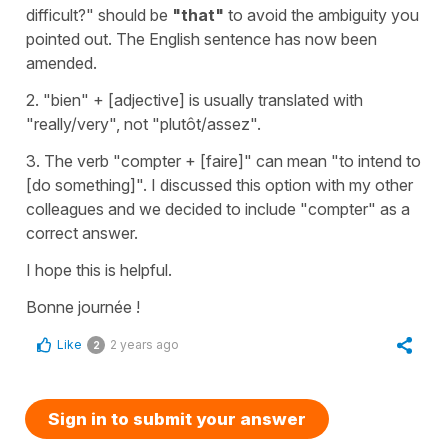
difficult?"
should be
"that"
to avoid the ambiguity you
pointed out. The English sentence has now been
amended.
2.
"bien"
+ [adjective] is usually translated with
"really/very"
, not
"plutôt/assez"
.
3. The verb
"compter
+
[faire]
"
can mean
"to intend to
[do something]"
. I discussed this option with my other
colleagues and we decided to include
"compter"
as a
correct answer.
I hope this is helpful.
Bonne journée !
Like
2 years ago
2
Sign in to submit your answer