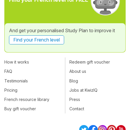
And get your personalised Study Plan to improve it
Find your French level
How it works
Redeem gift voucher
FAQ
About us
Testimonials
Blog
Pricing
Jobs at KwizIQ
French resource library
Press
Buy gift voucher
Contact