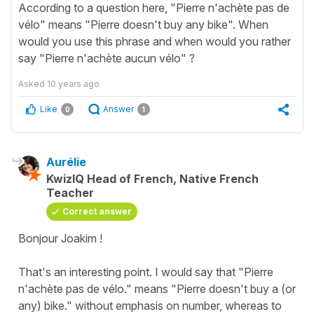
According to a question here, "Pierre n'achète pas de
vélo" means "Pierre doesn't buy any bike". When
would you use this phrase and when would you rather
say "Pierre n'achète aucun vélo" ?
Asked
10 years ago
Like
Answer
0
1
Aurélie
KwizIQ Head of French, Native French
Teacher
Correct answer
Bonjour Joakim !
That's an interesting point. I would say that "Pierre
n'achète pas de vélo." means "Pierre doesn't buy a (or
any) bike." without emphasis on number, whereas to