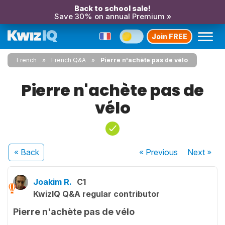
Back to school sale!
Save 30% on annual Premium »
Join FREE
French
French Q&A
Pierre n'achète pas de vélo
Pierre n'achète pas de
vélo
« Back
« Previous
Next
»
Joakim R.
C1
KwizIQ Q&A regular contributor
Pierre n'achète pas de vélo