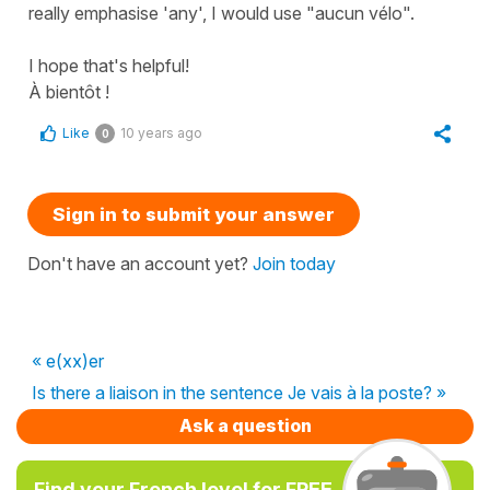
really emphasise 'any', I would use "aucun vélo".
I hope that's helpful!
À bientôt !
Like
10 years ago
0
Sign in to submit your answer
Don't have an account yet?
Join today
« e(xx)er
Is there a liaison in the sentence Je vais à la poste? »
Ask a question
Find your French level for FREE