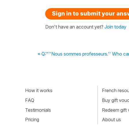
Sign in to submit your an
Don't have an account yet?
Join today
« Q:"''Nous sommes professeurs.'' Who ca
How it works
French resour
FAQ
Buy gift vou
Testimonials
Redeem gift
Pricing
About us