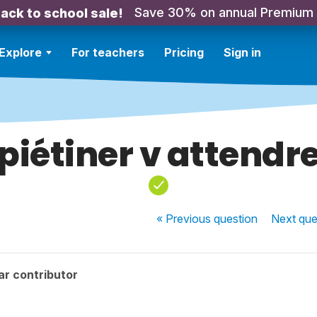
Save 30% on annual Premium
ack to school sale!
Explore
For teachers
Pricing
Sign in
piétiner v attendr
« Previous
question
Next
que
ar contributor