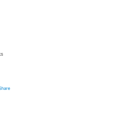
ks
Share