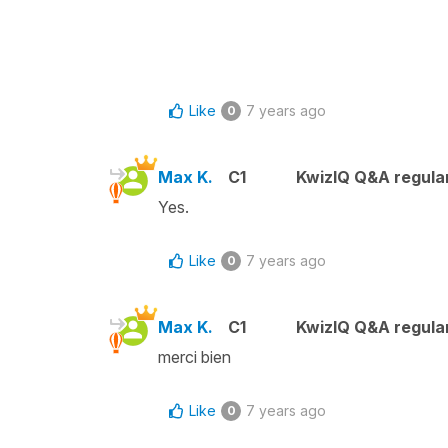
Like
7 years ago
0
Max K.
C1
KwizIQ Q&A regular
Yes.
Like
7 years ago
0
Max K.
C1
KwizIQ Q&A regular
merci bien
Like
7 years ago
0