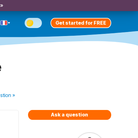
 »
Get started for FREE
e
stion
»
Ask a question