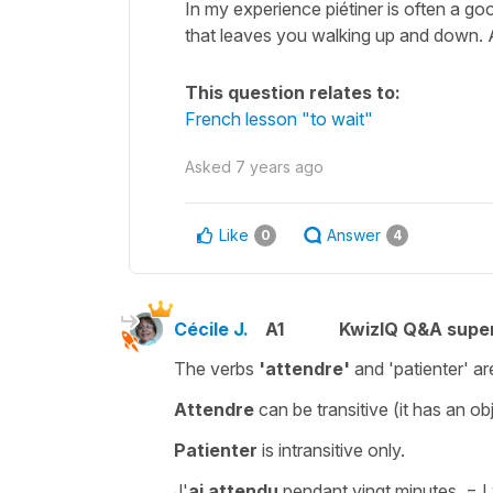
In my experience piétiner is often a goo
that leaves you walking up and down. A l
This question relates to:
French lesson "to wait"
Asked
7 years ago
Like
Answer
0
4
Cécile J.
A1
KwizIQ Q&A super
The verbs
'attendre'
and
'patienter'
ar
Attendre
can be
transitive
(it has an o
Patienter
is
intransitive
only.
J'
ai attendu
pendant vingt minutes.
= I