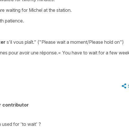
e waiting for Michel at the station.
ith patience.
ter
s'il vous plaît."
("Please wait a moment/Please hold on")
nes pour avoir une réponse.
=
You have to wait for a few wee
 contributor
n used for
'to wait'
?