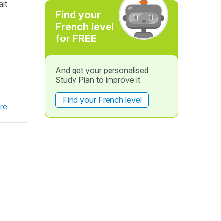
ait
Find your
French level
for FREE
And get your personalised
Study Plan to improve it
Find your French level
re