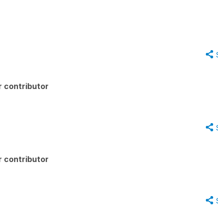
 contributor
 contributor