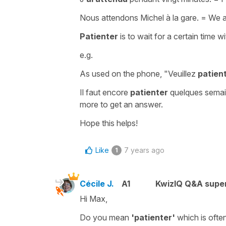
Nous attendons Michel à la gare.
=
We ar
Patienter
is
to wait for a certain time w
e.g.
As used on the phone,
"Veuillez
patien
Il faut encore
patienter
quelques semai
more to get an answer.
Hope this helps!
Like
7 years ago
1
Cécile J.
A1
KwizIQ Q&A super
Hi Max,
Do you mean
'patienter'
which is ofte