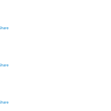
Share
Share
Share