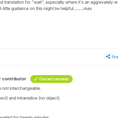
d translation for "wait", especially where it's an aggravately w
ittle guidance on this might be helpful..........max
Sha
 contributor
Correct answer
e not interchangeable.
bject) and
intransitive
(no object).
 waited for twenty minutes.