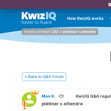
B
How KwizIQ works
French
»
French Q&A
»
piétiner v attendre
« Back
to Q&A Forum
Max K.
C1
KwizIQ Q&A regul
piétiner v attendre