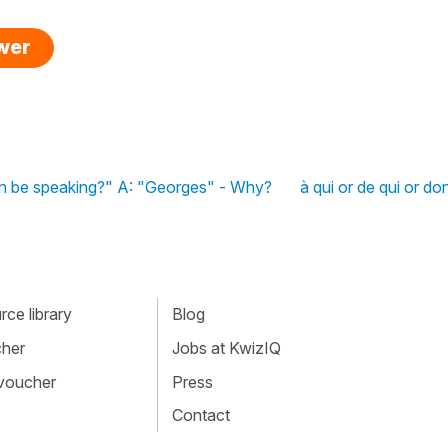
swer
n be speaking?" A: "Georges" - Why?
à qui or de qui or do
ce library
Blog
cher
Jobs at KwizIQ
 voucher
Press
Contact