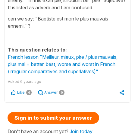
enemy. " In this example, shouldnt be "pire" adjective?
It is listed as adverb and I am confused.
can we say: "Baptiste est mon le plus mauvais
ennemi." ?
This question relates to:
French lesson "Meilleur, mieux, pire / plus mauvais,
plus mal = better, best, worse and worst in French
(irregular comparatives and superlatives)"
Asked
6 years ago
Like
Answer
4
0
Sign in to submit your answer
Don't have an account yet?
Join today