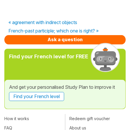
« agreement with indirect objects
French-past participle; which one is right? »
Ask a question
Find your French level for FREE
And get your personalised Study Plan to improve it
Find your French level
How it works
Redeem gift voucher
FAQ
About us