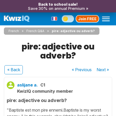
Back to school sale!
Save 30% on annual Premium »
Join FREE
French
French Q&A
pire: adjective ou adverb?
pire: adjective ou
adverb?
« Back
« Previous
Next
»
aslijane a.
C1
KwizIQ community member
pire: adjective ou adverb?
"Baptiste est mon pire ennemi.Baptiste is my worst