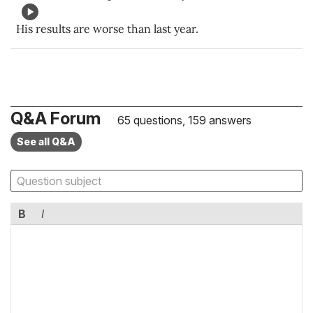
His results are worse than last year.
Q&A Forum
65 questions, 159 answers
See all Q&A
B
I