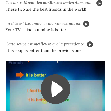
Ces deux-là sont
les meilleures
amies du monde !
These two are the best friends in the world!
Ta télé est
bien
mais la mienne est
mieux
.
Your TV is fine but mine is better.
Cette soupe est
meilleure
que la précédente.
This soup is better than the previous one.