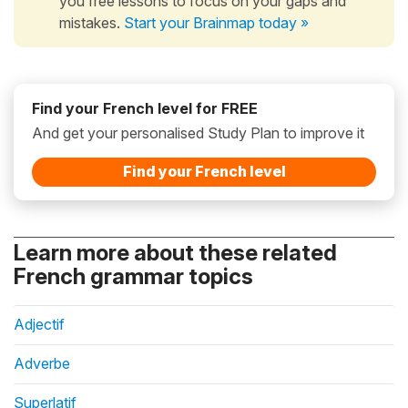
you free lessons to focus on your gaps and
mistakes.
Start your Brainmap today »
Find your French level for FREE
And get your personalised Study Plan to improve it
Find your French level
Learn more about these related
French grammar topics
Adjectif
Adverbe
Superlatif