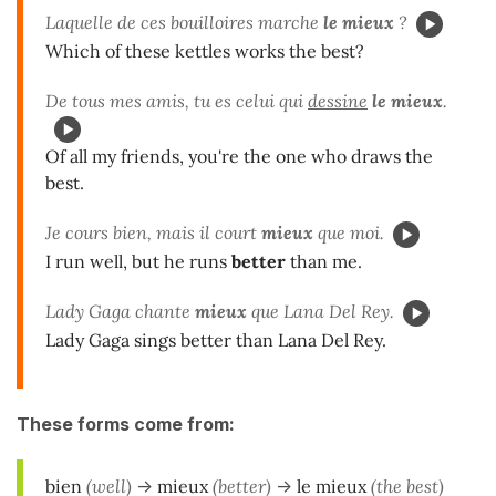
Laquelle de ces bouilloires marche
le mieux
?
Which of these kettles works the best?
De tous mes amis, tu es celui qui
dessine
le mieux
.
Of all my friends, you're the one who draws the
best.
Je cours bien, mais il court
mieux
que moi.
I run well, but he runs
better
than me.
Lady Gaga chante
mieux
que Lana Del Rey.
Lady Gaga sings better than Lana Del Rey.
These forms come from:
bien
(well)
->
mieux
(better)
->
le mieux
(the best)