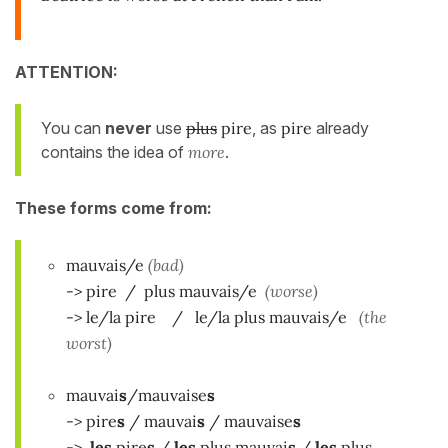
ATTENTION:
You can
never
use
plus
pire
, as
pire
already
contains the idea of
more
.
These forms come from:
mauvais/e
(bad)
-> pire / plus mauvais/e
(worse)
-> le/la pire / le/la plus mauvais/e
(the
worst)
mauvai
s
/mauvaise
s
-> pire
s
/ mauvai
s
/ mauvaise
s
->
les
pire
s
/
les
plus mauvai
s
/
les
plus