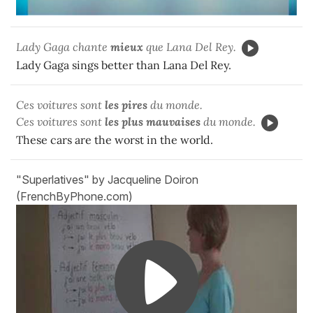
Lady Gaga chante
mieux
que Lana Del Rey.
Lady Gaga sings better than Lana Del Rey.
Ces voitures sont
les pires
du monde.
Ces voitures sont
les plus mauvaises
du monde.
These cars are the worst in the world.
"Superlatives" by Jacqueline Doiron
(FrenchByPhone.com)