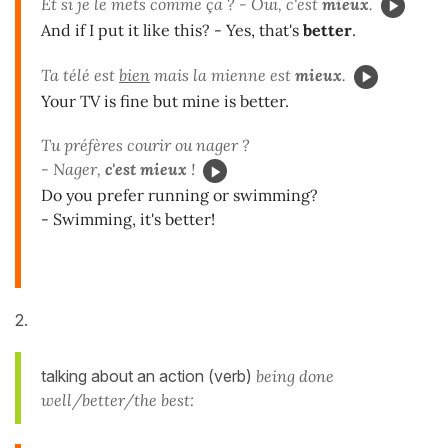
Et si je le mets comme ça ? - Oui, c'est
mieux
.
And if I put it like this? - Yes, that's
better
.
Ta télé est
bien
mais la mienne est
mieux
.
Your TV is fine but mine is better.
Tu préfères courir ou nager ?
- Nager,
c'est mieux
!
Do you prefer running or swimming?
- Swimming, it's better!
2.
talking about an action (verb)
being done
well/better/the best: