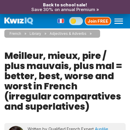
Back to school sale!
Save 30% on annual Premium »
Join FREE
French
Library
Adjectives & Adverbs
Meilleur, mieux, pire /
plus mauvais, plus mal =
better, best, worse and
worst in French
(irregular comparatives
and superlatives)
Written by Qualified French Expert
Aurélie