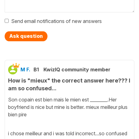
Send email notifications of new answers
Ask question
M F.
B1
KwizIQ community member
How is "mieux" the correct answer here??? I
am so confused...
Son copain est bien mais le mien est ________.Her
boyfriend is nice but mine is better. mieux meilleur plus
bien pire
i chose meilleur and i was told incorrect...so confused