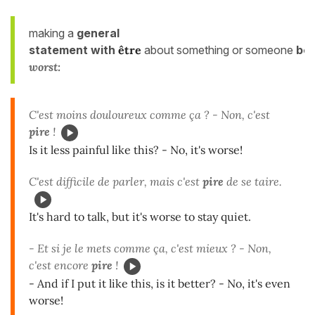
making a
general
statement
with
être
about something or someone
be
worst:
C'est moins douloureux comme ça ? - Non, c'est
pire
!
Is it less painful like this? - No, it's worse!
C'est difficile de parler, mais c'est
pire
de se taire.
It's hard to talk, but it's worse to stay quiet.
- Et si je le mets comme ça, c'est mieux ? - Non,
c'est encore
pire
!
- And if I put it like this, is it better? - No, it's even
worse!