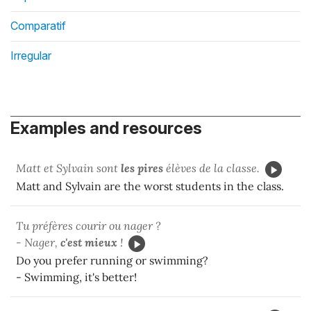
Comparatif
Irregular
Examples and resources
Matt et Sylvain sont
les pires
élèves de la classe.
Matt and Sylvain are the worst students in the class.
Tu préfères courir ou nager ?
- Nager,
c'est mieux
!
Do you prefer running or swimming?
- Swimming, it's better!