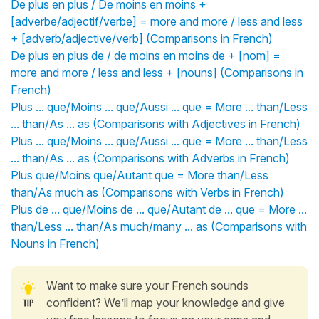
De plus en plus / De moins en moins +
[adverbe/adjectif/verbe] = more and more / less and less
+ [adverb/adjective/verb] (Comparisons in French)
De plus en plus de / de moins en moins de + [nom] =
more and more / less and less + [nouns] (Comparisons in
French)
Plus ... que/Moins ... que/Aussi ... que = More ... than/Less
... than/As ... as (Comparisons with Adjectives in French)
Plus ... que/Moins ... que/Aussi ... que = More ... than/Less
... than/As ... as (Comparisons with Adverbs in French)
Plus que/Moins que/Autant que = More than/Less
than/As much as (Comparisons with Verbs in French)
Plus de ... que/Moins de ... que/Autant de ... que = More ...
than/Less ... than/As much/many ... as (Comparisons with
Nouns in French)
Want to make sure your French sounds
confident? We’ll map your knowledge and give