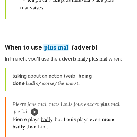
mauvaise
s
plus mal
When to use
(adverb)
In French, you'll use the
adverb
mal/plus mal
when:
talking about an action (verb)
being
done
badly/worse/the worst:
Pierre joue
mal
, mais Louis joue encore
plus mal
que lui.
Pierre plays
badly
, but Louis plays even
more
badly
than him.