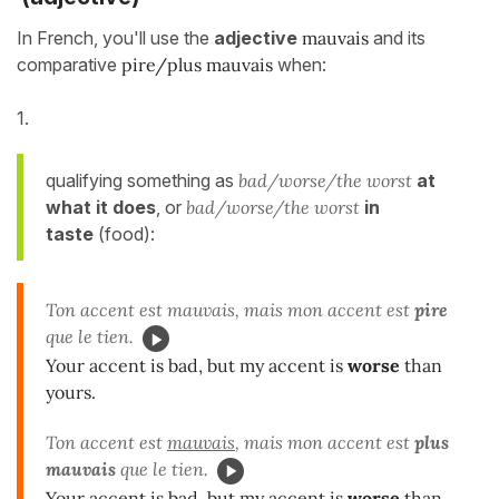
In French, you'll use the
adjective
mauvais
and its
comparative
pire/plus mauvais
when:
1.
qualifying something as
bad/worse/the worst
at
what it does
, or
bad/worse/the worst
in
taste
(food):
Ton accent est mauvais, mais mon accent est
pire
que le tien.
Your accent is bad, but my accent is
worse
than
yours.
Ton accent est
mauvais
, mais mon accent est
plus
mauvais
que le tien.
Your accent is
bad
, but my accent is
worse
than