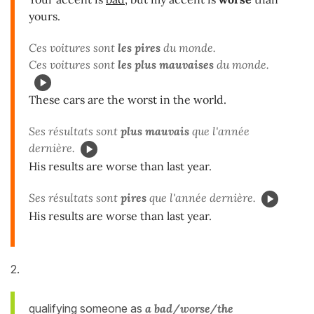
yours.
Ces voitures sont
les pires
du monde.
Ces voitures sont
les plus mauvaises
du monde.
These cars are the worst in the world.
Ses résultats sont
plus mauvais
que l'année
dernière.
His results are worse than last year.
Ses résultats sont
pires
que l'année dernière.
His results are worse than last year.
2.
qualifying someone as
a bad/worse/the