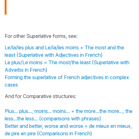
For other Superlative forms, see:
Le/la/les plus and Le/la/les moins = The most and the
least (Superlative with Adjectives in French)
Le plus/Le moins = The most/the least (Superlative with
Adverbs in French)
Forming the superlative of French adjectives in complex
cases
And for Comparative structures:
Plus... plus..., moins... moins... = the more...the more..., the
less...the less... (comparisons with phrases)
Better and better, worse and worse = de mieux en mieux,
de pire en pire (Comparisons in French)