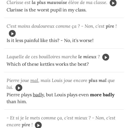
Clarisse est
la plus mauvaise
élève de ma classe.
Clarisse is the worst pupil in my class.
C'est moins douloureux comme ça ? - Non, c'est
pire
!
Is it less painful like this? - No, it's worse!
Laquelle de ces bouilloires marche
le mieux
?
Which of these kettles works the best?
Pierre joue
mal
, mais Louis joue encore
plus mal
que
lui.
Pierre plays
badly
, but Louis plays even
more badly
than him.
- Et si je le mets comme ça, c'est mieux ? - Non, c'est
encore
pire
!