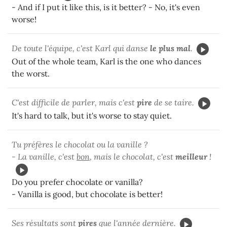
- And if I put it like this, is it better? - No, it's even
worse!
De toute l'équipe, c'est Karl qui danse
le plus mal
.
Out of the whole team, Karl is the one who dances
the worst.
C'est difficile de parler, mais c'est
pire
de se taire.
It's hard to talk, but it's worse to stay quiet.
Tu préfères le chocolat ou la vanille ?
- La vanille, c'est
bon
, mais le chocolat, c'est
meilleur
!
Do you prefer chocolate or vanilla?
- Vanilla is good, but chocolate is better!
Ses résultats sont
pires
que l'année dernière.