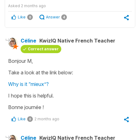
Asked
2 months ago
Like
Answer
0
4
Céline
KwizIQ Native French Teacher
Correct answer
Bonjour M,
Take a look at the link below:
Why is it “mieux”?
I hope this is helpful.
Bonne journée !
Like
2 months ago
0
Céline
KwizIQ Native French Teacher