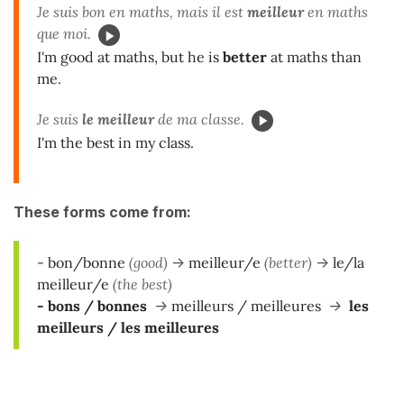
Je suis bon en maths, mais il est
meilleur
en maths
que moi.
I'm good at maths, but he is
better
at maths than
me.
Je suis
le meilleur
de ma classe.
I'm the best in my class.
These forms come from:
- bon/bonne
(good)
->
meilleur/e
(better)
->
le/la
meilleur/e
(the best)
- bons / bonnes
->
meilleurs / meilleures
->
les
meilleurs / les meilleures