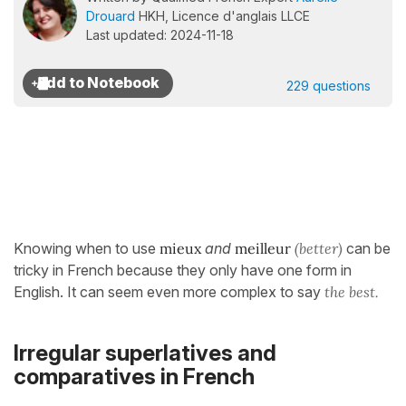
Drouard
HKH, Licence d'anglais LLCE
Last updated: 2024-11-18
229 questions
Knowing when to use
mieux
and
meilleur
(better)
can be
tricky in French because they only have one form in
English. It can seem even more complex to say
the best.
Irregular superlatives and
comparatives in French