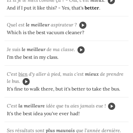
And if I put it like this? - Yes, that's
better
.
Quel est
le meilleur
aspirateur ?
Which is the best vacuum cleaner?
Je suis
le meilleur
de ma classe.
I'm the best in my class.
C'est
bien
d'y aller à pied, mais c'est
mieux
de prendre
le bus.
It's fine to walk there, but it's better to take the bus.
C'est
la meilleure
idée que tu aies jamais eue !
It's the best idea you've ever had!
Ses résultats sont
plus mauvais
que l'année dernière.