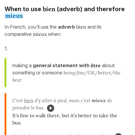
bien
When to use
(adverb) and therefore
mieux
In French, you'll use the
adverb
bien
and its
comparative
mieux
when:
1.
making a
general statement
with
être
about
something or someone
being fine/OK/better/the
best:
C'est
bien
d'y aller à pied, mais c'est
mieux
de
prendre le bus.
It's fine to walk there, but it's better to take the
bus.