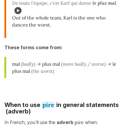
De toute l'équipe, c'est Karl qui danse
le plus mal
.
Out of the whole team, Karl is the one who
dances the worst.
These forms come from:
mal
(badly)
->
plus mal
(more badly / worse)
->
le
plus mal
(the worst)
pire
When to use
in general statements
(adverb)
In French, you'll use the
adverb
pire
when: