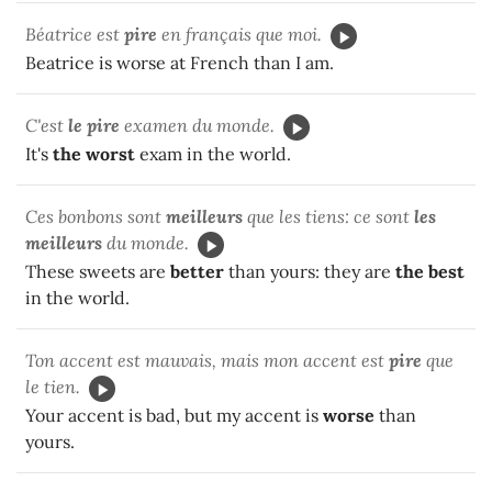
Béatrice est
pire
en français que moi.
Beatrice is worse at French than I am.
C'est
le pire
examen du monde.
It's
the worst
exam in the world.
Ces bonbons sont
meilleurs
que les tiens: ce sont
les
meilleurs
du monde.
These sweets are
better
than yours: they are
the best
in the world.
Ton accent est mauvais, mais mon accent est
pire
que
le tien.
Your accent is bad, but my accent is
worse
than
yours.