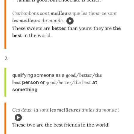
Ces bonbons sont
meilleurs
que les tiens: ce sont
les meilleurs
du monde.
These sweets are
better
than yours: they are
the
best
in the world.
2.
qualifying someone as
a
good/better/the
best
person
or
good/better/the best
at
something
:
Ces deux-là sont
les meilleures
amies du monde !
These two are the best friends in the world!