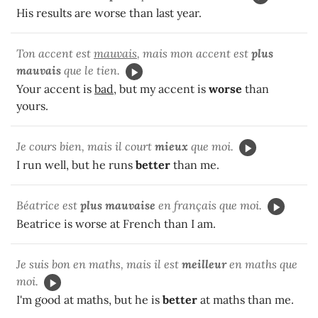
His results are worse than last year.
Ton accent est
mauvais
, mais mon accent est
plus
mauvais
que le tien.
Your accent is
bad
, but my accent is
worse
than
yours.
Je cours bien, mais il court
mieux
que moi.
I run well, but he runs
better
than me.
Béatrice est
plus mauvaise
en français que moi.
Beatrice is worse at French than I am.
Je suis bon en maths, mais il est
meilleur
en maths que
moi.
I'm good at maths, but he is
better
at maths than me.