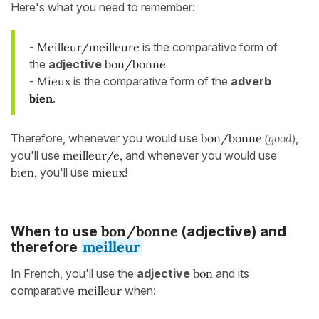
Here's what you need to remember:
-
Meilleur/meilleure
is the comparative form of
the
adjective
bon/bonne
-
Mieux
is the comparative form of the
adverb
bien
.
Therefore, whenever you would use
bon/bonne
(good)
,
you'll use
meilleur/e,
and whenever you would use
bien,
you'll use
mieux
!
bon/bonne
When to use
(adjective) and
meilleur
therefore
In French, you'll use the
adjective
bon
and its
comparative
meilleur
when: