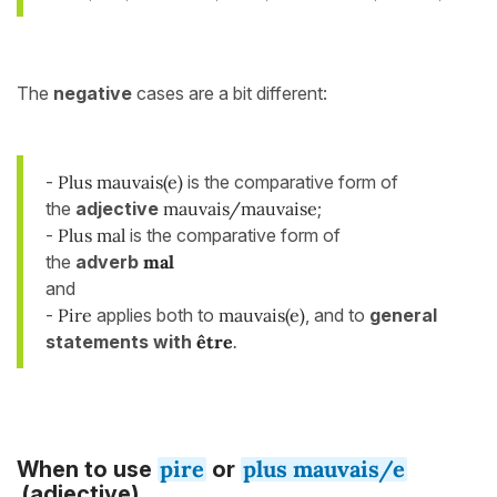
The
negative
cases are a bit different:
-
Plus mauvais(e)
is the comparative form of
the
adjective
mauvais/mauvaise
;
-
Plus mal
is the comparative form of
the
adverb
mal
and
-
Pire
applies both to
mauvais(e)
, and to
general
statements with
être
.
pire
plus mauvais/e
When to use
or
(adjective)