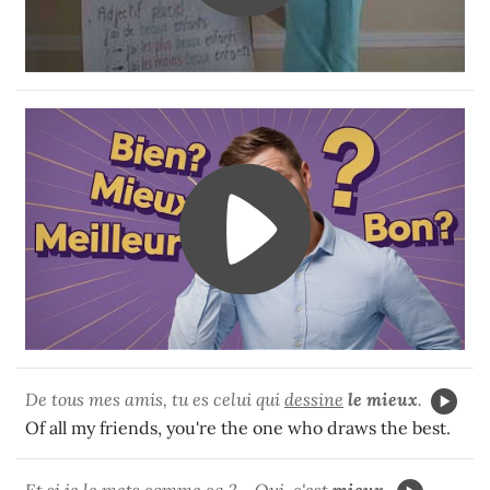
De tous mes amis, tu es celui qui
dessine
le mieux
.
Of all my friends, you're the one who draws the best.
Et si je le mets comme ça ? - Oui, c'est
mieux
.