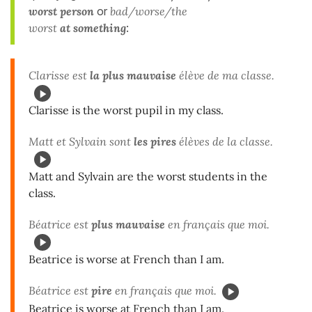
worst
person
or
bad/worse/the
worst
at something
:
Clarisse est
la plus mauvaise
élève de ma classe.
Clarisse is the worst pupil in my class.
Matt et Sylvain sont
les pires
élèves de la classe.
Matt and Sylvain are the worst students in the
class.
Béatrice est
plus mauvaise
en français que moi.
Beatrice is worse at French than I am.
Béatrice est
pire
en français que moi.
Beatrice is worse at French than I am.