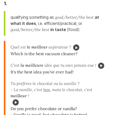
1.
qualifying something as
good/better/the best
at
what it does
, i.e.
efficient/practical, or
good/better/the best
in taste
(food):
Quel est
le meilleur
aspirateur ?
Which is the best vacuum cleaner?
C'est
la meilleure
idée que tu aies jamais eue !
It's the best idea you've ever had!
Tu préfères le chocolat ou la vanille ?
- La vanille, c'est
bon
, mais le chocolat, c'est
meilleur
!
Do you prefer chocolate or vanilla?
- Vanilla is good, but chocolate is better!