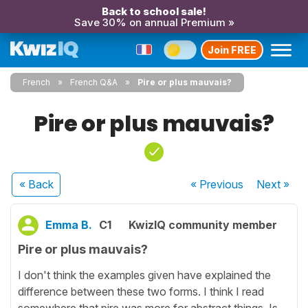
Back to school sale!
Save 30% on annual Premium »
Join FREE
French
French Q&A
Pire or plus mauvais?
Pire or plus mauvais?
« Back
« Previous
Next
»
Emma B.
C1
KwizIQ community member
Pire or plus mauvais?
I don't think the examples given have explained the
difference between these two forms. I think I read
somewhere that pire was more for abstract things. Is