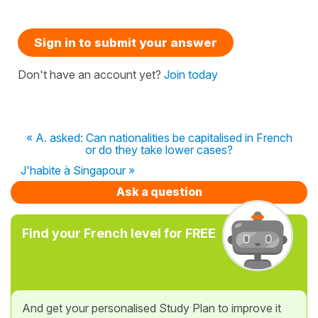
Sign in to submit your answer
Don't have an account yet?
Join today
« A. asked: Can nationalities be capitalised in French
or do they take lower cases?
J'habite à Singapour »
Ask a question
Find your French level for FREE
And get your personalised Study Plan to improve it