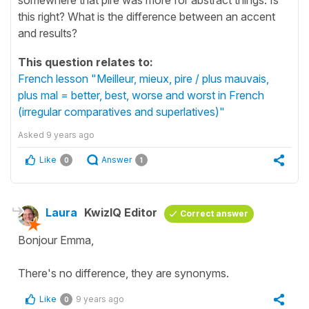
this right? What is the difference between an accent
and results?
This question relates to:
French lesson "Meilleur, mieux, pire / plus mauvais,
plus mal = better, best, worse and worst in French
(irregular comparatives and superlatives)"
Asked
9 years ago
Like
Answer
0
1
Laura
KwizIQ Editor
Correct answer
Bonjour Emma,
There's no difference, they are synonyms.
Like
9 years ago
0