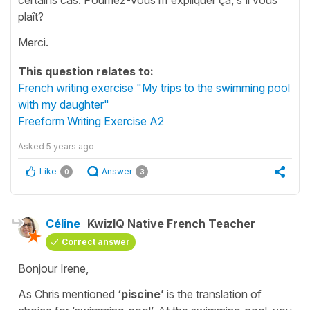
plaît?
Merci.
This question relates to:
French writing exercise "My trips to the swimming pool
with my daughter"
Freeform Writing Exercise A2
Asked
5 years ago
Like
Answer
0
3
Céline
KwizIQ Native French Teacher
Correct answer
Bonjour Irene,
As Chris mentioned
‘piscine’
is the translation of