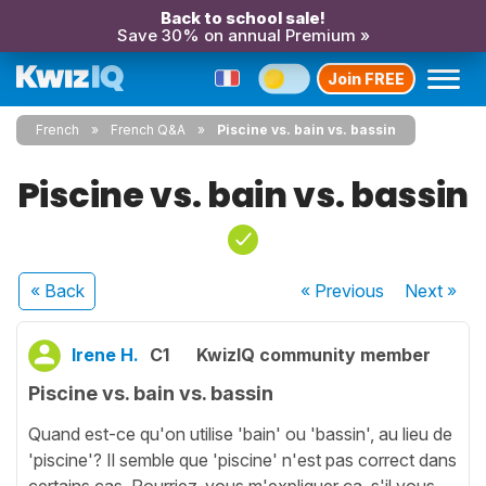
Back to school sale!
Save 30% on annual Premium »
Join FREE
French
French Q&A
Piscine vs. bain vs. bassin
Piscine vs. bain vs. bassin
« Back
« Previous
Next
»
Irene H.
C1
KwizIQ community member
Piscine vs. bain vs. bassin
Quand est-ce qu'on utilise 'bain' ou 'bassin', au lieu de
'piscine'? Il semble que 'piscine' n'est pas correct dans
certains cas. Pourriez-vous m'expliquer ça, s'il vous