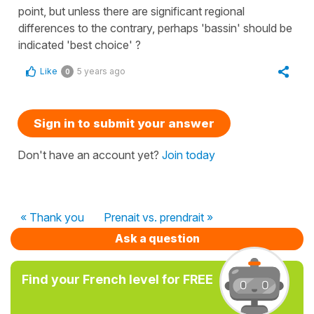
point, but unless there are significant regional
differences to the contrary, perhaps 'bassin' should be
indicated 'best choice' ?
Like
5 years ago
0
Sign in to submit your answer
Don't have an account yet?
Join today
« Thank you
Prenait vs. prendrait »
Ask a question
Find your French level for FREE