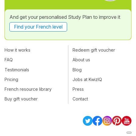
And get your personalised Study Plan to improve it
Find your French level
How it works
Redeem gift voucher
FAQ
About us
Testimonials
Blog
Pricing
Jobs at KwizIQ
French resource library
Press
Buy gift voucher
Contact