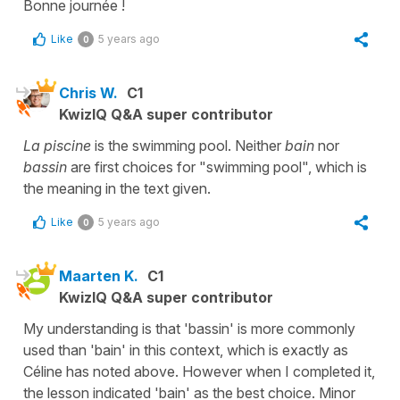
Bonne journée !
Like
5 years ago
0
Chris W.
C1
KwizIQ Q&A super contributor
La piscine
is the swimming pool. Neither
bain
nor
bassin
are first choices for "swimming pool", which is
the meaning in the text given.
Like
5 years ago
0
Maarten K.
C1
KwizIQ Q&A super contributor
My understanding is that 'bassin' is more commonly
used than 'bain' in this context, which is exactly as
Céline has noted above. However when I completed it,
the lesson indicated 'bain' as the best choice. Minor