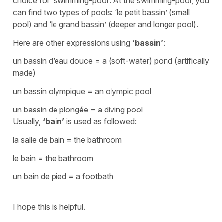
choice for
‘swimming-pool’
. At the swimming-pool, you
can find two types of pools:
‘le petit bassin’
(small
pool) and
‘le grand bassin’
(deeper and longer pool).
Here are other expressions using
‘bassin’
:
un bassin d’eau douce
=
a (soft-water) pond
(artifically
made)
un bassin olympique
=
an olym
pic pool
un bassin de plongée
=
a diving pool
Usually,
‘bain’
is used as followed:
la salle de bain
=
the bathroom
le bain
=
the bathroom
un bain de pied
=
a footbath
I hope this is helpful.