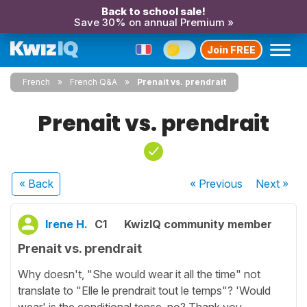
Back to school sale!
Save 30% on annual Premium »
Join FREE
French
French Q&A
Prenait vs. prendrait
Prenait vs. prendrait
« Back
« Previous
Next
»
Irene H.
C1
KwizIQ community member
Prenait vs. prendrait
Why doesn't, "She would wear it all the time" not
translate to "Elle le prendrait tout le temps"? 'Would
wear' is the conditional tense, no? Thank you.