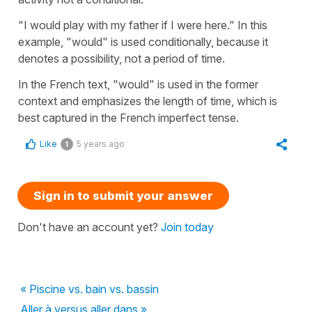
"I would play with my father if I were here." In this
example, "would" is used conditionally, because it
denotes a possibility, not a period of time.
In the French text, "would" is used in the former
context and emphasizes the length of time, which is
best captured in the French imperfect tense.
Like
5 years ago
1
Sign in to submit your answer
Don't have an account yet?
Join today
« Piscine vs. bain vs. bassin
Aller à versus aller dans »