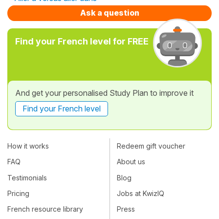
Ask a question
Find your French level for FREE
And get your personalised Study Plan to improve it
Find your French level
How it works
Redeem gift voucher
FAQ
About us
Testimonials
Blog
Pricing
Jobs at KwizIQ
French resource library
Press