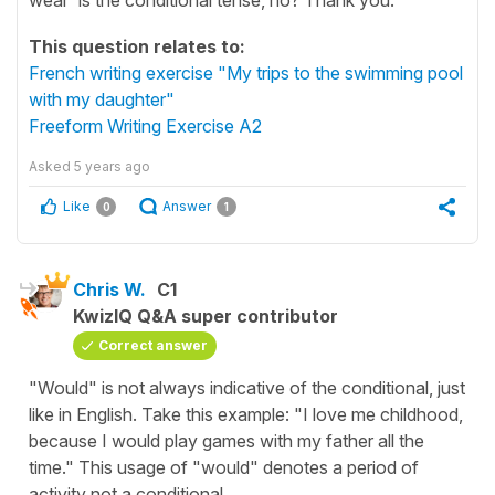
This question relates to:
French writing exercise "My trips to the swimming pool
with my daughter"
Freeform Writing Exercise A2
Asked
5 years ago
Like
Answer
0
1
Chris W.
C1
KwizIQ Q&A super contributor
Correct answer
"Would" is not always indicative of the conditional, just
like in English. Take this example: "I love me childhood,
because I would play games with my father all the
time." This usage of "would" denotes a period of
activity not a conditional.