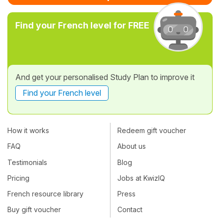
Find your French level for FREE
And get your personalised Study Plan to improve it
Find your French level
How it works
Redeem gift voucher
FAQ
About us
Testimonials
Blog
Pricing
Jobs at KwizIQ
French resource library
Press
Buy gift voucher
Contact