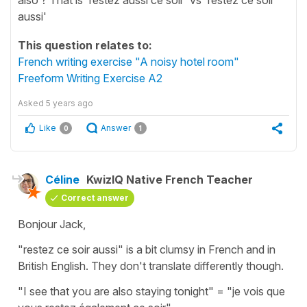
aussi'
This question relates to:
French writing exercise "A noisy hotel room"
Freeform Writing Exercise A2
Asked
5 years ago
Like
Answer
0
1
Céline
KwizIQ Native French Teacher
Correct answer
Bonjour Jack,
"restez ce soir aussi"
is a bit clumsy in French and in
British English. They don't translate differently though.
"I see that you are also staying tonight"
=
"je vois que