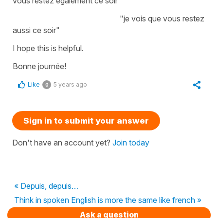
vous restez également ce soir"
"je vois que vous restez
aussi ce soir"
I hope this is helpful.
Bonne journée!
Like
5 years ago
0
Sign in to submit your answer
Don't have an account yet?
Join today
« Depuis, depuis…
Think in spoken English is more the same like french »
Ask a question