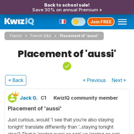
Back to school sale!
Save 30% on annual Premium »
Join FREE
French
French Q&A
Placement of 'aussi'
Placement of 'aussi'
« Back
« Previous
Next
»
Jack G.
C1
KwizIQ community member
Placement of 'aussi'
Just curious..would ‘I see that you’re also staying
tonight’ translate differently than ‘..staying tonight
also’? That is 'restez aussi ce soir' vs 'restez ce soir