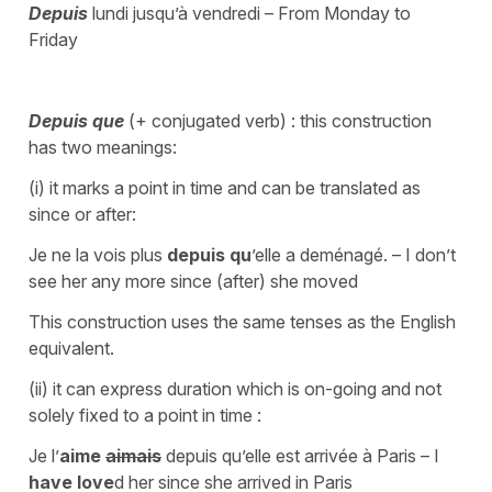
Depuis
lundi jusqu’à vendredi – From Monday to
Friday
Depuis que
(+ conjugated verb) : this construction
has two meanings:
(i) it marks a point in time and can be translated as
since or after:
Je ne la vois plus
depuis qu
’elle a deménagé. – I don’t
see her any more since (after) she moved
This construction uses the same tenses as the English
equivalent.
(ii) it can express duration which is on-going and not
solely fixed to a point in time :
Je l’
aime
aimais
depuis qu’elle est arrivée à Paris – I
have love
d her since she arrived in Paris