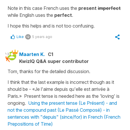
Note in this case French uses the
present
imperfect
while English uses the
perfect
.
I hope this helps and is not too confusing.
Like
5 years ago
12
Maarten K.
C1
KwizIQ Q&A super contributor
Tom, thanks for the detailed discussion.
I think that the last example is incorrect though as it
should be - «Je l'aime depuis qu'elle est arrivée à
Paris.» Present tense is needed here as the 'loving' is
ongoing.
Using the present tense (Le Présent) - and
not the compound past (Le Passé Composé) - in
sentences with "depuis" (since/for) in French (French
Prepositions of Time)