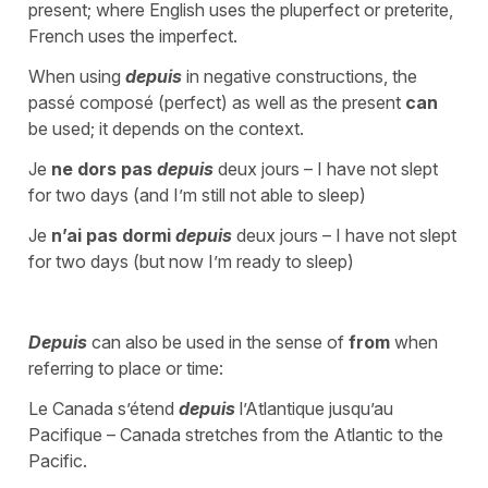
present; where English uses the pluperfect or preterite,
French uses the imperfect.
When using
depuis
in negative constructions, the
passé composé (perfect) as well as the present
can
be used; it depends on the context.
Je
ne dors pas
depuis
deux jours – I have not slept
for two days (and I’m still not able to sleep)
Je
n’ai pas dormi
depuis
deux jours – I have not slept
for two days (but now I’m ready to sleep)
Depuis
can also be used in the sense of
from
when
referring to place or time:
Le Canada s’étend
depuis
l’Atlantique jusqu’au
Pacifique – Canada stretches from the Atlantic to the
Pacific.