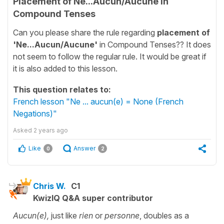
Placement of Ne...Aucun/Aucune in
Compound Tenses
Can you please share the rule regarding
placement of
'Ne...Aucun/Aucune'
in Compound Tenses?? It does
not seem to follow the regular rule. It would be great if
it is also added to this lesson.
This question relates to:
French lesson "Ne ... aucun(e) = None (French
Negations)"
Asked
2 years ago
Like
Answer
0
2
Chris W.
C1
KwizIQ Q&A super contributor
Aucun(e),
just like
rien
or
personne
, doubles as a