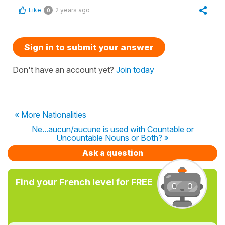
Like
2 years ago
0
Sign in to submit your answer
Don't have an account yet?
Join today
« More Nationalities
Ne...aucun/aucune is used with Countable or
Uncountable Nouns or Both? »
Ask a question
Find your French level for FREE