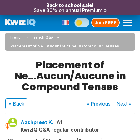
Back to school sale!
Save 30% on annual Premium »
Join FREE
French
French Q&A
Placement of Ne...Aucun/Aucune in Compound Tenses
Placement of
Ne...Aucun/Aucune in
Compound Tenses
« Back
« Previous
Next
»
Aashpreet K.
A1
KwizIQ Q&A regular contributor