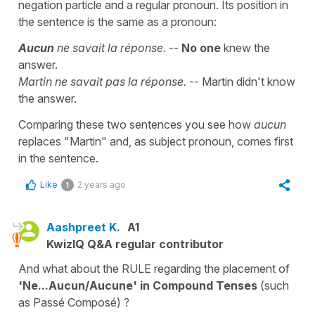
negation particle and a regular pronoun. Its position in
the sentence is the same as a pronoun:
Aucun
ne savait la réponse.
--
No one
knew the
answer.
Martin ne savait pas la réponse.
-- Martin didn't know
the answer.
Comparing these two sentences you see how
aucun
replaces "Martin" and, as subject pronoun, comes first
in the sentence.
Like
2 years ago
1
Aashpreet K.
A1
KwizIQ Q&A regular contributor
And what about the RULE regarding the placement of
'Ne...Aucun/Aucune' in Compound Tenses
(such
as Passé Composé) ?