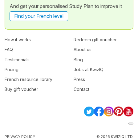
And get your personalised Study Plan to improve it
Find your French level
How it works
Redeem gift voucher
FAQ
About us
Testimonials
Blog
Pricing
Jobs at KwizIQ
French resource library
Press
Buy gift voucher
Contact
PRIVACY POLICY
© 2026 KWIZIQ LTD.