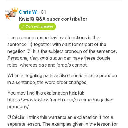
Chris W.
C1
KwizIQ Q&A super contributor
Correct answer
The pronoun
aucun
has two functions in this
sentence: 1) together with
ne
it forms part of the
negation, 2) it is the subject pronoun of the sentence.
Personne, rien, and aucun
can have these double
roles, whereas
pas
and
jamais
cannot.
When a negating particle also functions as a pronoun
in a sentence, the word order changes.
You may find this explanation helpful:
https://www.lawlessfrench.com/grammar/negative-
pronouns/
@Cécile: I think this warrants an explanation if not a
separate lesson. The examples given in the lesson for