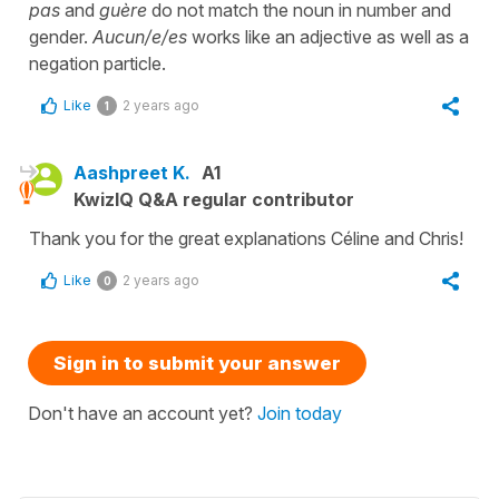
pas
and
guère
do not match the noun in number and
gender.
Aucun/e/es
works like an adjective as well as a
negation particle.
Like
2 years ago
1
Aashpreet K.
A1
KwizIQ Q&A regular contributor
Thank you for the great explanations Céline and Chris!
Like
2 years ago
0
Sign in to submit your answer
Don't have an account yet?
Join today