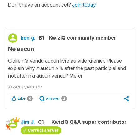
Don't have an account yet?
Join today
ken g.
B1
KwizIQ community member
Ne aucun
Claire n’a vendu aucun livre au vide-grenier. Please
explain why « aucun » is after the past participial and
not after n’a aucun vendu? Merci
Asked
3 years ago
Like
Answer
0
2
Jim J.
C1
KwizIQ Q&A super contributor
Correct answer