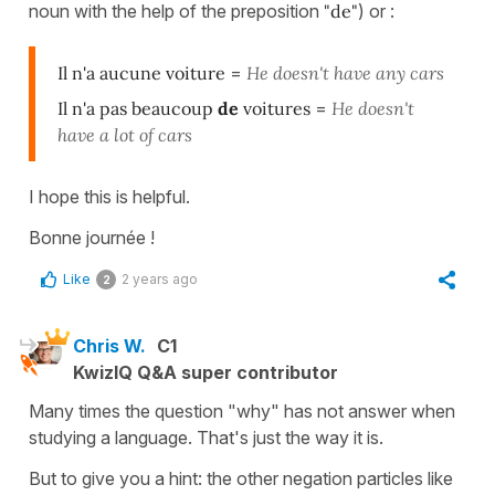
noun with the help of the preposition
"de"
) or :
Il n'a aucune voiture
=
He doesn't have any cars
Il n'a pas beaucoup
de
voitures
=
He doesn't
have a lot of cars
I hope this is helpful.
Bonne journée !
Like
2 years ago
2
Chris W.
C1
KwizIQ Q&A super contributor
Many times the question "why" has not answer when
studying a language. That's just the way it is.
But to give you a hint: the other negation particles like