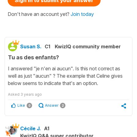
Sign in to submit your answer
Don't have an account yet?
Join today
Susan S.
C1
KwizIQ community member
Tu as des enfants?
I answered "je n'en ai aucun". Is this not correct as
well as just "aucun" ? The example that Celine gives
below seems to indicate that's an option.
Asked
3 years ago
Like
Answer
0
2
Cécile J.
A1
KwizIQ Q&A super contributor