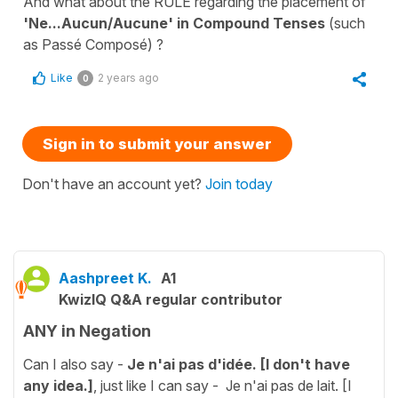
And what about the RULE regarding the placement of
'Ne...Aucun/Aucune' in Compound Tenses
(such
as Passé Composé) ?
Like
2 years ago
0
Sign in to submit your answer
Don't have an account yet?
Join today
Aashpreet K.
A1
KwizIQ Q&A regular contributor
ANY in Negation
Can I also say -
Je n'ai pas d'idée. [I don't have
any idea.]
, just like I can say - Je n'ai pas de lait. [I