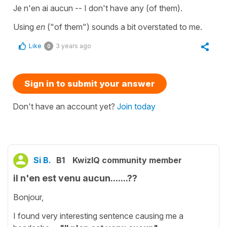
Je n'en ai aucun -- I don't have any (of them).
Using
en
("of them") sounds a bit overstated to me.
Like
3 years ago
0
Sign in to submit your answer
Don't have an account yet?
Join today
Si B.
B1
KwizIQ community member
il n'en est venu aucun.......??
Bonjour,
I found very interesting sentence causing me a