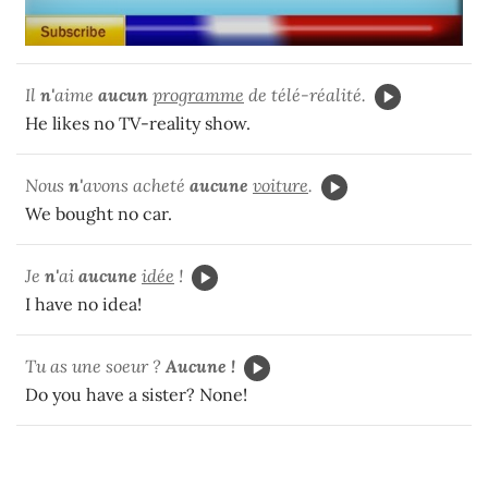
Il
n'
aime
aucun
programme
de télé-réalité.
He likes no TV-reality show.
Nous
n'
avons acheté
aucune
voiture
.
We bought no car.
Je
n'
ai
aucune
idée
!
I have no idea!
Tu as une soeur ?
Aucune !
Do you have a sister? None!