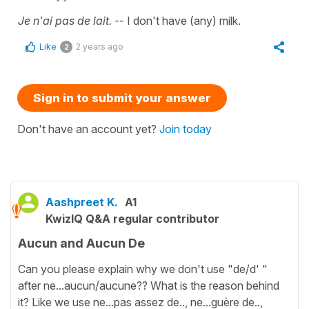
Je n'ai pas de lait.
-- I don't have (any) milk.
Like
2 years ago
2
Sign in to submit your answer
Don't have an account yet?
Join today
Aashpreet K.
A1
KwizIQ Q&A regular contributor
Aucun and Aucun De
Can you please explain why we don't use "de/d' "
after ne...aucun/aucune?? What is the reason behind
it? Like we use ne...pas assez de.., ne...guère de..,