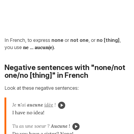
In French, to express
none
or
not one
, or
no [thing]
,
you use
ne ... aucun(e)
.
Negative sentences with "none/not
one/no [thing]" in French
Look at these negative sentences:
Je
n'
ai
aucune
idée
!
I have no idea!
Tu as une soeur ?
Aucune !
Do you have a sister? None!