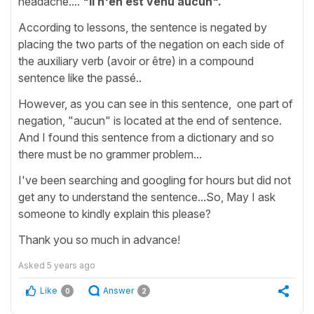
headache....
"Il n'en est venu aucun".
According to lessons, the sentence is negated by
placing the two parts of the negation on each side of
the auxiliary verb (avoir or être) in a compound
sentence like the passé..
However, as you can see in this sentence, one part of
negation, "aucun" is located at the end of sentence.
And I found this sentence from a dictionary and so
there must be no grammer problem...
I've been searching and googling for hours but did not
get any to understand the sentence...So, May I ask
someone to kindly explain this please?
Thank you so much in advance!
Asked
5 years ago
Like
Answer
0
2