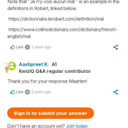
Note that ‘ Je n’y vois aucun mal ‘ is an example in the
definitions in Robert, linked below.
https://dictionnaire.lerobert.com/definition/mal
https://www.collinsdictionary.com/dictionary/french-
english/mal
Like
2 years ago
1
Aashpreet K.
A1
KwizIQ Q&A regular contributor
Thank you for your response Maarten!
Like
2 years ago
0
Sign in to submit your answer
Don't have an account yet?
Join today