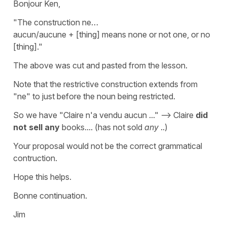
Bonjour Ken,
"The construction ne…
aucun/aucune + [thing] means none or not one, or no
[thing]."
The above was cut and pasted from the lesson.
Note that the restrictive construction extends from
"ne" to just before the noun being restricted.
So we have "Claire n'a vendu aucun ..." --> Claire
did
not sell any
books.... (has not sold
any
..)
Your proposal would not be the correct grammatical
contruction.
Hope this helps.
Bonne continuation.
Jim