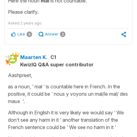
Here the noun
mal
is not countable.
Please clarify.
Asked
2 years ago
Like
Answer
0
2
Maarten K.
C1
KwizIQ Q&A super contributor
Aashpreet,
as a noun, ‘ mal ‘ is countable here in French. In the
positive, it could be ‘ nous y voyons un mal/le mal/ des
maux ‘.
Although in English it is very likely we would say ‘ We
don’t see any harm in it ‘ another translation of the
French sentence could be ‘ We see no harm in it ‘