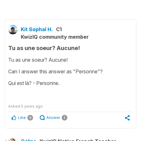
Kit Sophal H.
C1
KwizIQ community member
Tu as une soeur? Aucune!
Tu as une soeur? Aucune!
Can I answer this answer as "Personne"?
Qui est là? - Personne.
Asked
5 years ago
Like
Answer
0
1