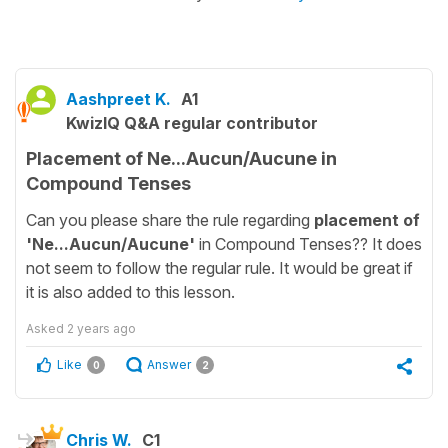
Aashpreet K.
A1
KwizIQ Q&A regular contributor
Placement of Ne...Aucun/Aucune in
Compound Tenses
Can you please share the rule regarding
placement of
'Ne...Aucun/Aucune'
in Compound Tenses?? It does
not seem to follow the regular rule. It would be great if
it is also added to this lesson.
Asked
2 years ago
Like
Answer
0
2
Chris W.
C1