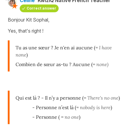
Céline
KwizIQ Native French Teacher
Correct answer
Bonjour Kit Sophal,
Yes, that's right !
Tu as une sœur ? Je n'en ai aucune (=
I have
none
)
Combien de sœur as-tu ? Aucune (=
none)
Qui est là ? - Il n’y a personne (=
There's no one
)
- Personne n’est là (=
nobody is here
)
- Personne ( =
no one
)