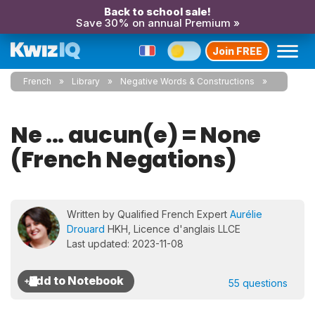
Back to school sale!
Save 30% on annual Premium »
Join FREE
French
Library
Negative Words & Constructions
Ne ... aucun(e) = None
(French Negations)
Written by Qualified French Expert
Aurélie
Drouard
HKH, Licence d'anglais LLCE
Last updated: 2023-11-08
55 questions