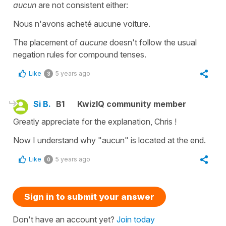
aucun
are not consistent either:
Nous n'avons acheté aucune voiture.
The placement of
aucune
doesn't follow the usual
negation rules for compound tenses.
Like
5 years ago
3
Si B.
B1
KwizIQ community member
Greatly appreciate for the explanation, Chris !
Now I understand why "aucun" is located at the end.
Like
5 years ago
0
Sign in to submit your answer
Don't have an account yet?
Join today