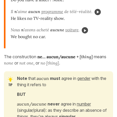
Il
n'
aime
aucun
programme
de télé-réalité.
He likes no TV-reality show.
Nous
n'
avons acheté
aucune
voiture
.
We bought no car.
The construction
ne… aucun/aucune
+
[thing]
means
none
or
not one
, or
no [thing]
.
Note
that
aucun
must
agree in
gender
with the
thing it refers to
BUT
aucun/aucune
never
agree in
number
(singular/plural): as they describe an absence of
things, they're always
singular