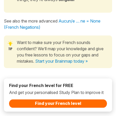
See also the more advanced
Aucun/e … ne = None
(French Negations)
Want to make sure your French sounds
confident? We’ll map your knowledge and give
you free lessons to focus on your gaps and
mistakes.
Start your Brainmap today »
Find your French level for FREE
And get your personalised Study Plan to improve it
Find your French level