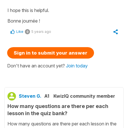
I hope this is helpful.
Bonne journée !
Like
5 years ago
0
Sign in to submit your answer
Don't have an account yet?
Join today
Steven G.
A1
KwizIQ community member
How many questions are there per each
lesson in the quiz bank?
How many questions are there per each lesson in the