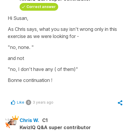
Correct answer
Hi Susan,
As Chris says, what you say isn't wrong only in this
exercise as we were looking for -
"no, none. "
and not
"no, I don't have any ( of them)"
Bonne continuation !
Like
3 years ago
0
Chris W.
C1
KwizIQ Q&A super contributor