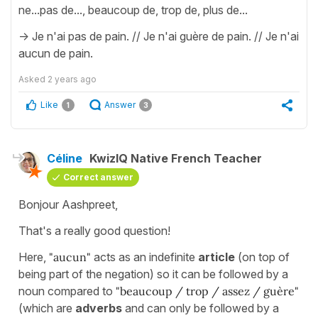
ne...pas de..., beaucoup de, trop de, plus de...
-> Je n'ai pas de pain. // Je n'ai guère de pain. // Je n'ai
aucun de pain.
Asked
2 years ago
Like
Answer
1
3
Céline
KwizIQ Native French Teacher
Correct answer
Bonjour Aashpreet,
That's a really good question!
Here,
"aucun"
acts as an indefinite
article
(on top of
being part of the negation) so it can be followed by a
noun compared to
"beaucoup / trop / assez / guère"
(which are
adverbs
and can only be followed by a