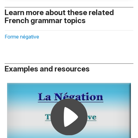
Learn more about these related
French grammar topics
Forme négative
Examples and resources