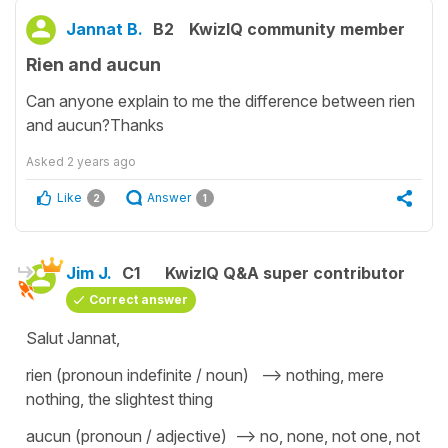
Jannat B.
B2
KwizIQ community member
Rien and aucun
Can anyone explain to me the difference between rien
and aucun?Thanks
Asked
2 years ago
Like
Answer
2
1
Jim J.
C1
KwizIQ Q&A super contributor
Correct answer
Salut Jannat,
rien (pronoun indefinite / noun) --> nothing, mere
nothing, the slightest thing
aucun (pronoun / adjective) --> no, none, not one, not