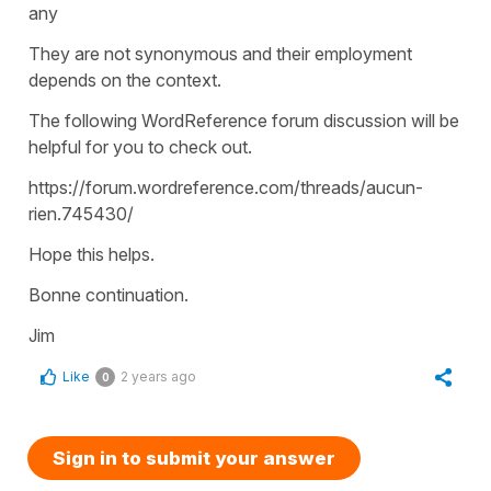
any
They are not synonymous and their employment
depends on the context.
The following WordReference forum discussion will be
helpful for you to check out.
https://forum.wordreference.com/threads/aucun-
rien.745430/
Hope this helps.
Bonne continuation.
Jim
Like
2 years ago
0
Sign in to submit your answer