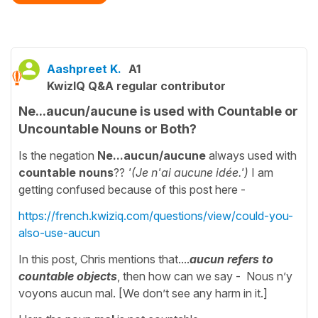
Aashpreet K.
A1
KwizIQ Q&A regular contributor
Ne...aucun/aucune is used with Countable or
Uncountable Nouns or Both?
Is the negation
Ne...aucun/aucune
always used with
countable nouns
??
'(Je n'ai aucune idée.')
I am
getting confused because of this post here -
https://french.kwiziq.com/questions/view/could-you-
also-use-aucun
In this post, Chris mentions that....
aucun refers to
countable objects
, then how can we say - Nous n’y
voyons aucun mal. [We don’t see any harm in it.]