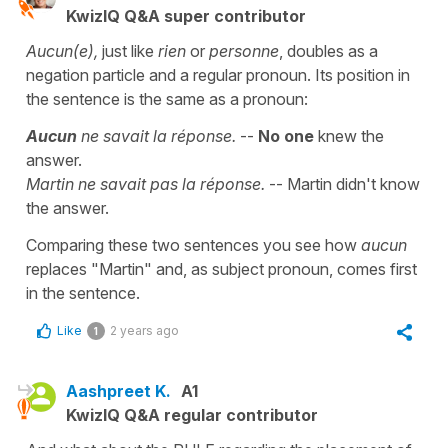
KwizIQ Q&A super contributor
Aucun(e),
just like
rien
or
personne
, doubles as a
negation particle and a regular pronoun. Its position in
the sentence is the same as a pronoun:
Aucun
ne savait la réponse.
--
No one
knew the
answer.
Martin ne savait pas la réponse.
-- Martin didn't know
the answer.
Comparing these two sentences you see how
aucun
replaces "Martin" and, as subject pronoun, comes first
in the sentence.
Like
2 years ago
1
Aashpreet K.
A1
KwizIQ Q&A regular contributor