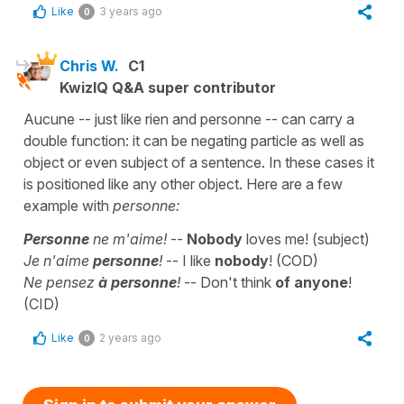
Like
3 years ago
0
Chris W.
C1
KwizIQ Q&A super contributor
Aucune -- just like rien and personne -- can carry a
double function: it can be negating particle as well as
object or even subject of a sentence. In these cases it
is positioned like any other object. Here are a few
example with
personne:
Personne
ne m'aime!
--
Nobody
loves me! (subject)
Je n'aime
personne
!
-- I like
nobody
! (COD)
Ne pensez
à
personne
!
-- Don't think
of anyone
!
(CID)
Like
2 years ago
0