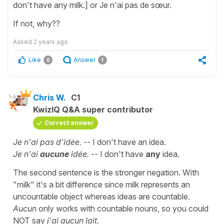
don't have any milk.] or Je n'ai pas de sœur.
If not, why??
Asked
2 years ago
Like
Answer
0
1
Chris W.
C1
KwizIQ Q&A super contributor
Correct answer
Je n'ai pas d'idée.
-- I don't have an idea.
Je n'ai
aucune
idée.
-- I don't have
any
idea.
The second sentence is the stronger negation. With
"milk" it's a bit difference since milk represents an
uncountable object whereas ideas are countable.
Aucun
only works with countable nouns, so you could
NOT say
j'ai aucun lait
.