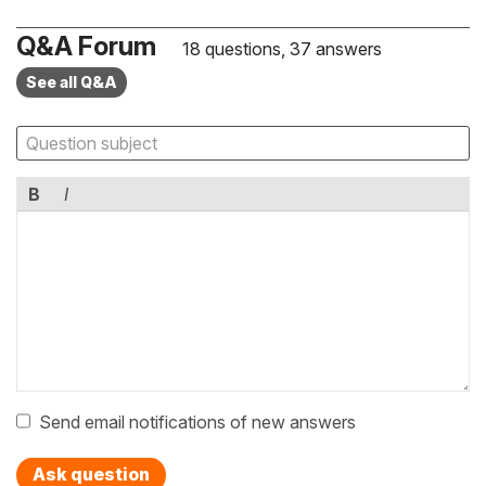
Q&A Forum
18 questions, 37 answers
See all Q&A
B
I
Send email notifications of new answers
Ask question