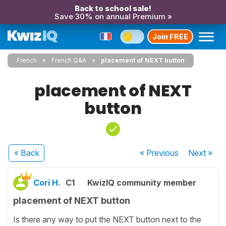
Back to school sale!
Save 30% on annual Premium »
Join FREE
French
French Q&A
placement of NEXT button
placement of NEXT
button
« Back
« Previous
Next
»
Cori H.
C1
KwizIQ community member
placement of NEXT button
Is there any way to put the NEXT button next to the