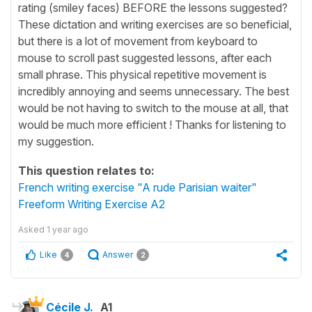
rating (smiley faces) BEFORE the lessons suggested?
These dictation and writing exercises are so beneficial,
but there is a lot of movement from keyboard to
mouse to scroll past suggested lessons, after each
small phrase. This physical repetitive movement is
incredibly annoying and seems unnecessary. The best
would be not having to switch to the mouse at all, that
would be much more efficient ! Thanks for listening to
my suggestion.
This question relates to:
French writing exercise "A rude Parisian waiter"
Freeform Writing Exercise A2
Asked
1 year ago
Like
Answer
4
2
Cécile J.
A1