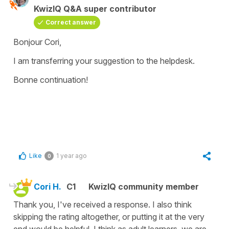
KwizIQ Q&A super contributor
Correct answer
Bonjour Cori,
I am transferring your suggestion to the helpdesk.
Bonne continuation!
Like
1 year ago
0
Cori H.
C1
KwizIQ community member
Thank you, I've received a response. I also think
skipping the rating altogether, or putting it at the very
end would be helpful. I think as adult learners, we are