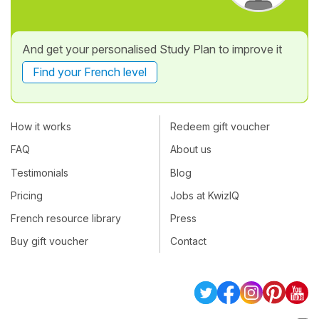
And get your personalised Study Plan to improve it
Find your French level
How it works
Redeem gift voucher
FAQ
About us
Testimonials
Blog
Pricing
Jobs at KwizIQ
French resource library
Press
Buy gift voucher
Contact