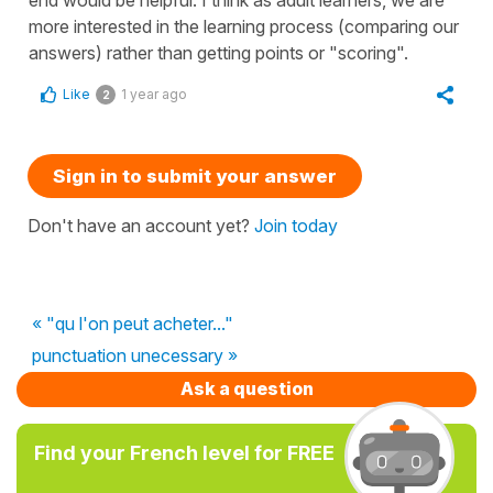
more interested in the learning process (comparing our
answers) rather than getting points or "scoring".
Like
1 year ago
2
Sign in to submit your answer
Don't have an account yet?
Join today
« "qu l'on peut acheter..."
punctuation unecessary »
Ask a question
Find your French level for FREE