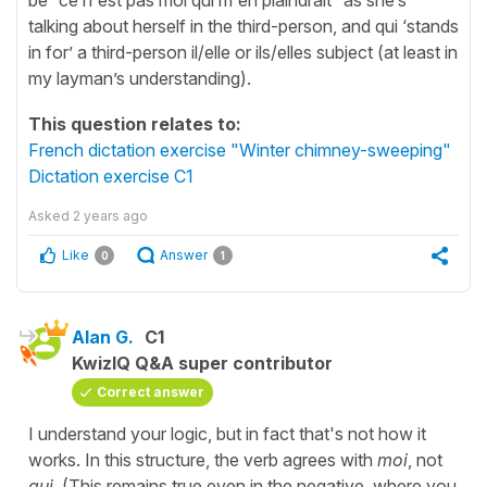
talking about herself in the third-person, and qui ‘stands
in for’ a third-person il/elle or ils/elles subject (at least in
my layman’s understanding).
This question relates to:
French dictation exercise "Winter chimney-sweeping"
Dictation exercise C1
Asked
2 years ago
Like
Answer
0
1
Alan G.
C1
KwizIQ Q&A super contributor
Correct answer
I understand your logic, but in fact that's not how it
works. In this structure, the verb agrees with
moi
, not
qui
. (This remains true even in the negative, where you