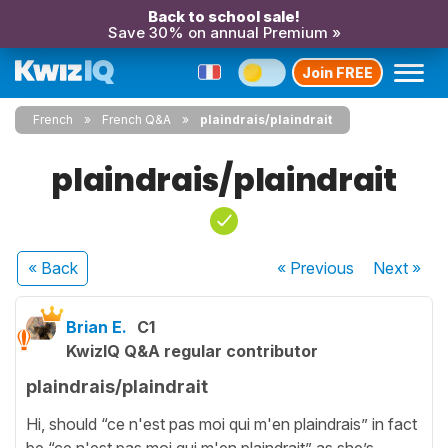
Back to school sale!
Save 30% on annual Premium »
Join FREE
French
French Q&A
plaindrais/plaindrait
plaindrais/plaindrait
« Back
« Previous
Next
»
Brian E.
C1
KwizIQ Q&A regular contributor
plaindrais/plaindrait
Hi, should “ce n'est pas moi qui m'en plaindrais” in fact
be “ce n'est pas moi qui m'en plaindrait” as she’s