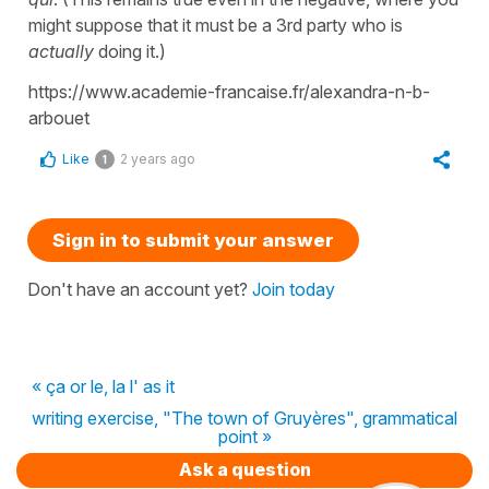
might suppose that it must be a 3rd party who is
actually
doing it.)
https://www.academie-francaise.fr/alexandra-n-b-
arbouet
Like
2 years ago
1
Sign in to submit your answer
Don't have an account yet?
Join today
« ça or le, la l' as it
writing exercise, "The town of Gruyères", grammatical
point »
Ask a question