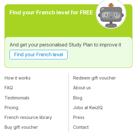
Find your French level for FREE
And get your personalised Study Plan to improve it
Find your French level
How it works
Redeem gift voucher
FAQ
About us
Testimonials
Blog
Pricing
Jobs at KwizIQ
French resource library
Press
Buy gift voucher
Contact