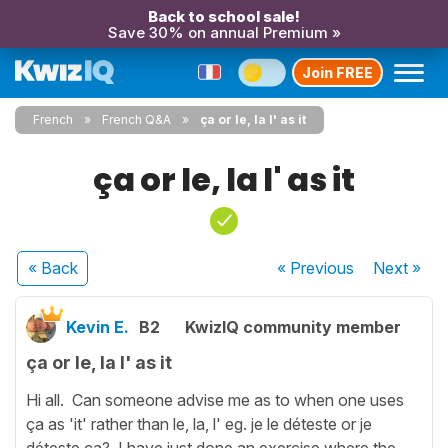
Back to school sale!
Save 30% on annual Premium »
Join FREE
French
French Q&A
ça or le, la l' as it
ça or le, la l' as it
« Back
« Previous
Next
»
Kevin E.
B2
KwizIQ community member
ça or le, la l' as it
Hi all. Can someone advise me as to when one uses
ça as 'it' rather than le, la, l' eg. je le déteste or je
déteste ça? I have just done an exercise where the