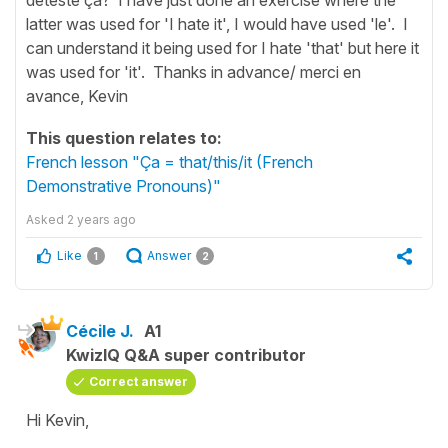
latter was used for 'I hate it', I would have used 'le'. I
can understand it being used for I hate 'that' but here it
was used for 'it'. Thanks in advance/ merci en
avance, Kevin
This question relates to:
French lesson "Ça = that/this/it (French
Demonstrative Pronouns)"
Asked
2 years ago
Like
Answer
1
2
Cécile J.
A1
KwizIQ Q&A super contributor
Correct answer
Hi Kevin,