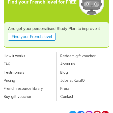
Find your French level for FREE
And get your personalised Study Plan to improve it
Find your French level
How it works
Redeem gift voucher
FAQ
About us
Testimonials
Blog
Pricing
Jobs at KwizIQ
French resource library
Press
Buy gift voucher
Contact