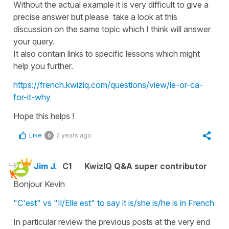
Without the actual example it is very difficult to give a
precise answer but please take a look at this
discussion on the same topic which I think will answer
your query.
It also contain links to specific lessons which might
help you further.
https://french.kwiziq.com/questions/view/le-or-ca-
for-it-why
Hope this helps !
Like
2 years ago
0
Jim J.
C1
KwizIQ Q&A super contributor
Bonjour Kevin
"C'est" vs "Il/Elle est" to say it is/she is/he is in French
In particular review the previous posts at the very end