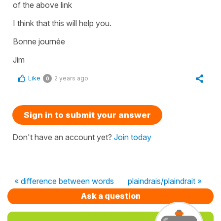
of the above link
I think that this will help you.
Bonne journée
Jim
Like
2 years ago
0
Sign in to submit your answer
Don't have an account yet?
Join today
« difference between words
plaindrais/plaindrait »
Ask a question