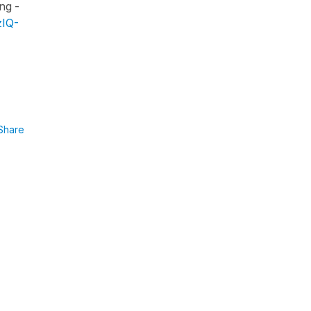
ng -
zIQ-
Share