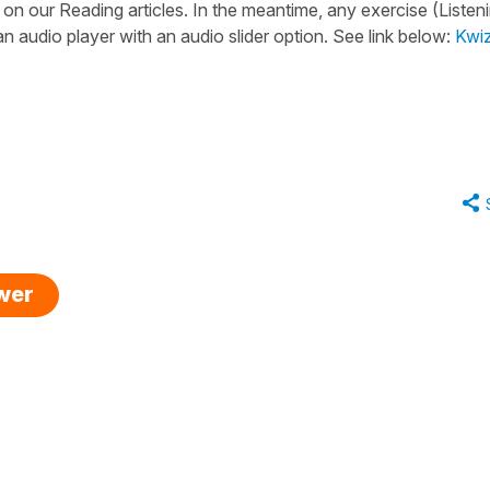
 on our Reading articles. In the meantime, any exercise (Listeni
n audio player with an audio slider option. See link below:
Kwi
swer