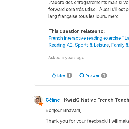
J'adore des enregistrements mais si vo
forward sera trés utlise. Aussi s'il es
lang française tous les jours. merci
This question relates to:
French interactive reading exercise "L
Reading A2
,
Sports & Leisure
,
Family &
Asked
5 years ago
Like
Answer
1
1
Céline
KwizIQ Native French Teac
Bonjour Bhavani,
Thank you for your feedback! I will mak