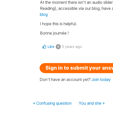
At the moment there isn't an audio slider
Reading), accessible via our blog, have a
blog
I hope this is helpful.
Bonne journée !
Like
5 years ago
0
Sign in to submit your an
Don't have an account yet?
Join today
« Confusing question
You and she »