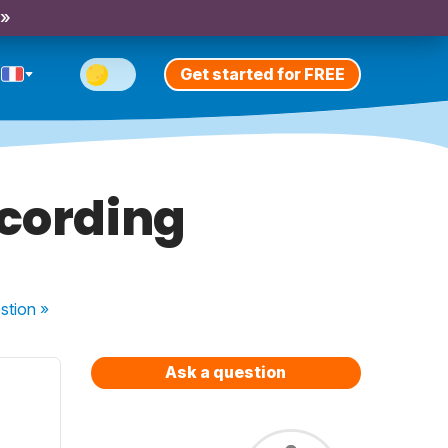
 »
Get started for FREE
ecording
stion
»
Ask a question