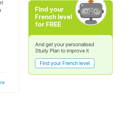
et
Find your
a
French level
for FREE
And get your personalised
Study Plan to improve it
Find your French level
re