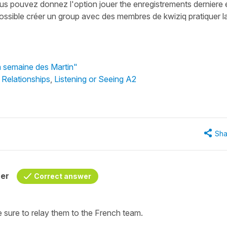
us pouvez donnez l'option jouer the enregistrements derniere 
t possible créer un group avec des membres de kwiziq pratiquer l
a semaine des Martin"
 Relationships
,
Listening or Seeing A2
Sha
her
Correct answer
e sure to relay them to the French team.