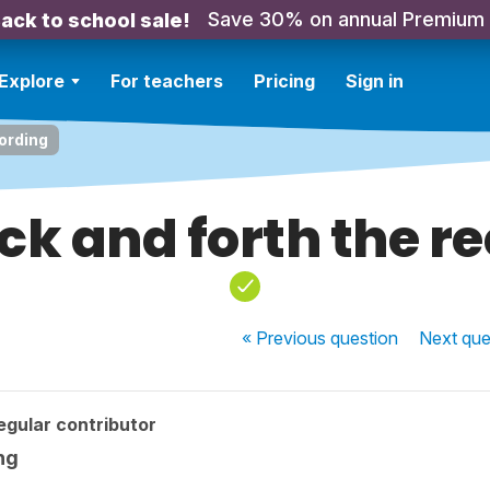
Save 30% on annual Premium
ack to school sale!
Explore
For teachers
Pricing
Sign in
cording
ck and forth the r
« Previous
question
Next
que
egular contributor
ng