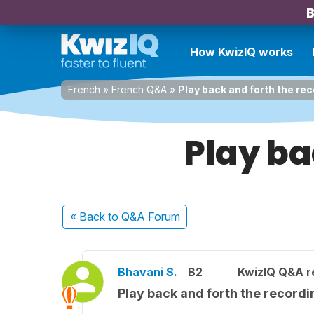
B
How KwizIQ works
French
»
French Q&A
»
Play back and forth the re
Play ba
« Back
to Q&A Forum
Bhavani S.
B2
KwizIQ Q&A r
Play back and forth the recordi