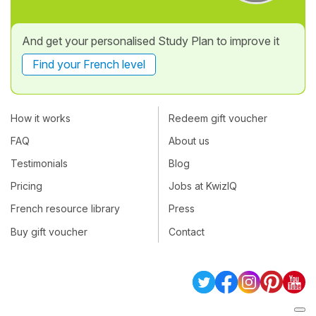
And get your personalised Study Plan to improve it
Find your French level
How it works
Redeem gift voucher
FAQ
About us
Testimonials
Blog
Pricing
Jobs at KwizIQ
French resource library
Press
Buy gift voucher
Contact