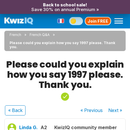
Back to school sale!
Save 30% on annual Premium »
Join FREE
French
French Q&A
Please could you explain how you say 1997 please. Thank
you.
Please could you explain
how you say 1997 please.
Thank you.
« Back
« Previous
Next
»
Linda G.
A2
KwizIQ community member