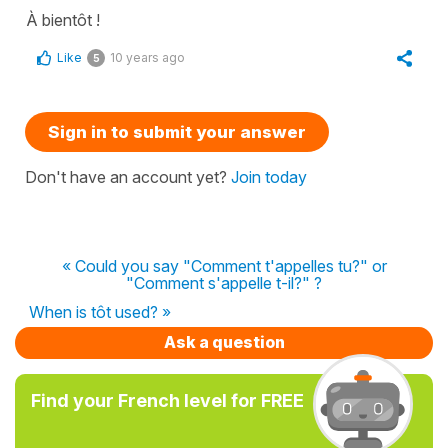
À bientôt !
Like
10 years ago
5
Sign in to submit your answer
Don't have an account yet?
Join today
« Could you say "Comment t'appelles tu?" or
"Comment s'appelle t-il?" ?
When is tôt used? »
Ask a question
Find your French level for FREE