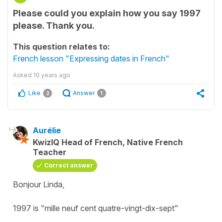
Please could you explain how you say 1997
please. Thank you.
This question relates to:
French lesson "Expressing dates in French"
Asked
10 years ago
Like
Answer
2
1
Aurélie
KwizIQ Head of French, Native French
Teacher
Correct answer
Bonjour Linda,
1997 is "mille neuf cent quatre-vingt-dix-sept"