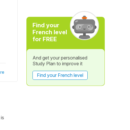
Find your
French level
for FREE
And get your personalised
Study Plan to improve it
re
Find your French level
is