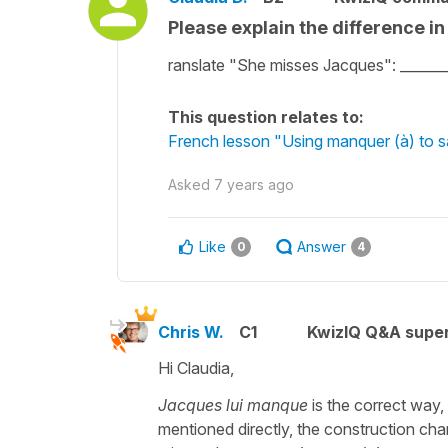
Please explain the difference i
ranslate "She misses Jacques": _____
This question relates to:
French lesson "Using manquer (à) to 
Asked
7 years ago
Like
Answer
0
4
Chris W.
C1
KwizIQ Q&A super
Hi Claudia,
Jacques lui manque
is the correct way,
mentioned directly, the construction ch