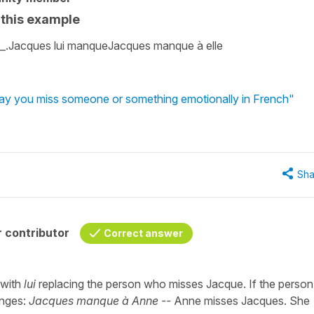
n this example
___.Jacques lui manqueJacques manque à elle
say you miss someone or something emotionally in French"
Sha
 contributor
Correct answer
 with
lui
replacing the person who misses Jacque. If the person 
anges:
Jacques manque à Anne --
Anne misses Jacques. She