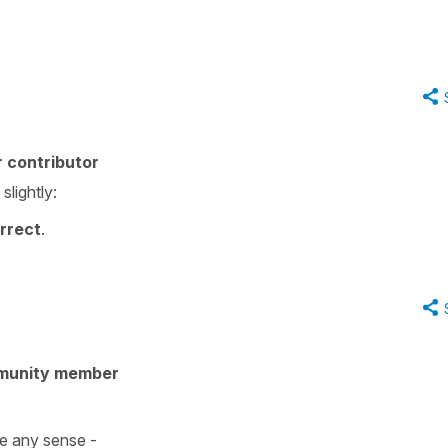
.
 contributor
lightly:
rrect
.
munity member
e any sense -