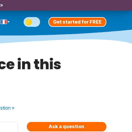
 »
Get started for FREE
e in this
stion
»
Ask a question