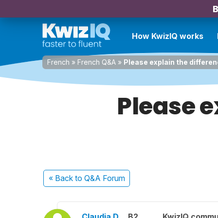
B
How KwizIQ works
French
»
French Q&A
»
Please explain the differen
Please e
« Back
to Q&A Forum
Claudia D.
B2
KwizIQ commu