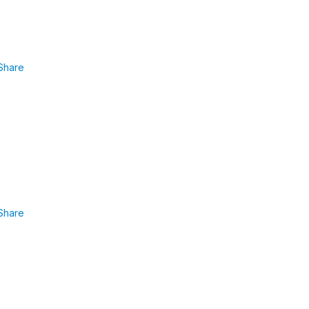
Share
Share