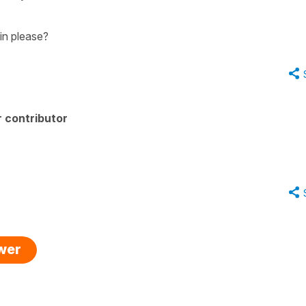
in please?
 contributor
swer