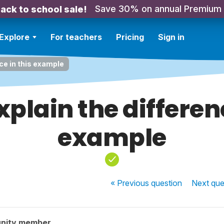
Save 30% on annual Premium
ack to school sale!
Explore
For teachers
Pricing
Sign in
ce in this example
xplain the differenc
example
« Previous
question
Next
que
nity member