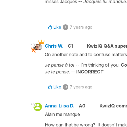
misses Jacques --
Jacques lui manque
Like
7 years ago
1
Chris W.
C1
KwizIQ Q&A super
On another note and to confuse matters s
Je pense à toi
-- I'm thinking of you.
Co
Je te pense.
--
INCORRECT
Like
7 years ago
0
Anna-Liisa D.
A0
KwizIQ com
Alain me manque
How can that be wrong? It doesn't mak