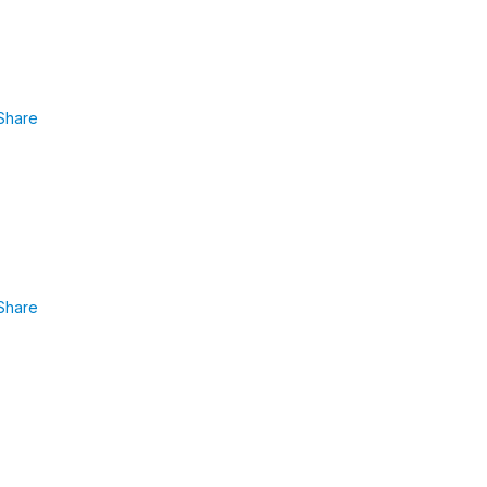
Share
Share