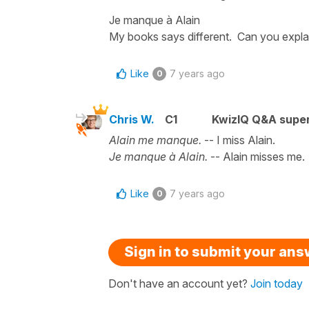
Je manque à Alain
My books says different. Can you expla
Like
7 years ago
0
Chris W.
C1
KwizIQ Q&A super
Alain me manque.
-- I miss Alain.
Je manque à Alain.
-- Alain misses me.
Like
7 years ago
0
Sign in to submit your an
Don't have an account yet?
Join today