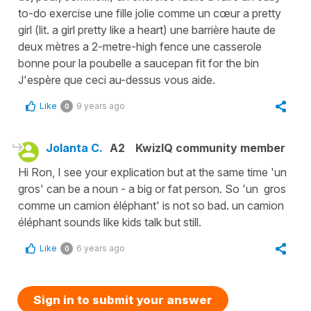
to-do exercise une fille jolie comme un cœur a pretty
girl (lit. a girl pretty like a heart) une barrière haute de
deux mètres a 2-metre-high fence une casserole
bonne pour la poubelle a saucepan fit for the bin
J'espère que ceci au-dessus vous aide.
Like
9 years ago
0
Jolanta C.
A2
KwizIQ community member
Hi Ron, I see your explication but at the same time 'un
gros' can be a noun - a big or fat person. So 'un gros
comme un camion éléphant' is not so bad. un camion
éléphant sounds like kids talk but still.
Like
6 years ago
0
Sign in to submit your answer