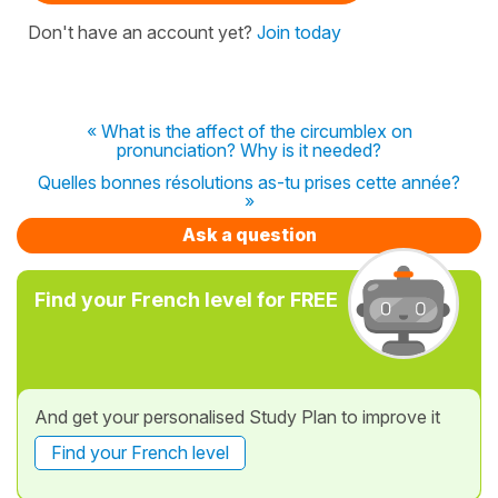
Don't have an account yet?
Join today
« What is the affect of the circumblex on
pronunciation? Why is it needed?
Quelles bonnes résolutions as-tu prises cette année?
»
Ask a question
Find your French level for FREE
And get your personalised Study Plan to improve it
Find your French level