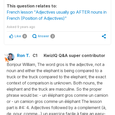
This question relates to:
French lesson "Adjectives usually go AFTER nouns in
French (Position of Adjectives)"
Asked
9 years ago
Like
Answer
0
2
Ron T.
C1
KwizIQ Q&A super contributor
Bonjour William, The word gros is the adjective, not a
noun and either the elephant is being compared to a
truck or the truck compared to the elephant, the exact
context of comparison is unknown. Both nouns, the
elephant and the truck are masculine. So the proper
phrase would be: - un éléphant gros comme un camion
or - un camion gros comme un éléphant The lesson
part is #4: 4. Adjectives followed by a complement (à,
de, pour, comme...) un exercice facile à faire an easy-