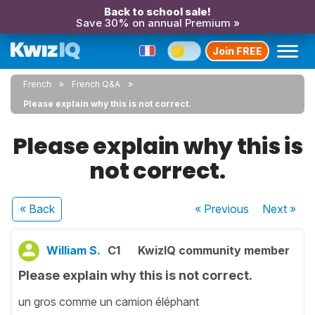
Back to school sale!
Save 30% on annual Premium »
Join FREE
French
French Q&A
Please explain why this is not correct.
Please explain why this is
not correct.
« Back
« Previous
Next
»
William S.
C1
KwizIQ community member
Please explain why this is not correct.
un gros comme un camion éléphant