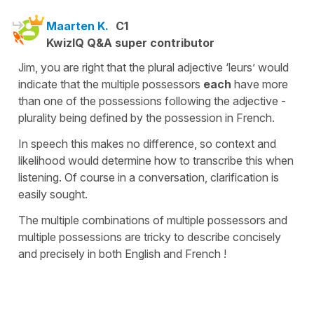
Maarten K.
C1
KwizIQ Q&A super contributor
Jim, you are right that the plural adjective ‘leurs’ would
indicate that the multiple possessors
each
have more
than one of the possessions following the adjective -
plurality being defined by the possession in French.
In speech this makes no difference, so context and
likelihood would determine how to transcribe this when
listening. Of course in a conversation, clarification is
easily sought.
The multiple combinations of multiple possessors and
multiple possessions are tricky to describe concisely
and precisely in both English and French !