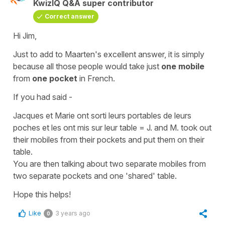
KwizIQ Q&A super contributor
Correct answer
Hi Jim,
Just to add to Maarten's excellent answer, it is simply
because all those people would take just
one mobile
from
one pocket
in French.
If you had said -
Jacques et Marie ont sorti leurs portables de leurs
poches et les ont mis sur leur table
=
J. and M. took out
their mobiles from their pockets and put them on their
table.
You are then talking about two separate mobiles from
two separate pockets and one 'shared' table.
Hope this helps!
Like
3 years ago
0