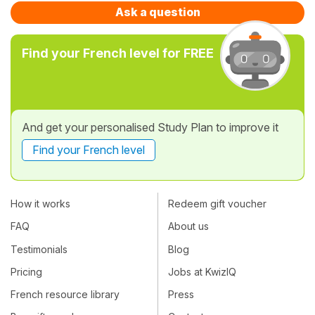
Ask a question
Find your French level for FREE
And get your personalised Study Plan to improve it
Find your French level
How it works
Redeem gift voucher
FAQ
About us
Testimonials
Blog
Pricing
Jobs at KwizIQ
French resource library
Press