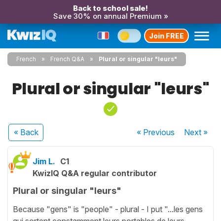
Back to school sale!
Save 30% on annual Premium »
Join FREE
French
French Q&A
Plural or singular "leurs"
Plural or singular "leurs"
« Back
« Previous
Next
»
Jim L.
C1
KwizIQ Q&A regular contributor
Plural or singular "leurs"
Because "gens" is "people" - plural - I put "...les gens
qui sortent constamment leurs portables de leurs