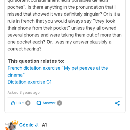
poches". Is there anything in the pronuncation that I
missed that showed it was definitely singular? Or is it a
rule in french that you would always say "they took
their phone from their pocket" unless they all owned
several phones and were taking them out of more than
one pocket each?
Or
...was my answer plausibly a
correct hearing?
This question relates to:
French dictation exercise "My pet peeves at the
cinema"
Dictation exercise C1
Asked
3 years ago
Like
Answer
0
2
Cécile J.
A1