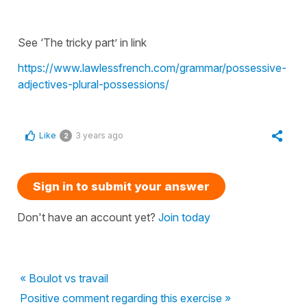
See ‘The tricky part’ in link
https://www.lawlessfrench.com/grammar/possessive-
adjectives-plural-possessions/
Like
3 years ago
2
Sign in to submit your answer
Don't have an account yet?
Join today
« Boulot vs travail
Positive comment regarding this exercise »