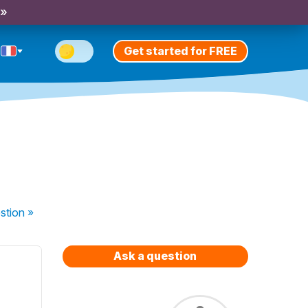
 »
Get started for FREE
stion
»
Ask a question