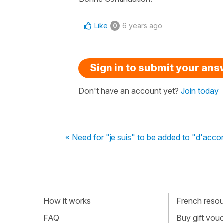
Like
6 years ago
0
Sign in to submit your an
Don't have an account yet?
Join today
« Need for "je suis" to be added to "d'acco
How it works
French resour
FAQ
Buy gift vou