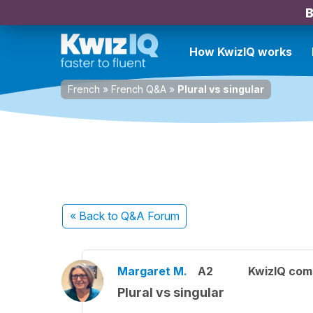
B
How KwizIQ works
French
»
French Q&A
»
Plural vs singular
« Back
to Q&A Forum
Margaret M.
A2
KwizIQ co
Plural vs singular