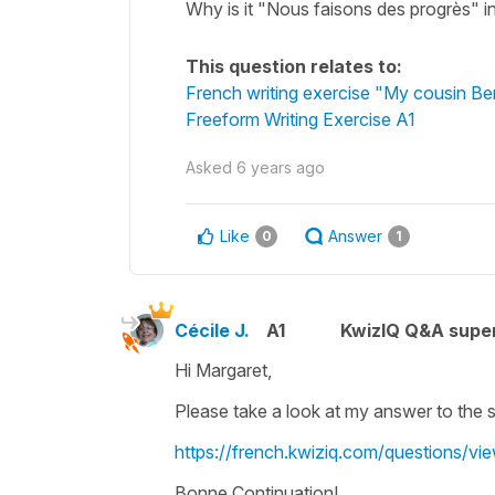
Why is it "Nous faisons des progrès" i
This question relates to:
French writing exercise "My cousin Be
Freeform Writing Exercise A1
Asked
6 years ago
Like
Answer
0
1
Cécile J.
A1
KwizIQ Q&A super
Hi Margaret,
Please take a look at my answer to the 
https://french.kwiziq.com/questions/v
Bonne Continuation!