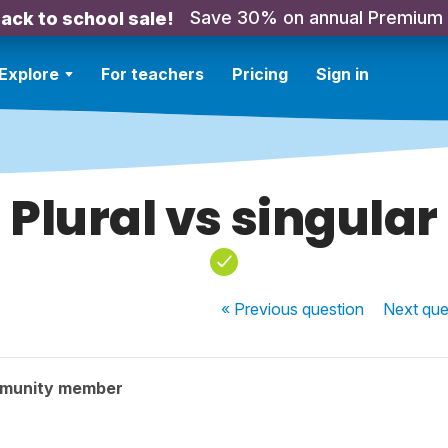
Save 30% on annual Premium
ack to school sale!
Explore
For teachers
Pricing
Sign in
Plural vs singular
« Previous
question
Next
que
mmunity member