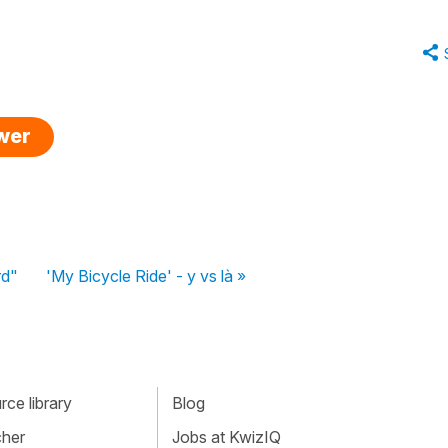
swer
rd"
'My Bicycle Ride' - y vs là »
ce library
Blog
cher
Jobs at KwizIQ