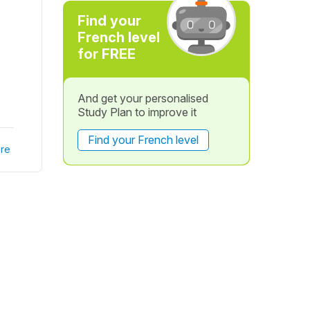
Find your
French level
for FREE
And get your personalised
Study Plan to improve it
Find your French level
re