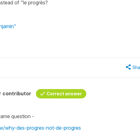
nstead of "le progrès?
njamin"
Sha
 contributor
Correct answer
same question -
iew/why-des-progres-not-de-progres