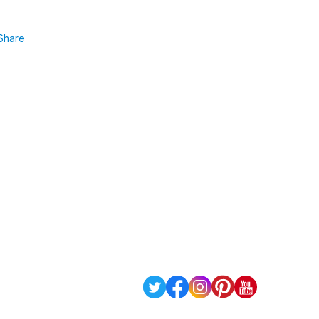
Share