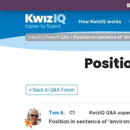
B
How KwizIQ works
French
»
French Q&A
»
Position in sentence of 'en
Positi
« Back
to Q&A Forum
Tom A.
C1
KwizIQ Q&A super
Position in sentence of 'environ