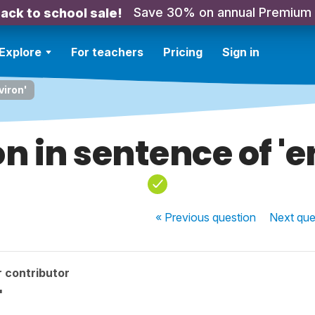
Save 30% on annual Premium
ack to school sale!
Explore
For teachers
Pricing
Sign in
viron'
on in sentence of 'e
« Previous
question
Next
que
 contributor
'