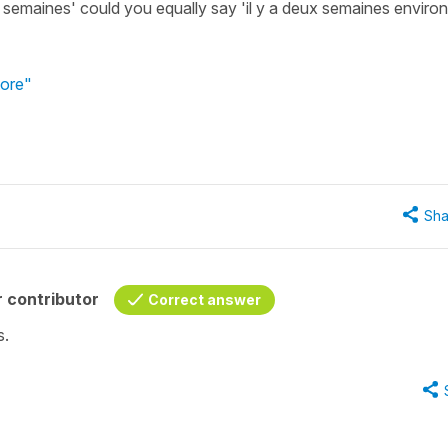
ux semaines' could you equally say 'il y a deux semaines environ
tore"
Sha
 contributor
Correct answer
s.