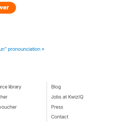
swer
" pronounciation »
ce library
Blog
cher
Jobs at KwizIQ
 voucher
Press
Contact