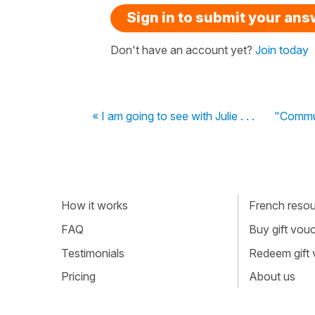
Sign in to submit your an
Don't have an account yet?
Join today
« I am going to see with Julie . . .
"Commun
How it works
French resour
FAQ
Buy gift vou
Testimonials
Redeem gift
Pricing
About us