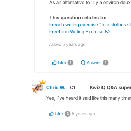
As an alternative to 'il y a environ de
This question relates to:
French writing exercise "In a clothes s
Freeform Writing Exercise B2
Asked
5 years ago
Like
Answer
1
1
Chris W.
C1
KwizIQ Q&A super
Yes, I've heard it said like this many time
Like
5 years ago
3