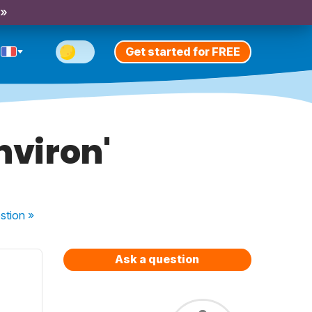
 »
Get started for FREE
nviron'
stion
»
Ask a question