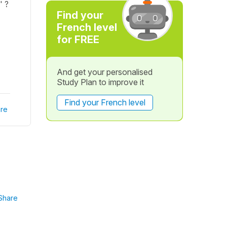
' ?
Find your
French level
for FREE
And get your personalised
Study Plan to improve it
Find your French level
re
Share