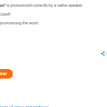
un'
is pronounced correctly by a native speaker.
cized?
s pronouncing the word
swer
sage of mieux and meilleur »