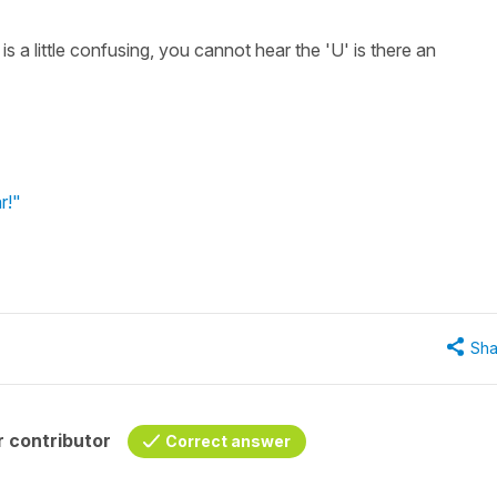
a little confusing, you cannot hear the 'U' is there an
r!"
Sha
 contributor
Correct answer