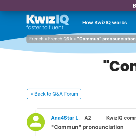
B
How KwizIQ works
French
»
French Q&A
»
"Commun" pronounciation
"Co
« Back
to Q&A Forum
Ana4Star L.
A2
KwizIQ com
"Commun" pronounciation