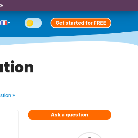
 »
Get started for FREE
tion
stion
»
Ask a question