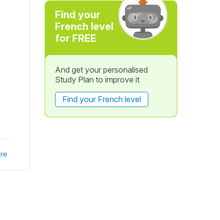
Find your
French level
for FREE
And get your personalised
Study Plan to improve it
Find your French level
re