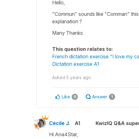
Hello,
"Commun" sounds like "Comman" this is 
explanation ?
Many Thanks
This question relates to:
French dictation exercise "I love my ca
Dictation exercise A1
Asked
5 years ago
Like
Answer
0
1
Cécile J.
A1
KwizIQ Q&A super
Hi Ana4Star,