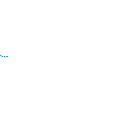
Share