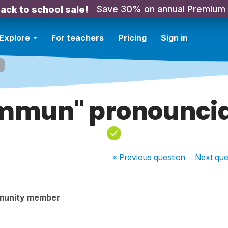
Save 30% on annual Premium
ack to school sale!
Explore
For teachers
Pricing
Sign in
mmun" pronouncia
« Previous
question
Next
que
munity member