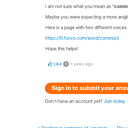
I am not sure what you mean as
'comm
Maybe you were expecting a more angli
Here is a page with two different voice
https://fr.forvo.com/word/commun/
Hope this helps!
Like
5 years ago
1
Sign in to submit your an
Don't have an account yet?
Join today
« Position in sentence of 'environ'
The u