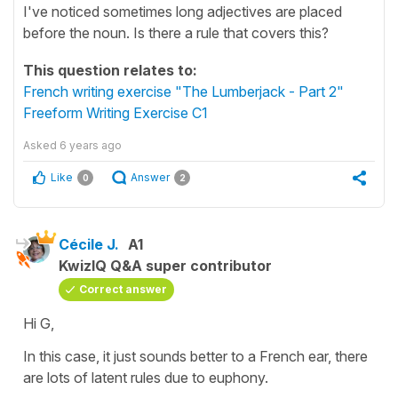
I've noticed sometimes long adjectives are placed
before the noun. Is there a rule that covers this?
This question relates to:
French writing exercise "The Lumberjack - Part 2"
Freeform Writing Exercise C1
Asked
6 years ago
Like
Answer
0
2
Cécile J.
A1
KwizIQ Q&A super contributor
Correct answer
Hi G,
In this case, it just sounds better to a French ear, there
are lots of latent rules due to
euphony
.