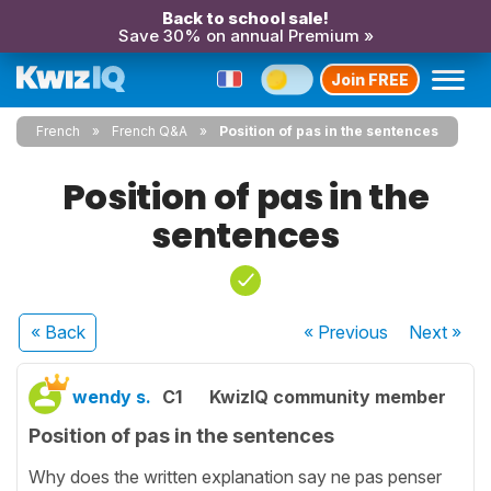
Back to school sale!
Save 30% on annual Premium »
Join FREE
French
French Q&A
Position of pas in the sentences
Position of pas in the
sentences
« Back
« Previous
Next
»
wendy s.
C1
KwizIQ community member
Position of pas in the sentences
Why does the written explanation say ne pas penser