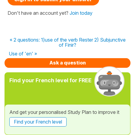
Don't have an account yet?
Join today
« 2 questions: 1)use of the verb Rester 2) Subjunctive
of Finir?
Use of 'en' »
Ask a question
Find your French level for FREE
And get your personalised Study Plan to improve it
Find your French level