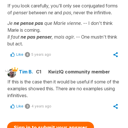
If you look carefully, you'll only see conjugated forms
of
penser
between
ne
and
pas
, never the infinitive.
Je
ne pense pas
que Marie vienne.
-- I don't think
Marie is coming.
Il faut
ne pas penser
, mais agir.
-- One mustn't think
but act.
Like
5 years ago
4
Tim B.
C1
KwizIQ community member
If this is the case then it would be useful if some of the
examples showed this. There are no examples using
infinitives.
Like
4 years ago
3
Sign in to submit your answer