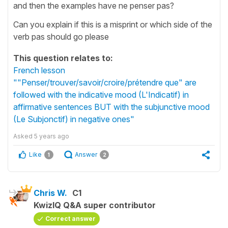
and then the examples have ne penser pas?
Can you explain if this is a misprint or which side of the
verb pas should go please
This question relates to:
French lesson
""Penser/trouver/savoir/croire/prétendre que" are
followed with the indicative mood (L'Indicatif) in
affirmative sentences BUT with the subjunctive mood
(Le Subjonctif) in negative ones"
Asked
5 years ago
Like
Answer
1
2
Chris W.
C1
KwizIQ Q&A super contributor
Correct answer