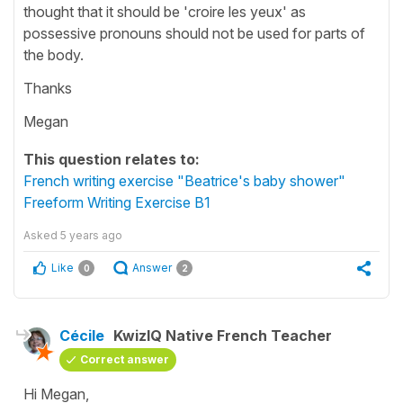
thought that it should be 'croire les yeux' as
possessive pronouns should not be used for parts of
the body.
Thanks
Megan
This question relates to:
French writing exercise "Beatrice's baby shower"
Freeform Writing Exercise B1
Asked
5 years ago
Like
Answer
0
2
Cécile
KwizIQ Native French Teacher
Correct answer
Hi Megan,