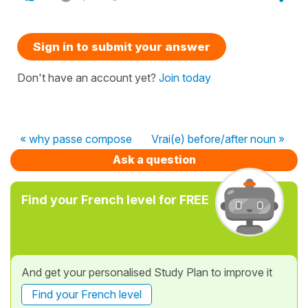
Sign in to submit your answer
Don't have an account yet?
Join today
« why passe compose
Vrai(e) before/after noun »
Ask a question
Find your French level for FREE
And get your personalised Study Plan to improve it
Find your French level