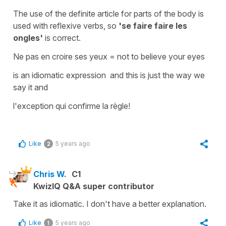
The use of the
definite article
for parts of the body is
used with reflexive verbs, so
'se faire faire les
ongles'
is correct.
Ne pas en croire ses yeux
=
not to believe your eyes
is an idiomatic expression and this is just the way we
say it and
l'exception qui confirme la règle!
Like
5 years ago
2
Chris W.
C1
KwizIQ Q&A super contributor
Take it as idiomatic. I don't have a better explanation.
Like
5 years ago
1