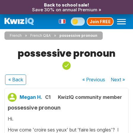
Back to school sale!
Save 30% on annual Premium »
Join FREE
French
French Q&A
possessive pronoun
possessive pronoun
« Back
« Previous
Next
»
Megan H.
C1
KwizIQ community member
possessive pronoun
Hi.
How come 'croire ses yeux' but 'faire les ongles'? I