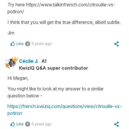
Try here https://www.talkinfrench.com/citrouille-vs-
potiron/
I think that you will get the true difference, albeit subtle.
Jim
Like
5 years ago
2
Cécile J.
A1
KwizIQ Q&A super contributor
Hi Megan,
You might like to look at my answer to a similar
question below -
https://french.kwiziq.com/questions/view/citrouille-vs-
potiron
Like
5 years ago
1