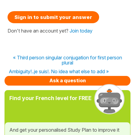
Sign in to submit your answer
Don't have an account yet?
Join today
« Third person singular conjugation for first person
plural
Ambiguity!..je suis!. No idea what else to add »
Ask a question
Find your French level for FREE
And get your personalised Study Plan to improve it