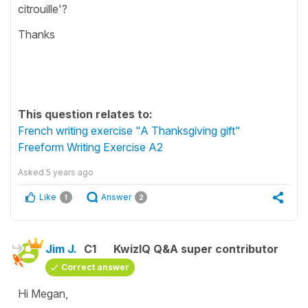
citrouille'?
Thanks
This question relates to:
French writing exercise "A Thanksgiving gift"
Freeform Writing Exercise A2
Asked
5 years ago
Like
Answer
1
2
Jim J.
C1
KwizIQ Q&A super contributor
Correct answer
Hi Megan,