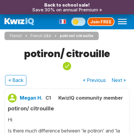
Back to school sale!
Save 30% on annual Premium »
Join FREE
French
French Q&A
potiron/ citrouille
potiron/ citrouille
« Back
« Previous
Next
»
Megan H.
C1
KwizIQ community member
potiron/ citrouille
Hi
Is there much difference between 'le potiron' and 'la