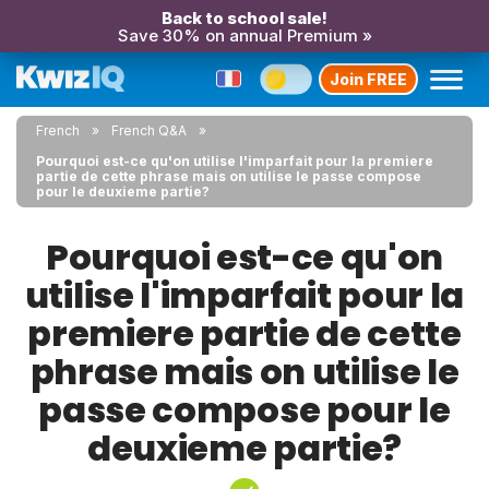
Back to school sale!
Save 30% on annual Premium »
Join FREE
French
French Q&A
Pourquoi est-ce qu'on utilise l'imparfait pour la premiere
partie de cette phrase mais on utilise le passe compose
pour le deuxieme partie?
Pourquoi est-ce qu'on
utilise l'imparfait pour la
premiere partie de cette
phrase mais on utilise le
passe compose pour le
deuxieme partie?