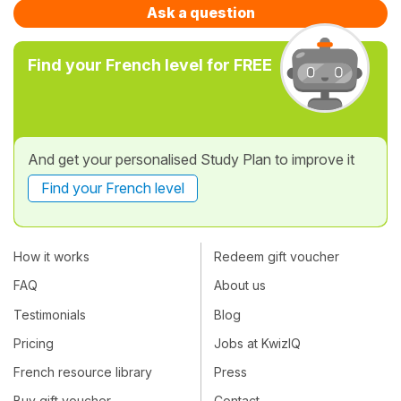
Ask a question
Find your French level for FREE
And get your personalised Study Plan to improve it
Find your French level
How it works
Redeem gift voucher
FAQ
About us
Testimonials
Blog
Pricing
Jobs at KwizIQ
French resource library
Press
Buy gift voucher
Contact