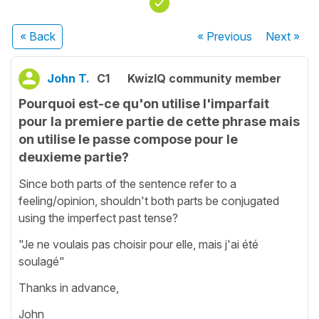
« Back
« Previous
Next
»
John T.
C1
KwizIQ community member
Pourquoi est-ce qu'on utilise l'imparfait
pour la premiere partie de cette phrase mais
on utilise le passe compose pour le
deuxieme partie?
Since both parts of the sentence refer to a
feeling/opinion, shouldn't both parts be conjugated
using the imperfect past tense?
"Je ne voulais pas choisir pour elle, mais j'ai été
soulagé"
Thanks in advance,
John