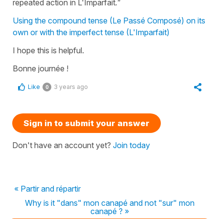
repeated action in L'Imparfait
."
Using the compound tense (Le Passé Composé) on its
own or with the imperfect tense (L'Imparfait)
I hope this is helpful.
Bonne journée !
Like
3 years ago
0
Sign in to submit your answer
Don't have an account yet?
Join today
« Partir and répartir
Why is it "dans" mon canapé and not "sur" mon
canapé ? »