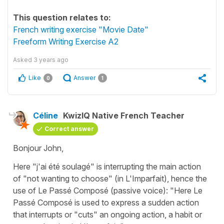
This question relates to:
French writing exercise "Movie Date"
Freeform Writing Exercise A2
Asked
3 years ago
Like
Answer
0
1
Céline
KwizIQ Native French Teacher
Correct answer
Bonjour John,
Here
"j'ai été soulagé"
is interrupting the main action
of
"not wanting to choose"
(in
L'Imparfait
), hence the
use of
Le Passé Composé
(passive voice): "Here Le
Passé Composé is used to express a sudden action
that interrupts or "cuts" an ongoing action, a habit or