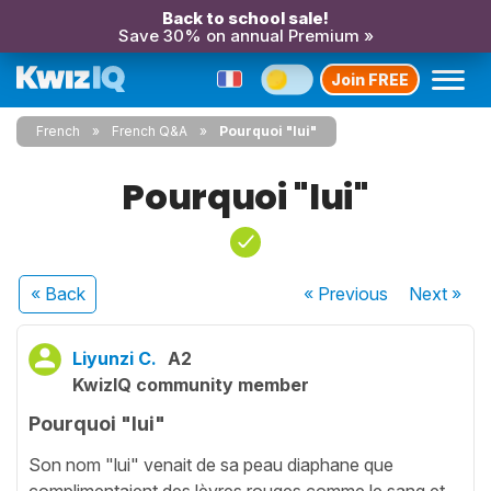
Back to school sale!
Save 30% on annual Premium »
Join FREE
French
French Q&A
Pourquoi "lui"
Pourquoi "lui"
« Back
« Previous
Next
»
Liyunzi C.
A2
KwizIQ community member
Pourquoi "lui"
Son nom "lui" venait de sa peau diaphane que
complimentaient des lèvres rouges comme le sang et