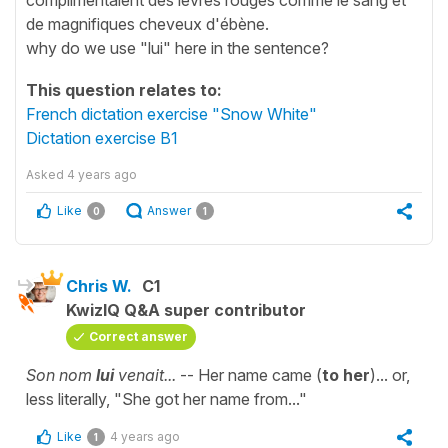
de magnifiques cheveux d'ébène.
why do we use "lui" here in the sentence?
This question relates to:
French dictation exercise "Snow White"
Dictation exercise B1
Asked
4 years ago
Like
Answer
0
1
Chris W.
C1
KwizIQ Q&A super contributor
Correct answer
Son nom
lui
venait...
-- Her name came (
to her
)... or,
less literally, "She got her name from..."
Like
4 years ago
1