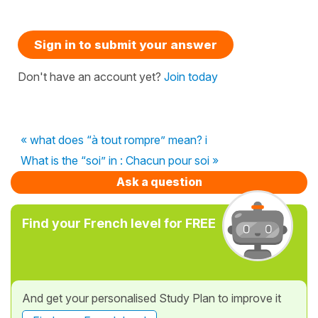
Sign in to submit your answer
Don't have an account yet?
Join today
« what does “à tout rompre” mean? i
What is the “soi” in : Chacun pour soi »
Ask a question
Find your French level for FREE
And get your personalised Study Plan to improve it