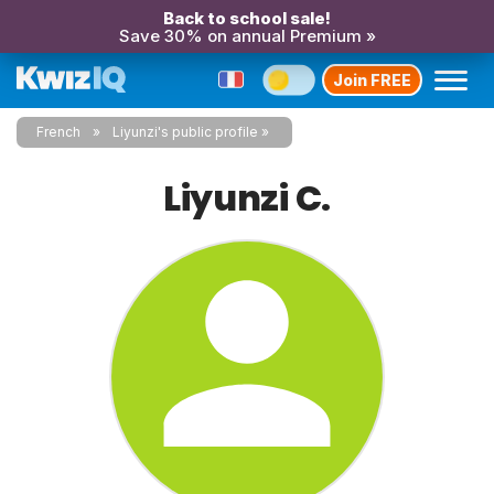
Back to school sale!
Save 30% on annual Premium »
Join FREE
French
Liyunzi's public profile
Liyunzi C.