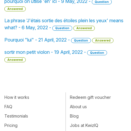
pourquoi on utlise 'en' ici - 9 May, 2022 -
Question
Answered
La phrase 'J'étais sortie des étoiles plein les yeux' means
what? - 6 May, 2022 -
Question
Answered
Pourquoi "lui" - 21 April, 2022 -
Question
Answered
sortir mon petit violon - 19 April, 2022 -
Question
Answered
How it works
Redeem gift voucher
FAQ
About us
Testimonials
Blog
Pricing
Jobs at KwizIQ