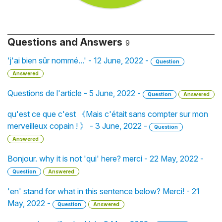
Questions and Answers
9
'j'ai bien sûr nommé...' - 12 June, 2022 -
Question
Answered
Questions de l'article - 5 June, 2022 -
Question
Answered
qu'est ce que c'est 《Mais c'était sans compter sur mon
merveilleux copain ! 》 - 3 June, 2022 -
Question
Answered
Bonjour. why it is not 'qui' here? merci - 22 May, 2022 -
Question
Answered
'en' stand for what in this sentence below? Merci! - 21
May, 2022 -
Question
Answered