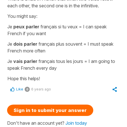
each other, the second one is in
the infinitive
.
You might say:
Je
peux parler
français si tu veux
=
I can speak
French if you want
Je
dois parler
français plus souvent
=
I must speak
French more often
Je
vais parler
français tous les jours
=
I am going to
speak French every day
Hope this helps!
Like
6 years ago
0
Sign in to submit your answer
Don't have an account yet?
Join today