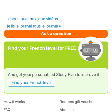
« pour jouer aux jeux vidéos
je lis le journal tous le journal »
Ask a question
Find your French level for FREE
And get your personalised Study Plan to improve it
Find your French level
How it works
Redeem gift voucher
FAQ
About us