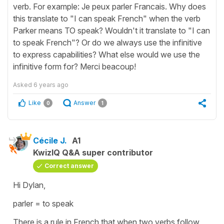
verb. For example: Je peux parler Francais. Why does
this translate to "I can speak French" when the verb
Parker means TO speak? Wouldn't it translate to "I can
to speak French"? Or do we always use the infinitive
to express capabilities? What else would we use the
infinitive form for? Merci beacoup!
Asked
6 years ago
Like
Answer
0
1
Cécile J.
A1
KwizIQ Q&A super contributor
Correct answer
Hi Dylan,
parler
=
to speak
There is a rule in French that when two verbs follow