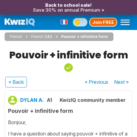
Back to school sale!
Save 30% on annual Premium »
Join FREE
French
French Q&A
Pouvoir + infinitive form
Pouvoir + infinitive form
« Back
« Previous
Next
»
DYLAN A.
A1
KwizIQ community member
Pouvoir + infinitive form
Bonjour,
I have a question about saying pouvoir + infinitive of a