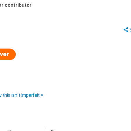
r contributor
swer
his isn't imparfait »