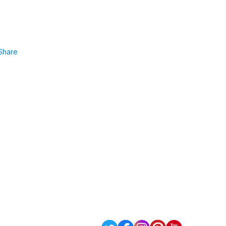
Share