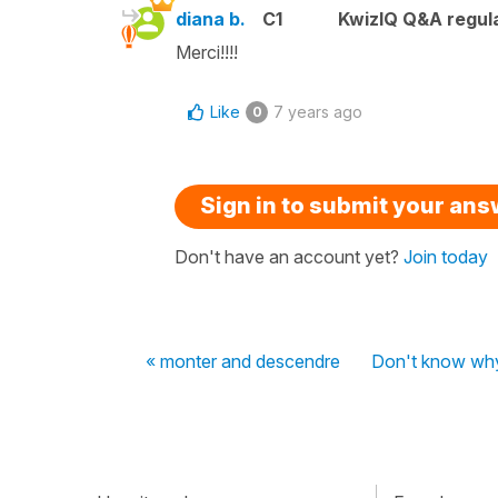
diana b.
C1
KwizIQ Q&A regula
Merci!!!!
Like
7 years ago
0
Sign in to submit your an
Don't have an account yet?
Join today
« monter and descendre
Don't know why t