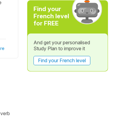
e
Find your
French level
for FREE
And get your personalised
Study Plan to improve it
re
Find your French level
 verb