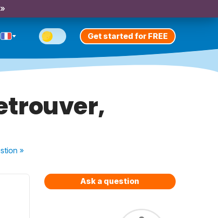
 »
Get started for FREE
retrouver,
stion
»
Ask a question