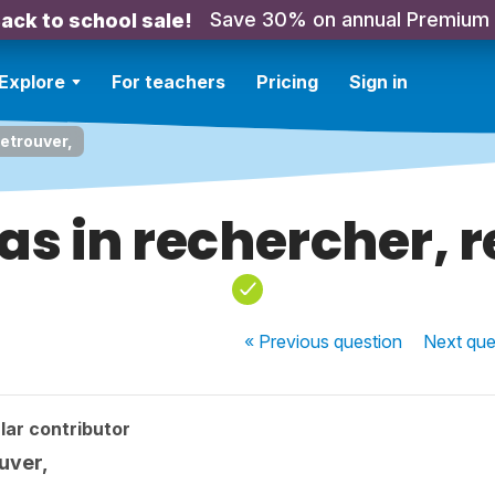
Save 30% on annual Premium
ack to school sale!
Explore
For teachers
Pricing
Sign in
retrouver,
 as in rechercher, 
« Previous
question
Next
que
lar contributor
ouver,