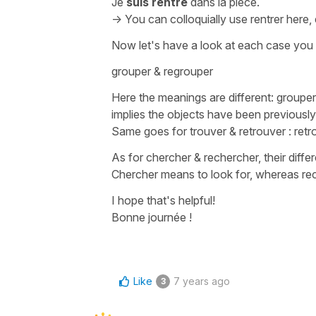
Je
suis rentré
dans la pièce.
-> You can colloquially use
rentrer
here, 
Now let's have a look at each case you
grouper & regrouper
Here the meanings are different:
grouper
implies the objects have been previousl
Same goes for
trouver
&
retrouver
:
retr
As for
chercher & rechercher
, their diff
Chercher
means
to look for
, whereas
re
I hope that's helpful!
Bonne journée !
Like
7 years ago
3