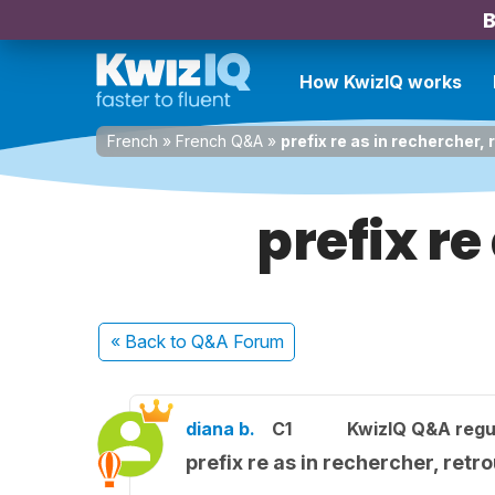
B
How KwizIQ works
French
»
French Q&A
»
prefix re as in rechercher, 
prefix re
« Back
to Q&A Forum
diana b.
C1
KwizIQ Q&A regu
prefix re as in rechercher, retr