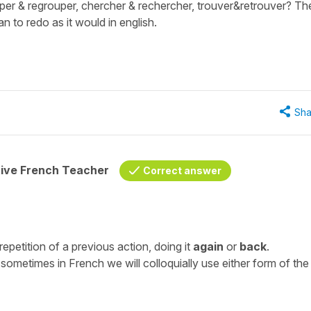
per & regrouper, chercher & rechercher, trouver&retrouver? Th
 to redo as it would in english.
Sha
tive French Teacher
Correct answer
repetition of a previous action, doing it
again
or
back
.
ometimes in French we will colloquially use either form of the