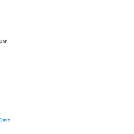
per
Share