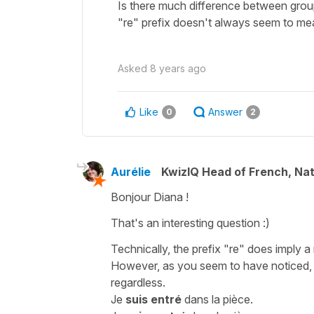
Is there much difference between grou
"re" prefix doesn't always seem to mean
Asked
8 years ago
Like
Answer
0
2
Aurélie
KwizIQ Head of French, Na
Bonjour Diana !
That's an interesting question :)
Technically, the prefix "re" does imply a 
However, as you seem to have noticed, s
regardless.
Je
suis entré
dans la pièce.