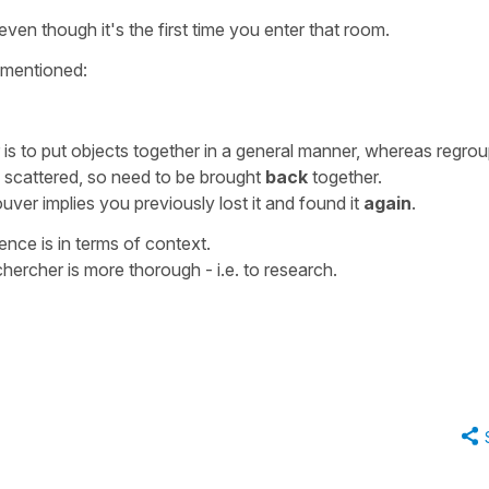
even though it's the first time you enter that room.
 mentioned:
is to put objects together in a general manner, whereas
regrou
y scattered, so need to be brought
back
together.
ouver
implies you previously lost it and found it
again
.
erence is in terms of context.
chercher
is more thorough - i.e. to research.