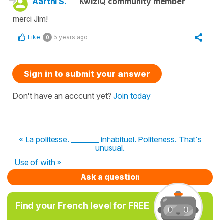
Aarthi S.
KwizIQ community member
merci Jim!
Like
5 years ago
0
Sign in to submit your answer
Don't have an account yet?
Join today
« La politesse. ________ inhabituel. Politeness. That's
unusual.
Use of with »
Ask a question
Find your French level for FREE