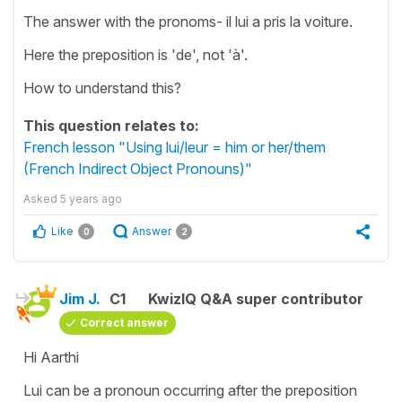
The answer with the pronoms- il lui a pris la voiture.
Here the preposition is 'de', not 'à'.
How to understand this?
This question relates to:
French lesson "Using lui/leur = him or her/them
(French Indirect Object Pronouns)"
Asked
5 years ago
Like
Answer
0
2
Jim J.
C1
KwizIQ Q&A super contributor
Correct answer
Hi Aarthi
Lui can be a pronoun occurring after the preposition