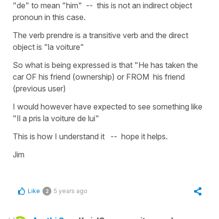
"de" to mean "him" -- this is not an indirect object
pronoun in this case.
The verb prendre is a transitive verb and the direct
object is "la voiture"
So what is being expressed is that "He has taken the
car OF his friend (ownership) or FROM his friend
(previous user)
I would however have expected to see something like
"Il a pris la voiture de lui"
This is how I understand it -- hope it helps.
Jim
Like
5 years ago
2