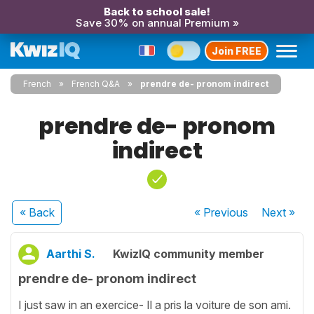
Back to school sale!
Save 30% on annual Premium »
Join FREE
French
French Q&A
prendre de- pronom indirect
prendre de- pronom
indirect
« Back
« Previous
Next
»
Aarthi S.
KwizIQ community member
prendre de- pronom indirect
I just saw in an exercice- Il a pris la voiture de son ami.