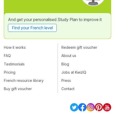
And get your personalised Study Plan to improve it
Find your French level
How it works
Redeem gift voucher
FAQ
About us
Testimonials
Blog
Pricing
Jobs at KwizIQ
French resource library
Press
Buy gift voucher
Contact