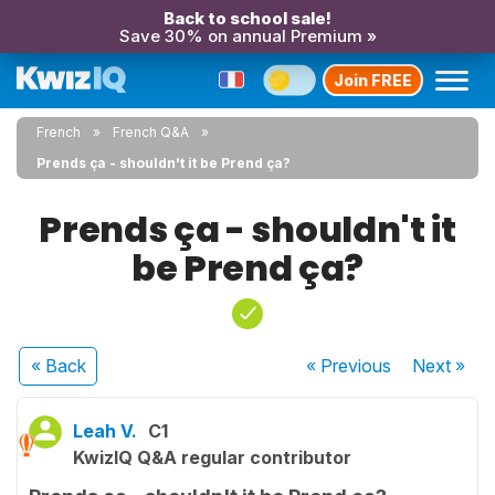
Back to school sale!
Save 30% on annual Premium »
Join FREE
French
French Q&A
Prends ça - shouldn't it be Prend ça?
Prends ça - shouldn't it
be Prend ça?
« Back
« Previous
Next
»
Leah V.
C1
KwizIQ Q&A regular contributor