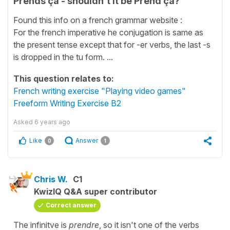
Prends ça - shouldn't it be Prend ça?
Found this info on a french grammar website :
For the french imperative he conjugation is same as
the present tense except that for -er verbs, the last -s
is dropped in the tu form. ...
This question relates to:
French writing exercise "Playing video games"
Freeform Writing Exercise B2
Asked
6 years ago
Like
Answer
0
1
Chris W.
C1
KwizIQ Q&A super contributor
Correct answer
The infinitve is
prendre
, so it isn't one of the verbs