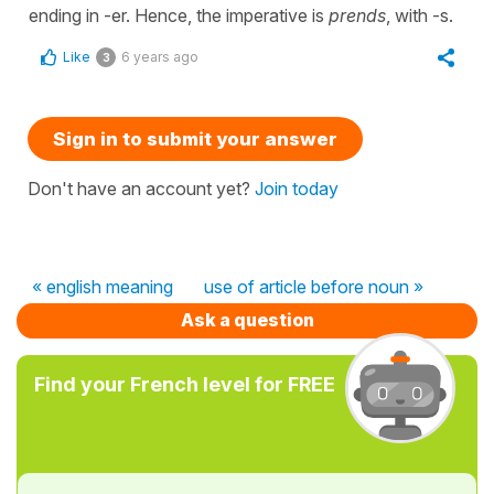
ending in -er. Hence, the imperative is
prends
, with -s.
Like
6 years ago
3
Sign in to submit your answer
Don't have an account yet?
Join today
« english meaning
use of article before noun »
Ask a question
Find your French level for FREE