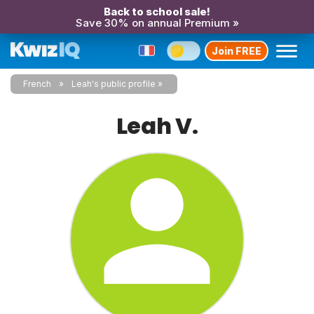
Back to school sale!
Save 30% on annual Premium »
Join FREE
French
Leah's public profile
Leah V.