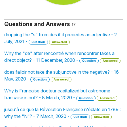
Questions and Answers
17
dropping the "s" from des if it precedes an adjective - 2
July, 2021 -
Question
Answered
Why the "de" after rencontré when rencontrer takes a
direct object? - 11 December, 2020 -
Question
Answered
does falloir not take the subjunctive in the negative? - 16
May, 2020 -
Question
Answered
Why is Francaise docteur capitalized but astronome
francaise is not? - 8 March, 2020 -
Question
Answered
jusqu'à ce que la Révolution Française n'éclate en 1789 :
why the "N"? - 7 March, 2020 -
Question
Answered