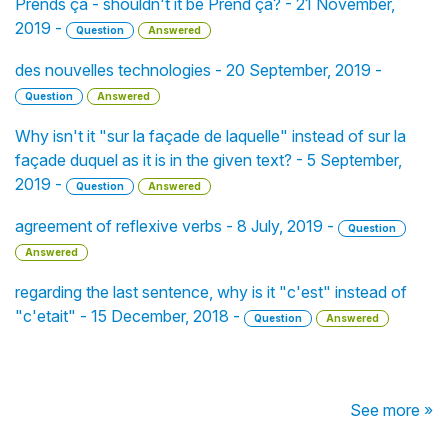
Prends ça - shouldn't it be Prend ça? - 21 November,
2019 -
Question
Answered
des nouvelles technologies - 20 September, 2019 -
Question
Answered
Why isn't it "sur la façade de laquelle" instead of sur la
façade duquel as it is in the given text? - 5 September,
2019 -
Question
Answered
agreement of reflexive verbs - 8 July, 2019 -
Question
Answered
regarding the last sentence, why is it "c'est" instead of
"c'etait" - 15 December, 2018 -
Question
Answered
See more »