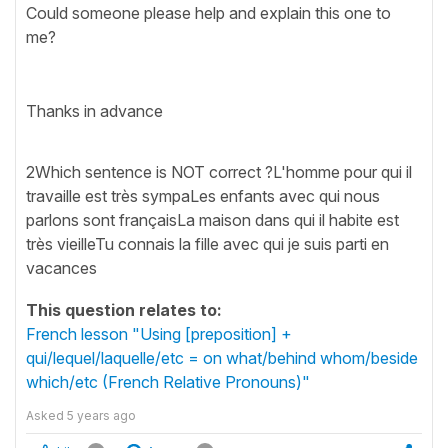
Could someone please help and explain this one to
me?
Thanks in advance
2Which sentence is NOT correct ?L'homme pour qui il
travaille est très sympaLes enfants avec qui nous
parlons sont françaisLa maison dans qui il habite est
très vieilleTu connais la fille avec qui je suis parti en
vacances
This question relates to:
French lesson "Using [preposition] +
qui/lequel/laquelle/etc = on what/behind whom/beside
which/etc (French Relative Pronouns)"
Asked
5 years ago