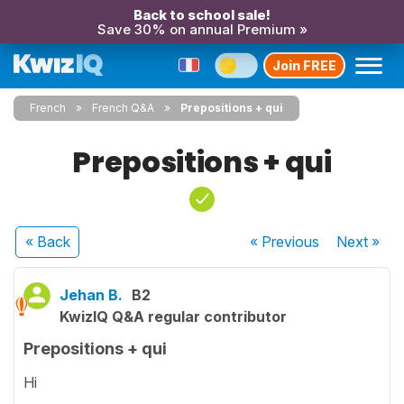
Back to school sale!
Save 30% on annual Premium »
Join FREE
French
French Q&A
Prepositions + qui
Prepositions + qui
« Back
« Previous
Next
»
Jehan B.
B2
KwizIQ Q&A regular contributor
Prepositions + qui
Hi