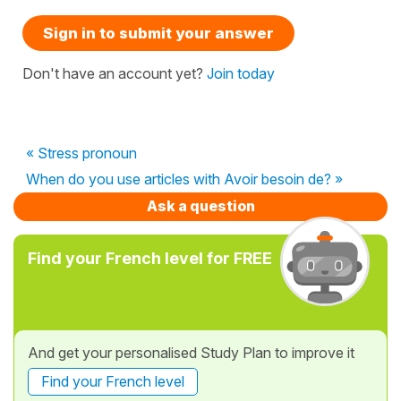
Sign in to submit your answer
Don't have an account yet?
Join today
« Stress pronoun
When do you use articles with Avoir besoin de? »
Ask a question
Find your French level for FREE
And get your personalised Study Plan to improve it
Find your French level