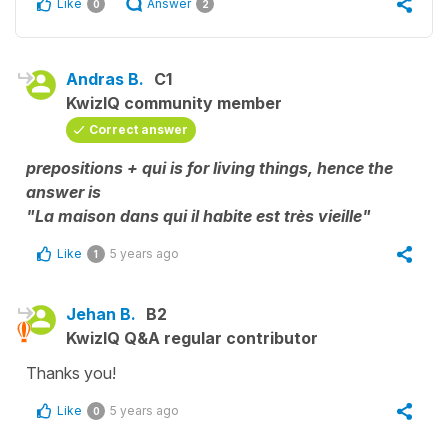
Like
Answer
0
2
Andras B.
C1
KwizIQ community member
Correct answer
prepositions + qui is for living things, hence the
answer is
"La maison dans qui il habite est très vieille"
Like
5 years ago
1
Jehan B.
B2
KwizIQ Q&A regular contributor
Thanks you!
Like
5 years ago
0