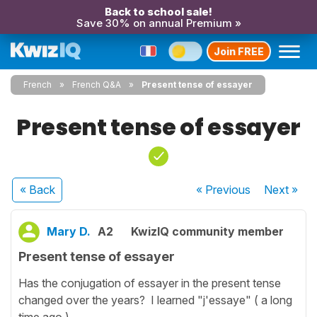
Back to school sale!
Save 30% on annual Premium »
Join FREE
French
French Q&A
Present tense of essayer
Present tense of essayer
« Back
« Previous
Next
»
Mary D.
A2
KwizIQ community member
Present tense of essayer
Has the conjugation of essayer in the present tense
changed over the years? I learned "j'essaye" ( a long
time ago ).