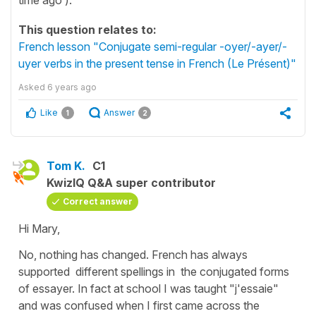
This question relates to:
French lesson "Conjugate semi-regular -oyer/-ayer/-
uyer verbs in the present tense in French (Le Présent)"
Asked
6 years ago
Like
Answer
1
2
Tom K.
C1
KwizIQ Q&A super contributor
Correct answer
Hi Mary,
No, nothing has changed. French has always
supported different spellings in the conjugated forms
of essayer. In fact at school I was taught "j'essaie"
and was confused when I first came across the