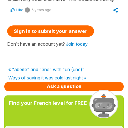
Like
6 years ago
0
Sign in to submit your answer
Don't have an account yet?
Join today
« "abeille" and "âne" with "un (une)"
Ways of saying it was cold last night »
Ask a question
Find your French level for FREE