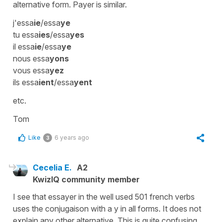
alternative form. Payer is similar.
j'essa
ie
/essa
ye
tu essa
ies
/essa
yes
il essa
ie
/essa
ye
nous essa
yons
vous essa
yez
ils essa
ient
/essa
yent
etc.
Tom
Like
6 years ago
3
Cecelia E.
A2
KwizIQ community member
I see that essayer in the well used 501 french verbs
uses the conjugaison with a y in all forms. It does not
explain any other alternative. This is quite confusing