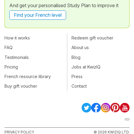
And get your personalised Study Plan to improve it
Find your French level
How it works
Redeem gift voucher
FAQ
About us
Testimonials
Blog
Pricing
Jobs at KwizIQ
French resource library
Press
Buy gift voucher
Contact
PRIVACY POLICY
© 2026 KWIZIQ LTD.