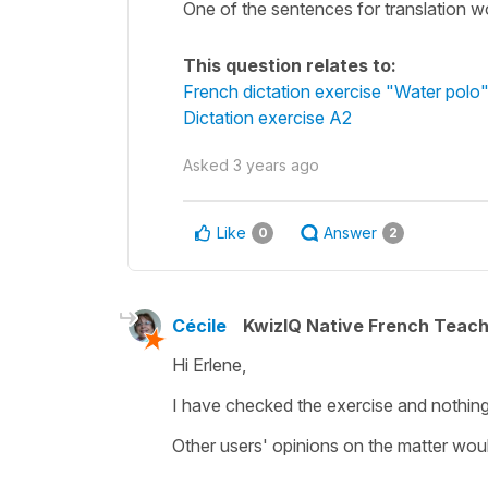
One of the sentences for translation wo
This question relates to:
French dictation exercise "Water polo
Dictation exercise A2
Asked
3 years ago
Like
Answer
0
2
Cécile
KwizIQ Native French Teac
Hi Erlene,
I have checked the exercise and nothing 
Other users' opinions on the matter wo