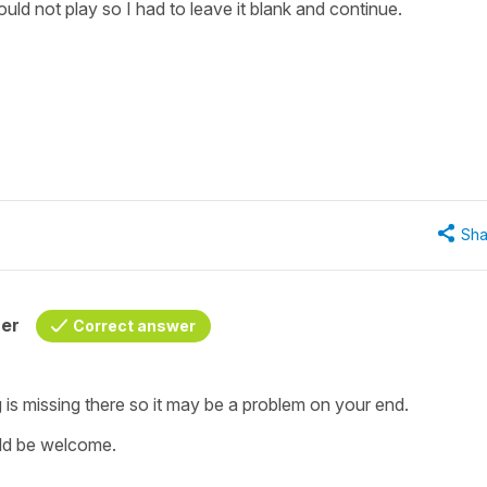
uld not play so I had to leave it blank and continue.
"
Sha
her
Correct answer
is missing there so it may be a problem on your end.
uld be welcome.