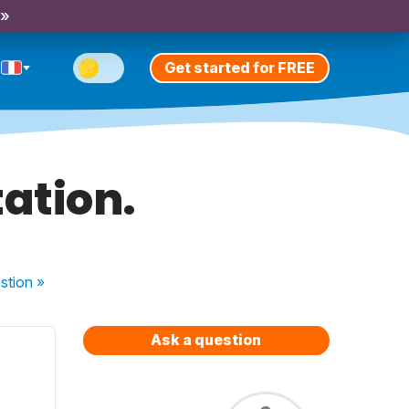
 »
Get started for FREE
ation.
stion
»
Ask a question