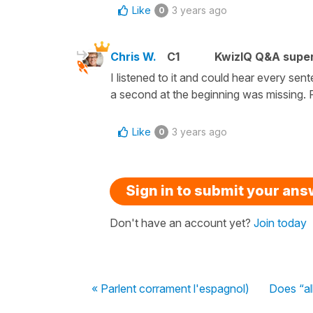
Like
3 years ago
0
Chris W.
C1
KwizIQ Q&A super
I listened to it and could hear every sen
a second at the beginning was missing. R
Like
3 years ago
0
Sign in to submit your an
Don't have an account yet?
Join today
« Parlent corrament l'espagnol)
Does “al