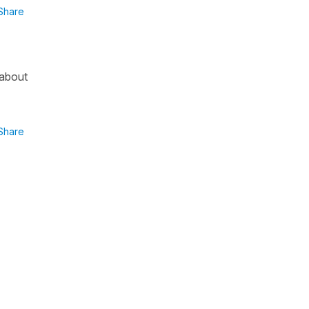
Share
 about
Share