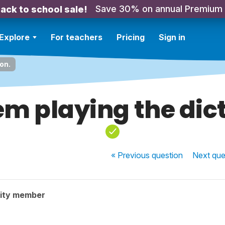
Save 30% on annual Premium
ack to school sale!
Explore
For teachers
Pricing
Sign in
on.
em playing the dict
« Previous
question
Next
que
ity member