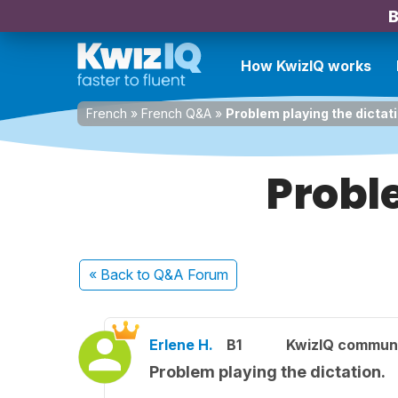
B
How KwizIQ works
French
»
French Q&A
»
Problem playing the dictati
Probl
« Back
to Q&A Forum
Erlene H.
B1
KwizIQ commun
Problem playing the dictation.