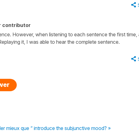
 contributor
tence. However, when listening to each sentence the first time,
eplaying it, I was able to hear the complete sentence.
swer
ler mieux que “ introduce the subjunctive mood? »