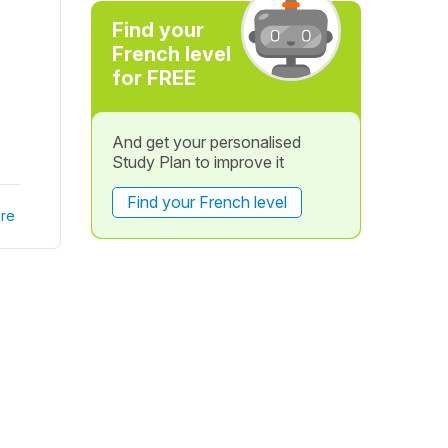
Find your
French level
for FREE
And get your personalised
Study Plan to improve it
Find your French level
re