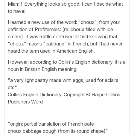
Miam ! Everything looks so good. I can't decide what
to have!
I learned a new use of the word: "choux", from your
definition of Profiteroles: (re: choux filled with ice
cream). I was a little confused at first knowing that
"choux" means "cabbage" in French, but I had never
heard the term used in American English.
However, according to Collin's English dictionary, it is a
noun in Bristish English meaning:
"a very light pastry made with eggs, used for eclairs,
etc"
Collins English Dictionary. Copyright © HarperCollins
Publishers Word
"origin: partial translation of French pâte
choux cabbage dough (from its round shape)"