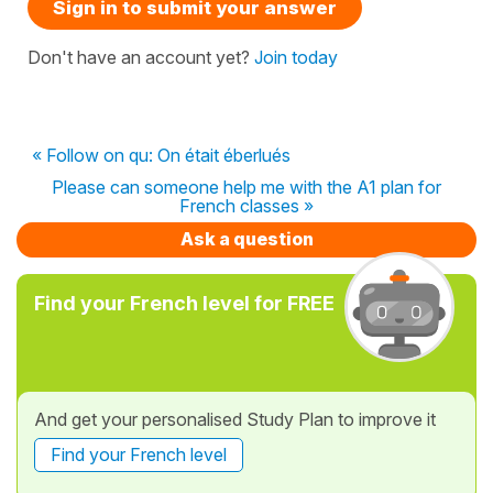
Sign in to submit your answer
Don't have an account yet?
Join today
« Follow on qu: On était éberlués
Please can someone help me with the A1 plan for
French classes »
Ask a question
Find your French level for FREE
And get your personalised Study Plan to improve it
Find your French level