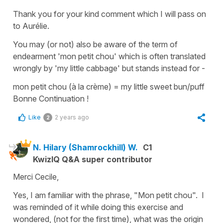
Thank you for your kind comment which I will pass on
to Aurélie.
You may (or not) also be aware of the term of
endearment
'mon petit chou'
which is often translated
wrongly by '
my little cabbage'
but stands instead for -
mon petit chou (à la crème)
= my little sweet bun/puff
Bonne Continuation !
Like
2 years ago
2
N. Hilary (Shamrockhill) W.
C1
KwizIQ Q&A super contributor
Merci Cecile,
Yes, I am familiar with the phrase, "Mon petit chou". I
was reminded of it while doing this exercise and
wondered, (not for the first time), what was the origin