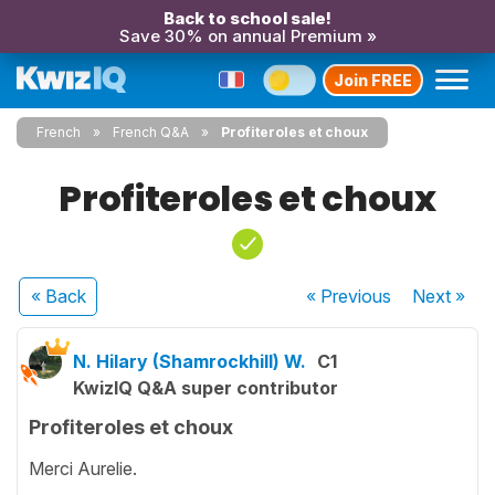
Back to school sale!
Save 30% on annual Premium »
Join FREE
French
French Q&A
Profiteroles et choux
Profiteroles et choux
« Back
« Previous
Next
»
N. Hilary (Shamrockhill) W.
C1
KwizIQ Q&A super contributor
Profiteroles et choux
Merci Aurelie.