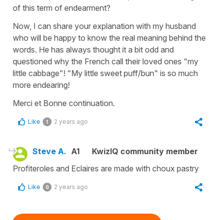
of this term of endearment?
Now, I can share your explanation with my husband
who will be happy to know the real meaning behind the
words. He has always thought it a bit odd and
questioned why the French call their loved ones "my
little cabbage"! "My little sweet puff/bun" is so much
more endearing!
Merci et Bonne continuation.
Like
2 years ago
1
Steve A.
A1
KwizIQ community member
Profiteroles and Eclaires are made with choux pastry
Like
2 years ago
0