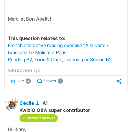
Merci et Bon Apetit !
This question relates to:
French interactive reading exercise "À la carte -
Brasserie Le Molière à Paris"
Reading B2
,
Food & Drink
,
Listening or Seeing B2
Asked
2 years ago
Like
Answer
4
3
Cécile J.
A1
KwizIQ Q&A super contributor
Correct answer
Hi Hilary,