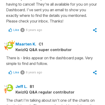
having to cancel! They're all available for you on your
Dashboard. I've sent you an email to show you
exactly where to find the details you mentioned.
Please check your inbox. Thanks!
Like
6 years ago
0
Maarten K.
C1
KwizIQ Q&A super contributor
There is - links appear on the dashboard page. Very
simple to find and follow.
Like
6 years ago
0
Jeff L.
B1
KwizIQ Q&A regular contributor
The chart I'm talking about isn't one of the charts on