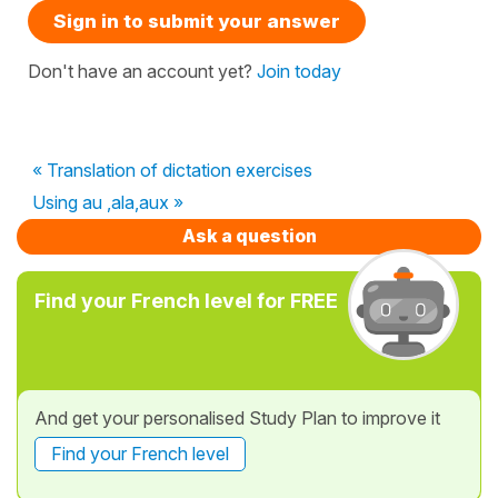
Sign in to submit your answer
Don't have an account yet?
Join today
« Translation of dictation exercises
Using au ,ala,aux »
Ask a question
Find your French level for FREE
And get your personalised Study Plan to improve it
Find your French level