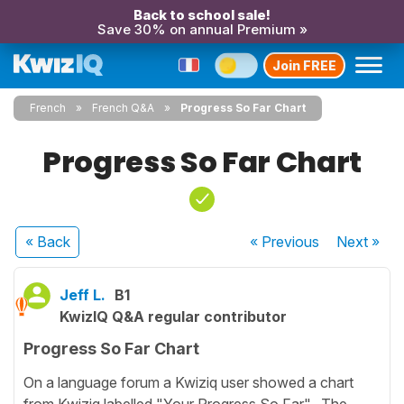
Back to school sale!
Save 30% on annual Premium »
Join FREE
French
French Q&A
Progress So Far Chart
Progress So Far Chart
« Back
« Previous
Next
»
Jeff L.
B1
KwizIQ Q&A regular contributor
Progress So Far Chart
On a language forum a Kwiziq user showed a chart
from Kwiziq labelled "Your Progress So Far". The