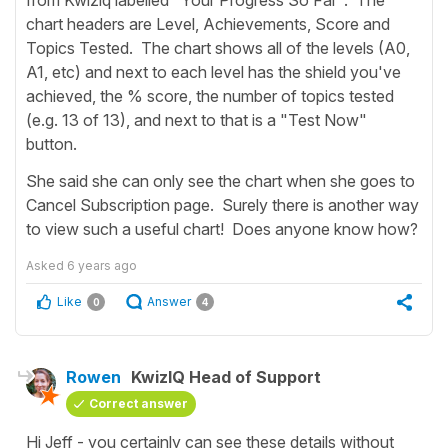
chart headers are Level, Achievements, Score and
Topics Tested. The chart shows all of the levels (A0,
A1, etc) and next to each level has the shield you've
achieved, the % score, the number of topics tested
(e.g. 13 of 13), and next to that is a "Test Now"
button.
She said she can only see the chart when she goes to
Cancel Subscription page. Surely there is another way
to view such a useful chart! Does anyone know how?
Asked
6 years ago
Like
Answer
0
4
Rowen
KwizIQ Head of Support
Correct answer
Hi Jeff - you certainly can see these details without