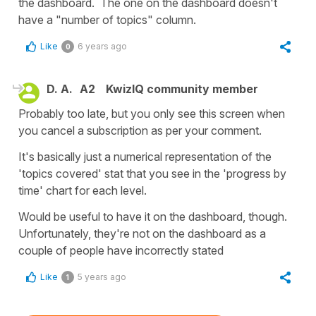
the dashboard. The one on the dashboard doesn't
have a "number of topics" column.
Like
6 years ago
0
D. A.
A2
KwizIQ community member
Probably too late, but you only see this screen when
you cancel a subscription as per your comment.
It's basically just a numerical representation of the
'topics covered' stat that you see in the 'progress by
time' chart for each level.
Would be useful to have it on the dashboard, though.
Unfortunately, they're not on the dashboard as a
couple of people have incorrectly stated
Like
5 years ago
1