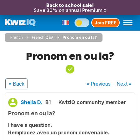
Back to school sale!
Save 30% on annual Premium »
Join FREE
French
French Q&A
Pronom en ou la?
Pronom en ou la?
« Back
« Previous
Next
»
Sheila D.
B1
KwizIQ community member
Pronom en ou la?
I have a question.
Remplacez avec un pronom convenable.