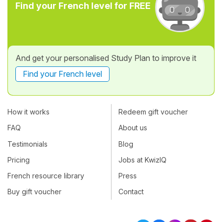
Find your French level for FREE
And get your personalised Study Plan to improve it
Find your French level
How it works
Redeem gift voucher
FAQ
About us
Testimonials
Blog
Pricing
Jobs at KwizIQ
French resource library
Press
Buy gift voucher
Contact