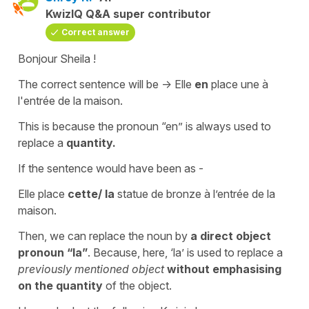
KwizIQ Q&A super contributor
Correct answer
Bonjour Sheila !
The correct sentence will be -> Elle
en
place une à
l'entrée de la maison.
This is because the pronoun “en” is always used to
replace a
quantity.
If the sentence would have been as -
Elle place
cette/ la
statue de bronze à l’entrée de la
maison.
Then, we can replace the noun by
a direct object
pronoun “la”
. Because, here, ‘la’ is used to replace a
previously mentioned object
without emphasising
on the quantity
of the object.