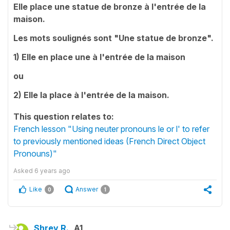
Elle place une statue de bronze à l'entrée de la
maison.
Les mots soulignés sont "Une statue de bronze".
1) Elle en place une à l'entrée de la maison
ou
2) Elle la place à l'entrée de la maison.
This question relates to:
French lesson "Using neuter pronouns le or l' to refer
to previously mentioned ideas (French Direct Object
Pronouns)"
Asked
6 years ago
Like
Answer
0
1
Shrey R.
A1