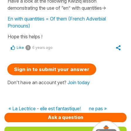
Have a look at the following Kwiziq lesson
demonstrating the use of “en” with quantities->
En with quantities = Of them (French Adverbial
Pronouns)
Hope this helps !
Like
6 years ago
1
Sign in to submit your answer
Don't have an account yet?
Join today
« La Lectrice - elle est fantastique!
ne pas »
Ask a question